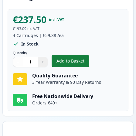
€237.50
incl. VAT
€193.09
ex. VAT
4
Cartridges
|
€59.38
/ea
In Stock
Quantity
Add to Basket
−
+
,
4 Pack Brother TN321 Compatib
Quantity
Use buttons to adjust
Quantity
:
1
Quality Guarantee
3 Year Warranty & 90 Day Returns
Free Nationwide Delivery
Orders €49+