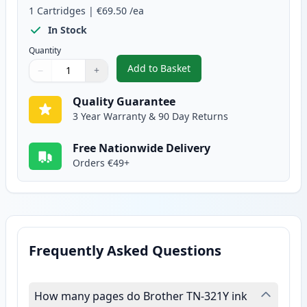
1
Cartridges
|
€69.50
/ea
In Stock
Quantity
Add to Basket
−
+
,
Brother TN321Y Yellow Compati
Quantity
Use buttons to adjust
Quantity
:
1
Quality Guarantee
3 Year Warranty & 90 Day Returns
Free Nationwide Delivery
Orders €49+
Frequently Asked Questions
How many pages do Brother TN-321Y ink