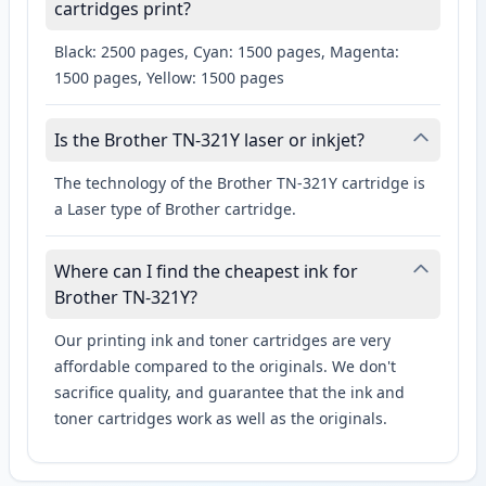
cartridges print?
Black: 2500 pages, Cyan: 1500 pages, Magenta:
1500 pages, Yellow: 1500 pages
Is the Brother TN-321Y laser or inkjet?
The technology of the Brother TN-321Y cartridge is
a Laser type of Brother cartridge.
Where can I find the cheapest ink for
Brother TN-321Y?
Our printing ink and toner cartridges are very
affordable compared to the originals. We don't
sacrifice quality, and guarantee that the ink and
toner cartridges work as well as the originals.