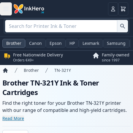
Basket
Login
Brother
Canon
Epson
HP
Lexmark
Samsung
Free Nationwide Delivery
Family-owned
Orders €49+
since 1997
Brother
TN-321Y
Home
Brother TN-321Y Ink & Toner
Cartridges
Find the right toner for your Brother TN-321Y printer
with our range of compatible and high-yield cartridges.
Enjoy consistent print quality and fast delivery from local
Read More
stock.