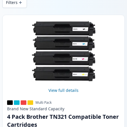
Filters
Products
View full details
Multi Pack
Brand New
Standard
Capacity
4 Pack Brother TN321 Compatible Toner
Cartridges