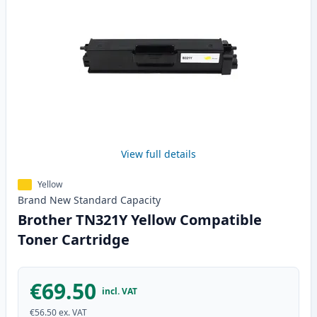
View full details
Yellow
Brand New
Standard
Capacity
Brother TN321Y Yellow Compatible
Toner Cartridge
€69.50
incl. VAT
€56.50
ex. VAT