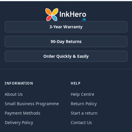
3-Year Warranty
90-Day Returns
Order Quickly & Easily
INFORMATION
HELP
About Us
Help Centre
Small Business Programme
Return Policy
Payment Methods
Start a return
Delivery Policy
Contact Us