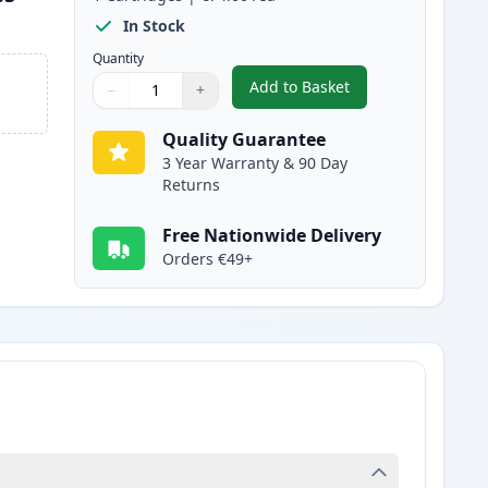
In Stock
Quantity
Add to Basket
−
+
,
Brother TN325C High-Yie
Quantity
Use buttons to adjust
Quantity
:
1
Quality Guarantee
3 Year Warranty & 90 Day
Returns
Free Nationwide Delivery
Orders €49+