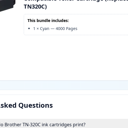
TN320C)
This bundle includes:
1
×
Cyan
—
4000
Pages
Asked Questions
 Brother TN-320C ink cartridges print?