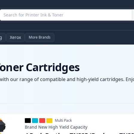
g
Xerox
More Brands
oner Cartridges
with our range of compatible and high-yield cartridges. Enjo
Multi Pack
Brand New
High Yield
Capacity