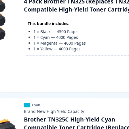
4 Pack Brother TN325 (Replaces TN32
Compatible High-Yield Toner Cartri
This bundle includes:
1
×
Black
—
4500
Pages
1
×
Cyan
—
4000
Pages
1
×
Magenta
—
4000
Pages
1
×
Yellow
—
4000
Pages
Cyan
Brand New
High Yield
Capacity
Brother TN325C High-Yield Cyan
Compatible Toner Cartridge (Replac