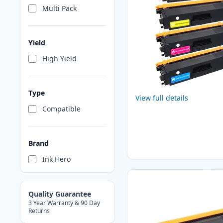
Multi Pack
Yield
High Yield
Type
View full details
Compatible
Brand
Ink Hero
Quality Guarantee
3 Year Warranty & 90 Day
Returns