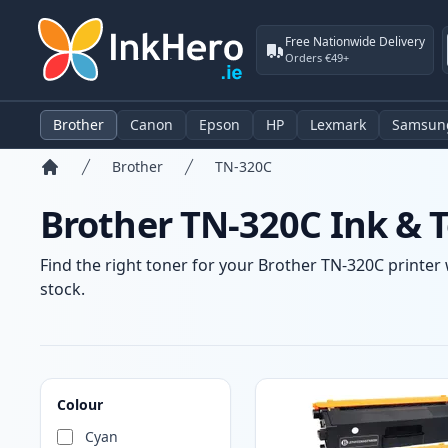
Free Nationwide Delivery
Orders €49+
Brother
Canon
Epson
HP
Lexmark
Samsun
Brother
TN-320C
Home
Brother TN-320C Ink & T
Find the right toner for your Brother TN-320C printer 
stock.
Products
Colour
Cyan