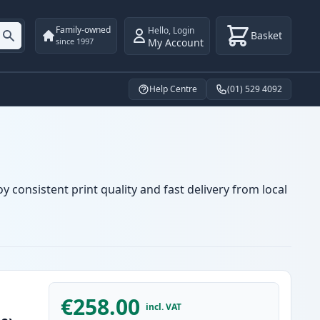
Family-owned
Hello
,
Login
Basket
My Account
since 1997
Help Centre
(01) 529 4092
y consistent print quality and fast delivery from local
€258.00
incl. VAT