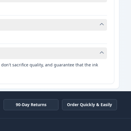
don't sacrifice quality, and guarantee that the ink
90-Day Returns
Order Quickly & Easily