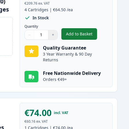
0)
€209.76
ex. VAT
dges
4
Cartridges
|
€64.50
/ea
In Stock
Quantity
Add to Basket
−
+
,
4 Pack Brother TN325 (R
Quantity
Use buttons to adjust
Quantity
:
1
Quality Guarantee
3 Year Warranty & 90 Day
Returns
Free Nationwide Delivery
Orders €49+
€74.00
incl. VAT
€60.16
ex. VAT
es
1
Cartridges
|
€74.00
/ea