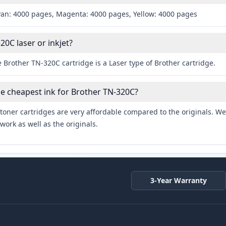
yan: 4000 pages, Magenta: 4000 pages, Yellow: 4000 pages
20C laser or inkjet?
 Brother TN-320C cartridge is a Laser type of Brother cartridge.
he cheapest ink for Brother TN-320C?
toner cartridges are very affordable compared to the originals. We 
work as well as the originals.
3-Year Warranty