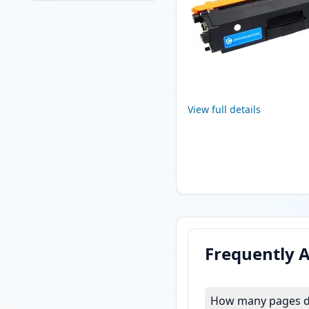
View full details
Frequently 
How many pages do