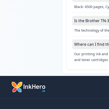
Black: 4500 pages, C
Is the Brother TN-3
The technology of the
Where can I find t
Our printing ink and 
and toner cartridges 