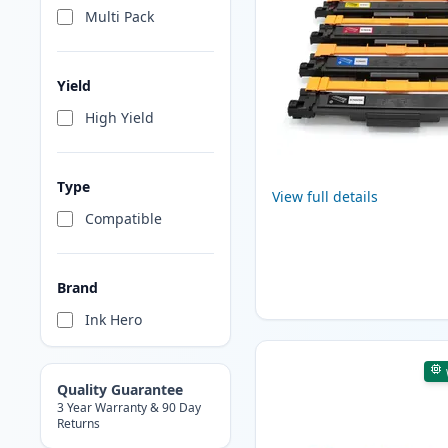
Multi Pack
Yield
High Yield
Type
View full details
Compatible
Brand
Ink Hero
Quality Guarantee
3 Year Warranty & 90 Day
Returns