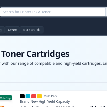
g
Xerox
More Brands
 Toner Cartridges
 with our range of compatible and high-yield cartridges. Enj
Multi Pack
With Chip
Brand New
High Yield
Capacity