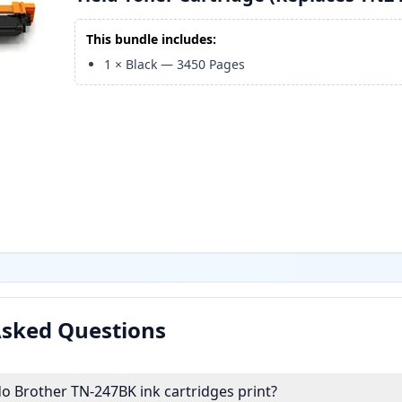
This bundle includes:
1
×
Black
—
3450
Pages
Asked Questions
 Brother TN-247BK ink cartridges print?