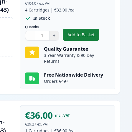
gh-
€104.07
ex. VAT
243)
4
Cartridges
|
€32.00
/ea
In Stock
Quantity
Add to Basket
−
+
,
4 Pack Brother TN247 Co
Quantity
Use buttons to adjust
Quantity
:
1
Quality Guarantee
3 Year Warranty & 90 Day
Returns
Free Nationwide Delivery
Orders €49+
€36.00
incl. VAT
h-
€29.27
ex. VAT
43)
1
Cartridges
|
€36.00
/ea