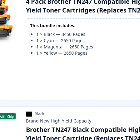
4 Pack Brother TN247 Compatible Hi
Yield Toner Cartridges (Replaces TN
This bundle includes:
1
×
Black
—
3450
Pages
1
×
Cyan
—
2650
Pages
1
×
Magenta
—
2650
Pages
1
×
Yellow
—
2650
Pages
Black
With Chip
Brand New
High Yield
Capacity
Brother TN247 Black Compatible Hig
Yield Toner Cartridge (Replaces TN2