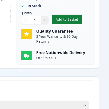
In Stock
Quantity
Add to Basket
−
+
,
Brother TN247 Black Com
Quantity
Use buttons to adjust
Quantity
:
1
Quality Guarantee
3 Year Warranty & 90 Day
Returns
Free Nationwide Delivery
Orders €49+