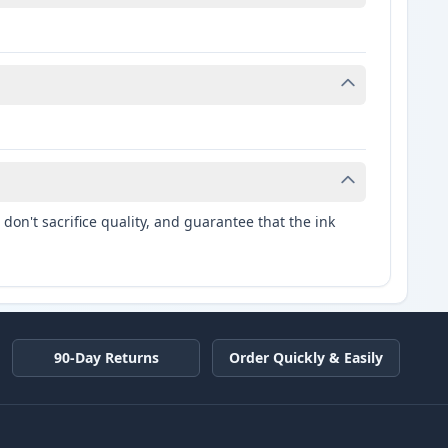
don't sacrifice quality, and guarantee that the ink
90-Day Returns
Order Quickly & Easily