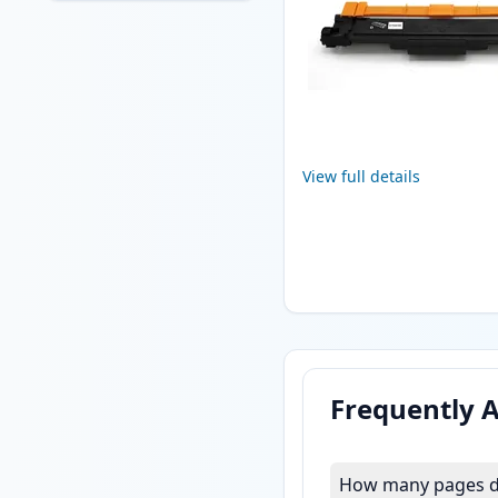
View full details
Frequently 
How many pages do