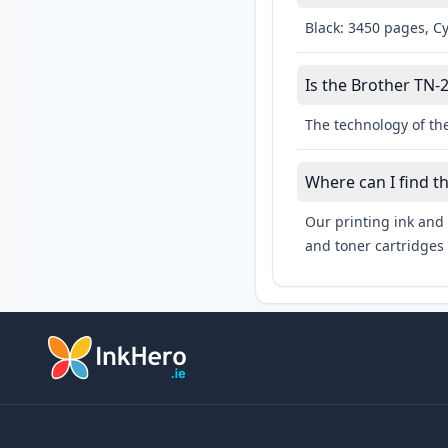
Black: 3450 pages, C
Is the Brother TN-2
The technology of the
Where can I find t
Our printing ink and 
and toner cartridges 