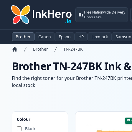
Free Nationwide Delivery
Orders €49+
Brother
Canon
Epson
HP
Lexmark
Samsun
Brother
TN-247BK
Home
Brother TN-247BK Ink &
Find the right toner for your Brother TN-247BK printer
local stock.
Products
Colour
Black