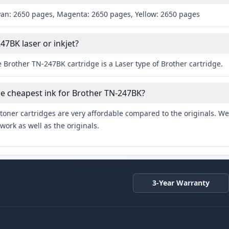
yan: 2650 pages, Magenta: 2650 pages, Yellow: 2650 pages
47BK laser or inkjet?
 Brother TN-247BK cartridge is a Laser type of Brother cartridge.
he cheapest ink for Brother TN-247BK?
toner cartridges are very affordable compared to the originals. We 
work as well as the originals.
3-Year Warranty