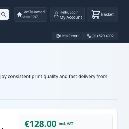
Family-owned
Hello
,
Login
Basket
My Account
since 1997
Help Centre
(01) 529 4092
oy consistent print quality and fast delivery from
€128.00
incl. VAT