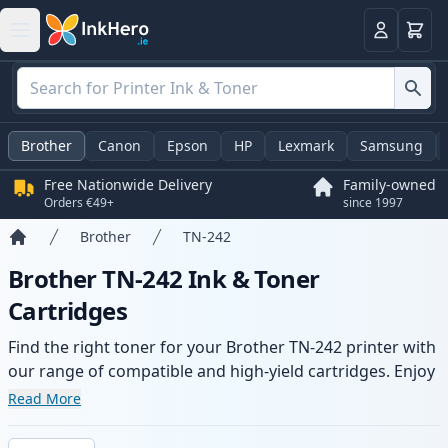
Basket
Login
Brother
Canon
Epson
HP
Lexmark
Samsung
Free Nationwide Delivery
Family-owned
Orders €49+
since 1997
Brother
TN-242
Home
Brother TN-242 Ink & Toner
Cartridges
Find the right toner for your Brother TN-242 printer with
our range of compatible and high-yield cartridges. Enjoy
consistent print quality and fast delivery from local
Read More
stock.