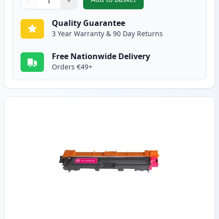
−
+
,
Brother TN242C Cyan Compatibl
Quantity
Use buttons to adjust
Quantity
:
1
Quality Guarantee
3 Year Warranty & 90 Day Returns
Free Nationwide Delivery
Orders €49+