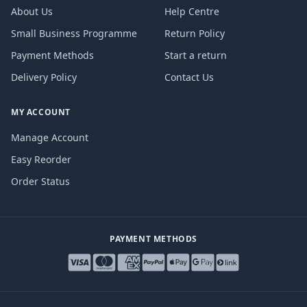
About Us
Help Centre
Small Business Programme
Return Policy
Payment Methods
Start a return
Delivery Policy
Contact Us
MY ACCOUNT
Manage Account
Easy Reorder
Order Status
PAYMENT METHODS