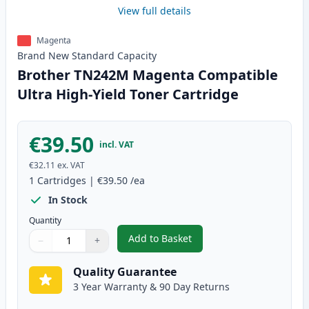
View full details
Magenta
Brand New
Standard
Capacity
Brother TN242M Magenta Compatible
Ultra High-Yield Toner Cartridge
€39.50
incl. VAT
€32.11
ex. VAT
1
Cartridges
|
€39.50
/ea
In Stock
Quantity
Add to Basket
−
+
,
Brother TN242M Magenta Compa
Quantity
Use buttons to adjust
Quantity
:
1
Quality Guarantee
3 Year Warranty & 90 Day Returns