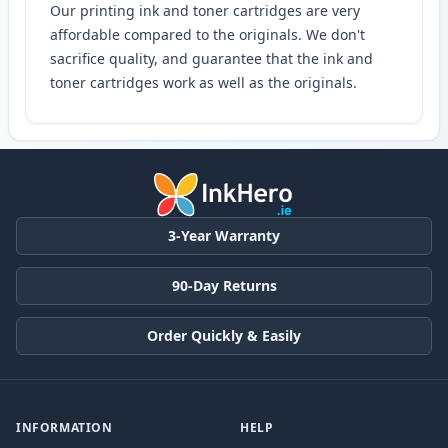
Our printing ink and toner cartridges are very
affordable compared to the originals. We don't
sacrifice quality, and guarantee that the ink and
toner cartridges work as well as the originals.
3-Year Warranty
90-Day Returns
Order Quickly & Easily
INFORMATION
HELP