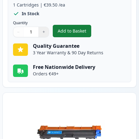
1
Cartridges
|
€39.50
/ea
In Stock
Quantity
Add to Basket
−
+
,
Brother TN242BK Black Compati
Quantity
Use buttons to adjust
Quantity
:
1
Quality Guarantee
3 Year Warranty & 90 Day Returns
Free Nationwide Delivery
Orders €49+