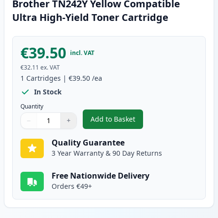
Brother TN242Y Yellow Compatible
Ultra High-Yield Toner Cartridge
€39.50
incl. VAT
€32.11
ex. VAT
1
Cartridges
|
€39.50
/ea
In Stock
Quantity
Add to Basket
−
+
,
Brother TN242Y Yellow Compati
Quantity
Use buttons to adjust
Quantity
:
1
Quality Guarantee
3 Year Warranty & 90 Day Returns
Free Nationwide Delivery
Orders €49+