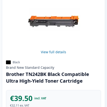
View full details
Black
Brand New
Standard
Capacity
Brother TN242BK Black Compatible
Ultra High-Yield Toner Cartridge
€39.50
incl. VAT
€32.11
ex. VAT