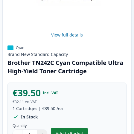
View full details
Cyan
Brand New
Standard
Capacity
Brother TN242C Cyan Compatible Ultra
High-Yield Toner Cartridge
€39.50
incl. VAT
€32.11
ex. VAT
1
Cartridges
|
€39.50
/ea
In Stock
Quantity
Add to Basket