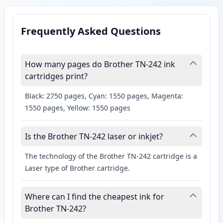
Frequently Asked Questions
How many pages do Brother TN-242 ink
cartridges print?
Black: 2750 pages, Cyan: 1550 pages, Magenta:
1550 pages, Yellow: 1550 pages
Is the Brother TN-242 laser or inkjet?
The technology of the Brother TN-242 cartridge is a
Laser type of Brother cartridge.
Where can I find the cheapest ink for
Brother TN-242?