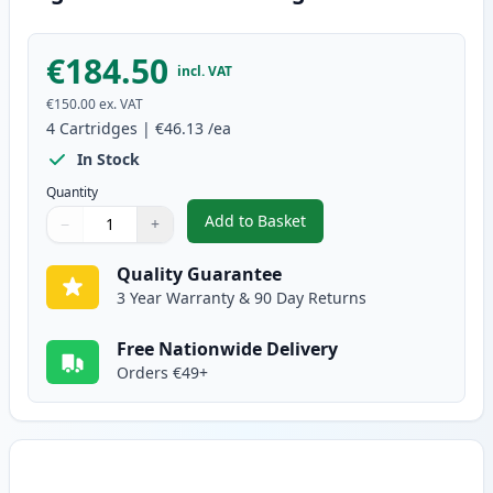
€184.50
incl. VAT
€150.00
ex. VAT
4
Cartridges
|
€46.13
/ea
In Stock
Quantity
Add to Basket
−
+
,
4 Pack Brother TN242 Compatibl
Quantity
Use buttons to adjust
Quantity
:
1
Quality Guarantee
3 Year Warranty & 90 Day Returns
Free Nationwide Delivery
Orders €49+