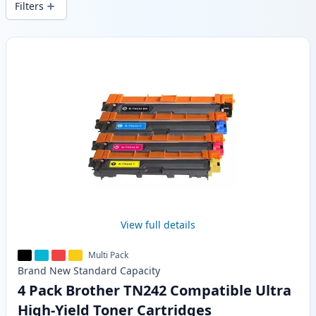
Filters
Products
View full details
Multi Pack
Brand New
Standard
Capacity
4 Pack Brother TN242 Compatible Ultra
High-Yield Toner Cartridges