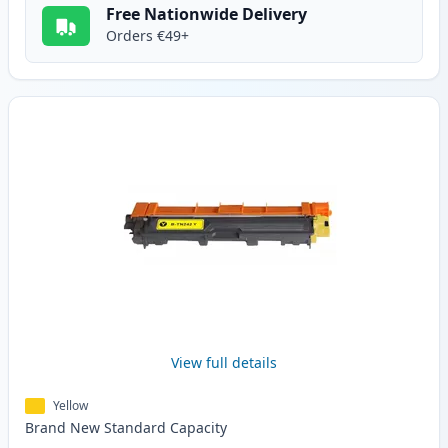
Free Nationwide Delivery
Orders €49+
View full details
Yellow
Brand New
Standard
Capacity