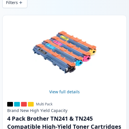
Filters
Products
View full details
Multi Pack
Brand New
High Yield
Capacity
4 Pack Brother TN241 & TN245
Compatible High-Yield Toner Cartridges