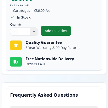
€29.27
ex. VAT
1
Cartridges
|
€36.00
/ea
In Stock
Quantity
Add to Basket
−
+
,
Brother TN245Y Yellow Compati
Quantity
Use buttons to adjust
Quantity
:
1
Quality Guarantee
3 Year Warranty & 90 Day Returns
Free Nationwide Delivery
Orders €49+
Frequently Asked Questions