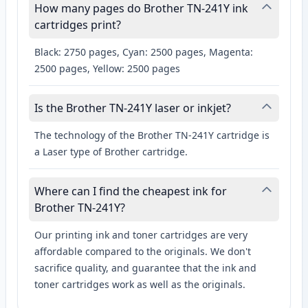
How many pages do Brother TN-241Y ink
cartridges print?
Black: 2750 pages, Cyan: 2500 pages, Magenta:
2500 pages, Yellow: 2500 pages
Is the Brother TN-241Y laser or inkjet?
The technology of the Brother TN-241Y cartridge is
a Laser type of Brother cartridge.
Where can I find the cheapest ink for
Brother TN-241Y?
Our printing ink and toner cartridges are very
affordable compared to the originals. We don't
sacrifice quality, and guarantee that the ink and
toner cartridges work as well as the originals.