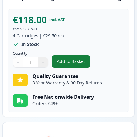
€118.00
incl. VAT
€95.93
ex. VAT
4
Cartridges
|
€29.50
/ea
In Stock
Quantity
Add to Basket
−
+
,
4 Pack Brother TN241 & TN245 
Quantity
Use buttons to adjust
Quantity
:
1
Quality Guarantee
3 Year Warranty & 90 Day Returns
Free Nationwide Delivery
Orders €49+