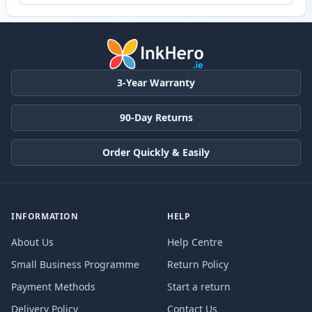
3-Year Warranty
90-Day Returns
Order Quickly & Easily
INFORMATION
HELP
About Us
Help Centre
Small Business Programme
Return Policy
Payment Methods
Start a return
Delivery Policy
Contact Us