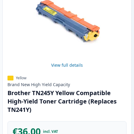
View full details
Yellow
Brand New
High Yield
Capacity
Brother TN245Y Yellow Compatible
High-Yield Toner Cartridge (Replaces
TN241Y)
€36.00
incl. VAT