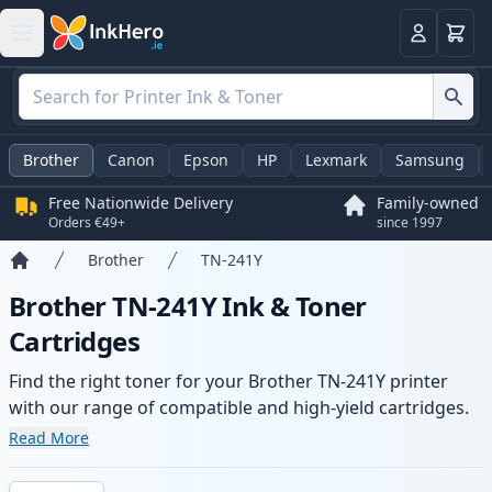
Basket
Login
Brother
Canon
Epson
HP
Lexmark
Samsung
Free Nationwide Delivery
Family-owned
Orders €49+
since 1997
Brother
TN-241Y
Home
Brother TN-241Y Ink & Toner
Cartridges
Find the right toner for your Brother TN-241Y printer
with our range of compatible and high-yield cartridges.
Enjoy consistent print quality and fast delivery from local
Read More
stock.