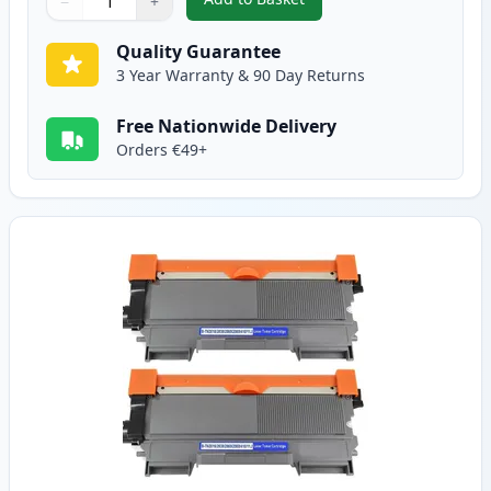
−
+
,
Brother TN2010 Black Compatib
Quantity
Use buttons to adjust
Quantity
:
1
Quality Guarantee
3 Year Warranty & 90 Day Returns
Free Nationwide Delivery
Orders €49+