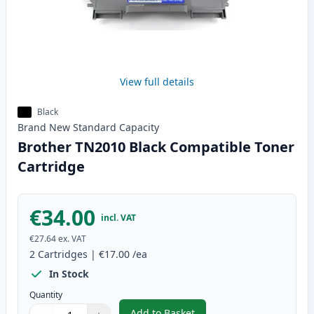
View full details
Black
Brand New
Standard
Capacity
Brother TN2010 Black Compatible Toner
Cartridge
€34.00
incl. VAT
€27.64
ex. VAT
2
Cartridges
|
€17.00
/ea
In Stock
Quantity
Add to Basket