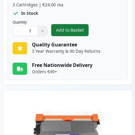
3
Cartridges
|
€24.00
/ea
In Stock
Quantity
Add to Basket
−
+
,
3 Pack Brother TN2010 & DR22
Quantity
Use buttons to adjust
Quantity
:
1
Quality Guarantee
3 Year Warranty & 90 Day Returns
Free Nationwide Delivery
Orders €49+