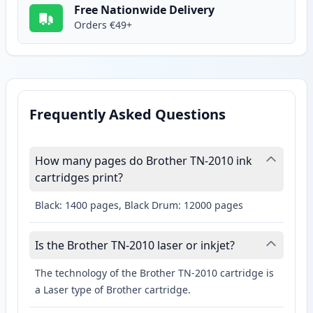
Free Nationwide Delivery
Orders €49+
Frequently Asked Questions
How many pages do Brother TN-2010 ink
cartridges print?
Black: 1400 pages, Black Drum: 12000 pages
Is the Brother TN-2010 laser or inkjet?
The technology of the Brother TN-2010 cartridge is
a Laser type of Brother cartridge.