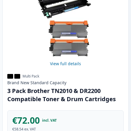
View full details
Multi Pack
Brand New
Standard
Capacity
3 Pack Brother TN2010 & DR2200
Compatible Toner & Drum Cartridges
€72.00
incl. VAT
€58.54
ex. VAT