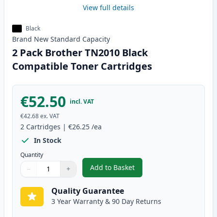
View full details
Black
Brand New
Standard
Capacity
2 Pack Brother TN2010 Black
Compatible Toner Cartridges
€52.50
incl. VAT
€42.68
ex. VAT
2
Cartridges
|
€26.25
/ea
In Stock
Quantity
Add to Basket
−
+
,
2 Pack Brother TN2010 Black C
Quantity
Use buttons to adjust
Quantity
:
1
Quality Guarantee
3 Year Warranty & 90 Day Returns