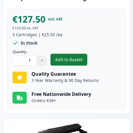
€127.50
incl. VAT
€103.66
ex. VAT
5
Cartridges
|
€25.50
/ea
In Stock
Quantity
Add to Basket
−
+
,
5 Pack Brother TN2010 Black C
Quantity
Use buttons to adjust
Quantity
:
1
Quality Guarantee
3 Year Warranty & 90 Day Returns
Free Nationwide Delivery
Orders €49+