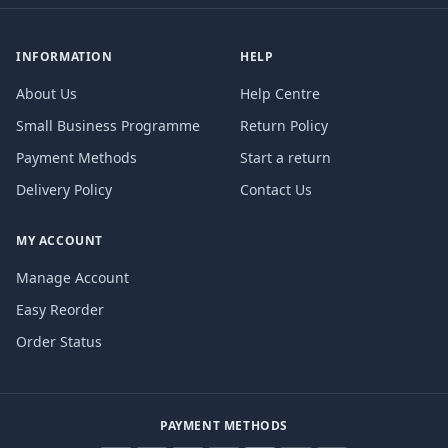
INFORMATION
HELP
About Us
Help Centre
Small Business Programme
Return Policy
Payment Methods
Start a return
Delivery Policy
Contact Us
MY ACCOUNT
Manage Account
Easy Reorder
Order Status
PAYMENT METHODS