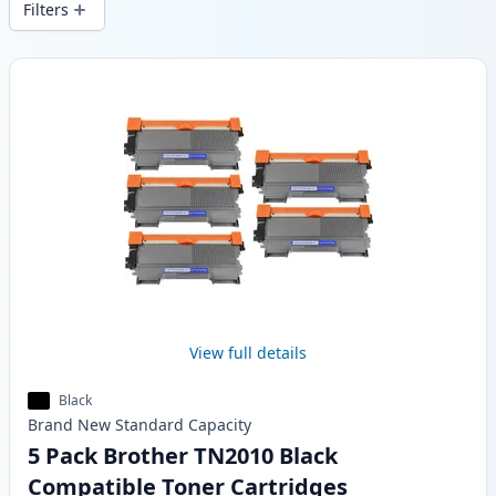
Filters
Products
View full details
Black
Brand New
Standard
Capacity
5 Pack Brother TN2010 Black
Compatible Toner Cartridges