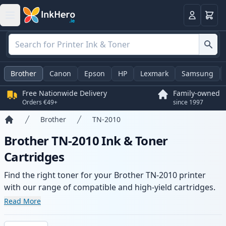
Basket
Login
Brother
Canon
Epson
HP
Lexmark
Samsung
Free Nationwide Delivery
Family-owned
Orders €49+
since 1997
Brother
TN-2010
Home
Brother TN-2010 Ink & Toner
Cartridges
Find the right toner for your Brother TN-2010 printer
with our range of compatible and high-yield cartridges.
Enjoy consistent print quality and fast delivery from local
Read More
stock.