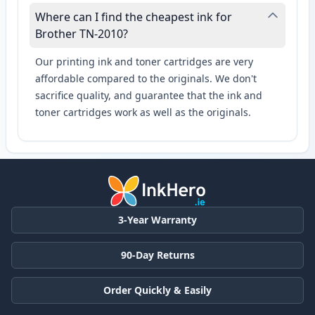
Where can I find the cheapest ink for
Brother TN-2010?
Our printing ink and toner cartridges are very
affordable compared to the originals. We don't
sacrifice quality, and guarantee that the ink and
toner cartridges work as well as the originals.
3-Year Warranty
90-Day Returns
Order Quickly & Easily