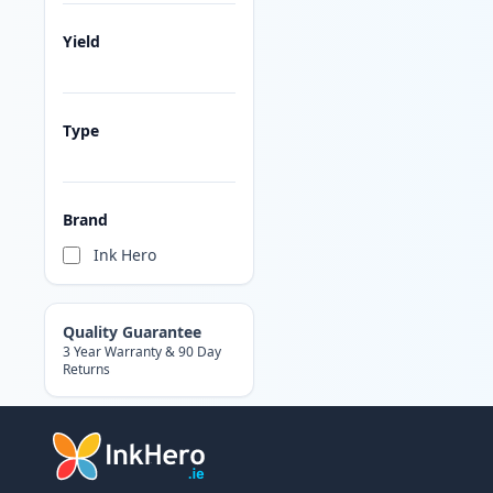
Yield
Type
Brand
Ink Hero
Quality Guarantee
3 Year Warranty & 90 Day
Returns