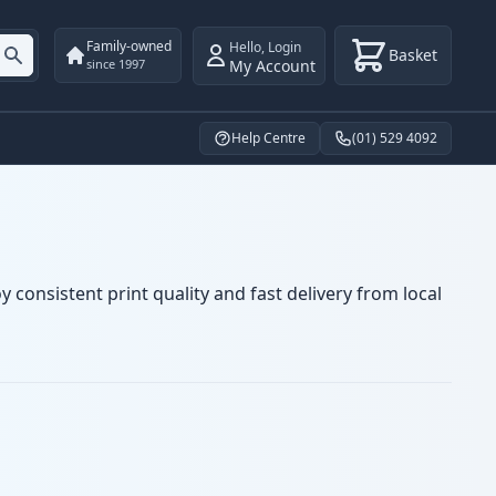
Family-owned
Hello
,
Login
Basket
My Account
since 1997
Help Centre
(01) 529 4092
 consistent print quality and fast delivery from local