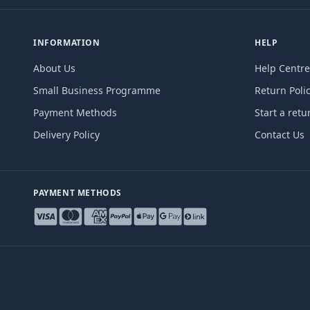
INFORMATION
HELP
About Us
Help Centre
Small Business Programme
Return Poli
Payment Methods
Start a retu
Delivery Policy
Contact Us
PAYMENT METHODS