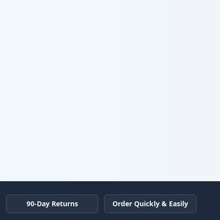
90-Day Returns
Order Quickly & Easily