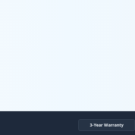
3-Year Warranty