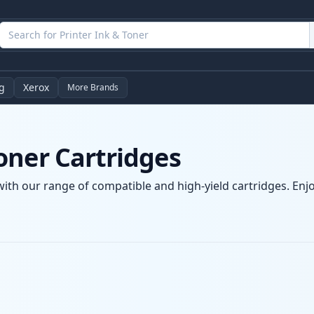
g
Xerox
More Brands
oner Cartridges
ith our range of compatible and high-yield cartridges. Enjoy