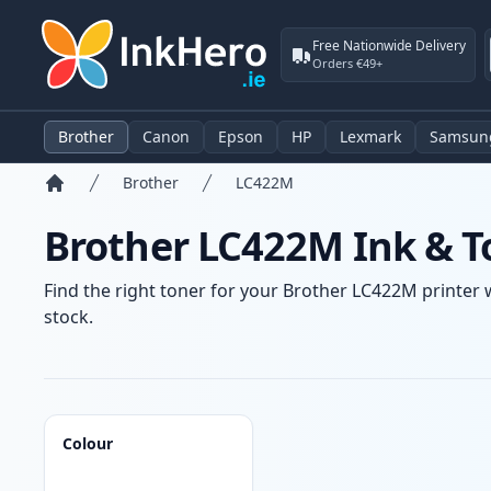
Free Nationwide Delivery
Orders €49+
Brother
Canon
Epson
HP
Lexmark
Samsun
Brother
LC422M
Home
Brother LC422M Ink & T
Find the right toner for your Brother LC422M printer w
stock.
Products
Colour