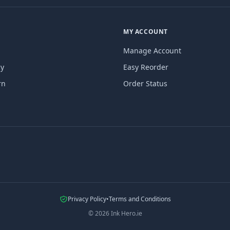
MY ACCOUNT
Manage Account
cy
Easy Reorder
rn
Order Status
Privacy Policy
•
Terms and Conditions
©
2026
Ink Hero.ie