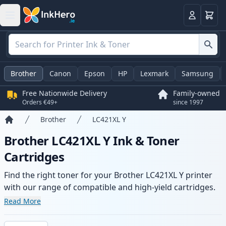
Basket
Login
Brother
Canon
Epson
HP
Lexmark
Samsung
Free Nationwide Delivery
Family-owned
Orders €49+
since 1997
Brother
LC421XL Y
Home
Brother LC421XL Y Ink & Toner
Cartridges
Find the right toner for your Brother LC421XL Y printer
with our range of compatible and high-yield cartridges.
Enjoy consistent print quality and fast delivery from local
Read More
stock.