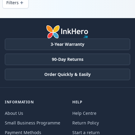
Filters
Products
3-Year Warranty
90-Day Returns
Order Quickly & Easily
INFORMATION
HELP
About Us
Help Centre
Small Business Programme
Return Policy
Payment Methods
Start a return