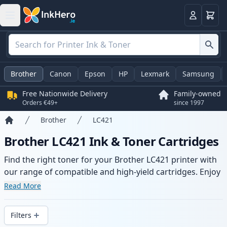
Basket
Login
Brother
Canon
Epson
HP
Lexmark
Samsung
Free Nationwide Delivery
Family-owned
Orders €49+
since 1997
Brother
LC421
Home
Brother LC421 Ink & Toner Cartridges
Find the right toner for your Brother LC421 printer with
our range of compatible and high-yield cartridges. Enjoy
consistent print quality and fast delivery from local
Read More
stock.
Filters