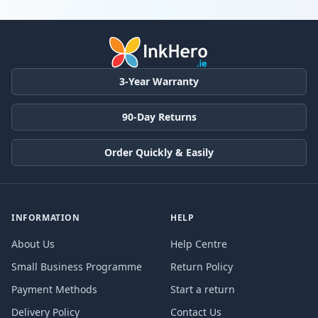
Products
3-Year Warranty
90-Day Returns
Order Quickly & Easily
INFORMATION
HELP
About Us
Help Centre
Small Business Programme
Return Policy
Payment Methods
Start a return
Delivery Policy
Contact Us