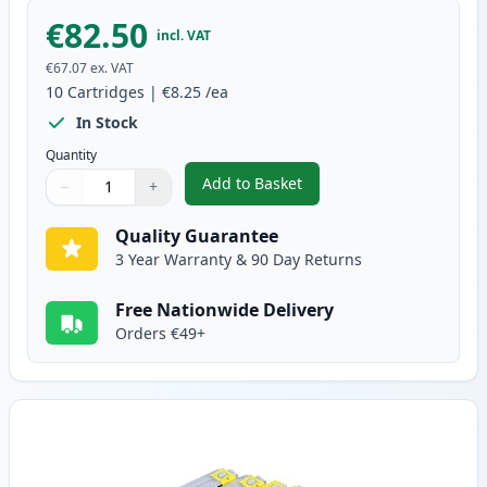
€82.50
incl. VAT
€67.07
ex. VAT
10
Cartridges
|
€8.25
/ea
In Stock
Quantity
Add to Basket
−
+
,
10 pack Brother LC985 Compati
Quantity
Use buttons to adjust
Quantity
:
1
Quality Guarantee
3 Year Warranty & 90 Day Returns
Free Nationwide Delivery
Orders €49+