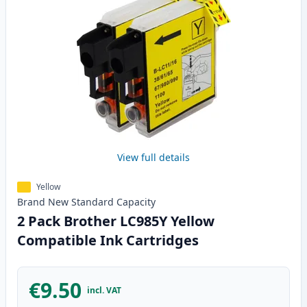
View full details
Yellow
Brand New
Standard
Capacity
2 Pack Brother LC985Y Yellow
Compatible Ink Cartridges
€9.50
incl. VAT