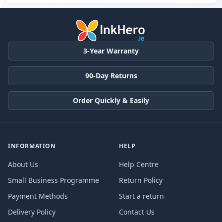
3-Year Warranty
90-Day Returns
Order Quickly & Easily
INFORMATION
HELP
About Us
Help Centre
Small Business Programme
Return Policy
Payment Methods
Start a return
Delivery Policy
Contact Us