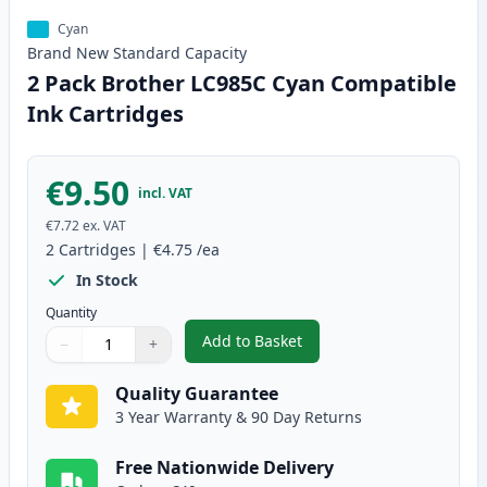
Cyan
Brand New
Standard
Capacity
2 Pack Brother LC985C Cyan Compatible
Ink Cartridges
€9.50
incl. VAT
€7.72
ex. VAT
2
Cartridges
|
€4.75
/ea
In Stock
Quantity
Add to Basket
−
+
,
2 Pack Brother LC985C Cyan Co
Quantity
Use buttons to adjust
Quantity
:
1
Quality Guarantee
3 Year Warranty & 90 Day Returns
Free Nationwide Delivery