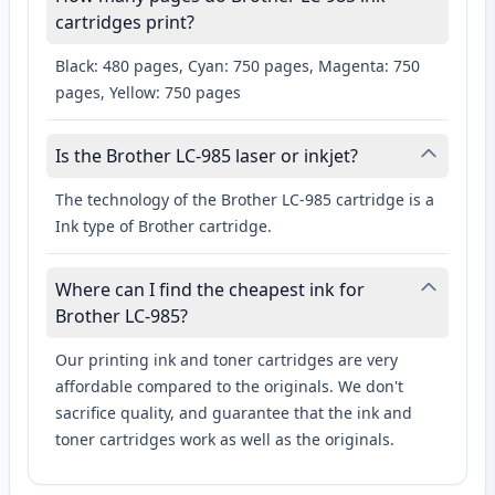
cartridges print?
Black: 480 pages, Cyan: 750 pages, Magenta: 750
pages, Yellow: 750 pages
Is the Brother LC-985 laser or inkjet?
The technology of the Brother LC-985 cartridge is a
Ink type of Brother cartridge.
Where can I find the cheapest ink for
Brother LC-985?
Our printing ink and toner cartridges are very
affordable compared to the originals. We don't
sacrifice quality, and guarantee that the ink and
toner cartridges work as well as the originals.