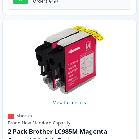
Orders €49+
View full details
Magenta
Brand New
Standard
Capacity
2 Pack Brother LC985M Magenta