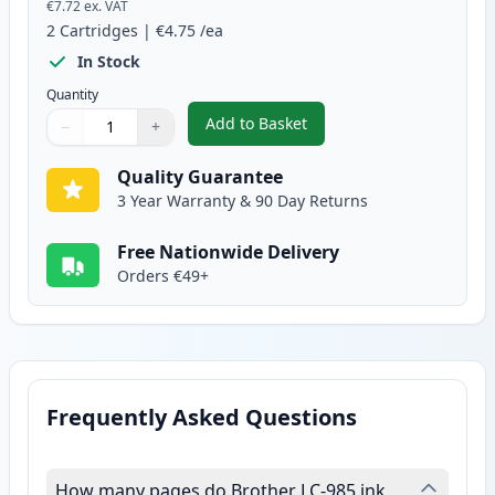
€7.72
ex. VAT
2
Cartridges
|
€4.75
/ea
In Stock
Quantity
Add to Basket
−
+
,
2 Pack Brother LC985Y Yellow C
Quantity
Use buttons to adjust
Quantity
:
1
Quality Guarantee
3 Year Warranty & 90 Day Returns
Free Nationwide Delivery
Orders €49+
Frequently Asked Questions
How many pages do Brother LC-985 ink