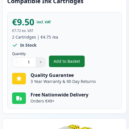
Compatible Ink Cartridges
€9.50
incl. VAT
€7.72
ex. VAT
2
Cartridges
|
€4.75
/ea
In Stock
Quantity
Add to Basket
−
+
,
2 Pack Brother LC985M Magent
Quantity
Use buttons to adjust
Quantity
:
1
Quality Guarantee
3 Year Warranty & 90 Day Returns
Free Nationwide Delivery
Orders €49+