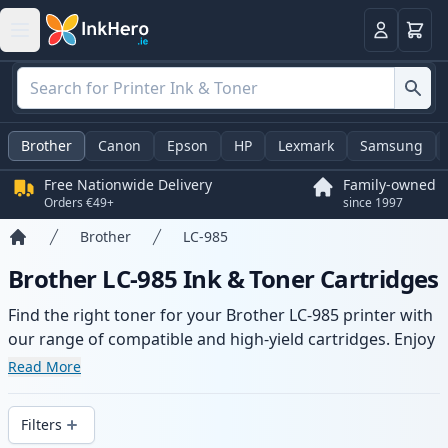
Basket
Login
Brother
Canon
Epson
HP
Lexmark
Samsung
Free Nationwide Delivery
Family-owned
Orders €49+
since 1997
Brother
LC-985
Home
Brother LC-985 Ink & Toner Cartridges
Find the right toner for your Brother LC-985 printer with
our range of compatible and high-yield cartridges. Enjoy
consistent print quality and fast delivery from local
Read More
stock.
Filters