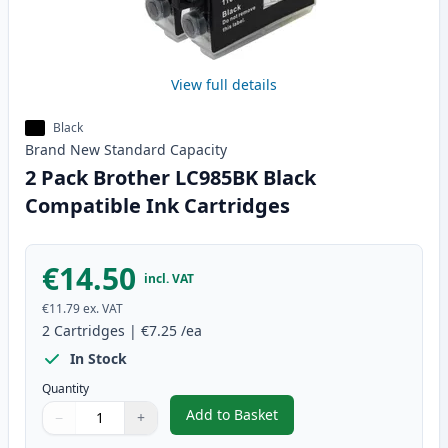
View full details
Black
Brand New
Standard
Capacity
2 Pack Brother LC985BK Black
Compatible Ink Cartridges
€14.50
incl. VAT
€11.79
ex. VAT
2
Cartridges
|
€7.25
/ea
In Stock
Quantity
Add to Basket
−
+
,
2 Pack Brother LC985BK Black 
Quantity
Use buttons to adjust
Quantity
:
1