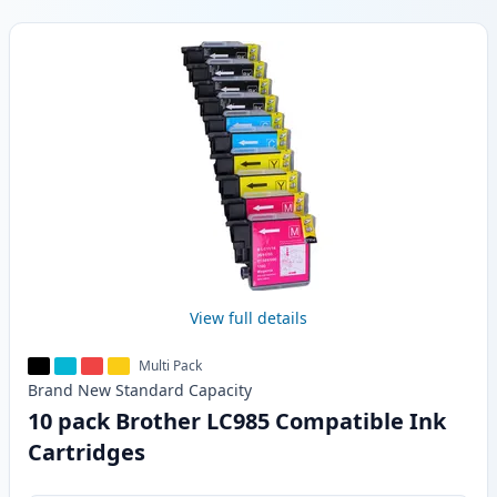
Products
View full details
Multi Pack
Brand New
Standard
Capacity
10 pack Brother LC985 Compatible Ink
Cartridges