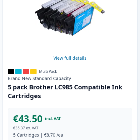
View full details
Multi Pack
Brand New
Standard
Capacity
5 pack Brother LC985 Compatible Ink
Cartridges
€43.50
incl. VAT
€35.37
ex. VAT
5
Cartridges
|
€8.70
/ea