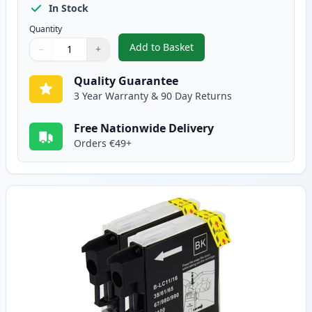
In Stock
Quantity
Add to Basket
−
+
,
5 pack Brother LC985 Compatib
Quantity
Use buttons to adjust
Quantity
:
1
Quality Guarantee
3 Year Warranty & 90 Day Returns
Free Nationwide Delivery
Orders €49+