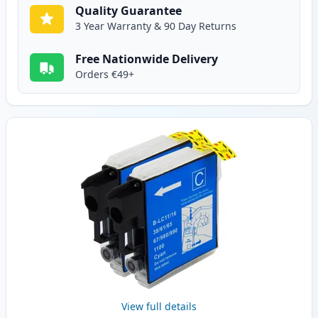
Quality Guarantee
3 Year Warranty & 90 Day Returns
Free Nationwide Delivery
Orders €49+
View full details