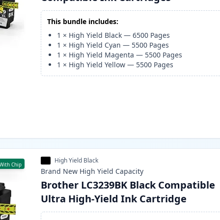
This bundle includes:
1
×
High Yield Black
—
6500
Pages
1
×
High Yield Cyan
—
5500
Pages
1
×
High Yield Magenta
—
5500
Pages
1
×
High Yield Yellow
—
5500
Pages
High Yield Black
With Chip
Brand New
High Yield
Capacity
Brother LC3239BK Black Compatible
Ultra High-Yield Ink Cartridge