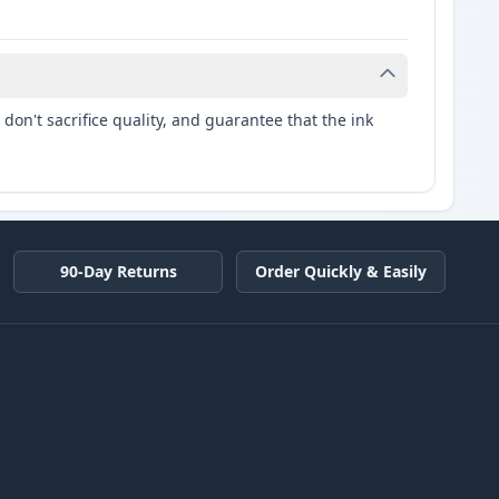
don't sacrifice quality, and guarantee that the ink
90-Day Returns
Order Quickly & Easily