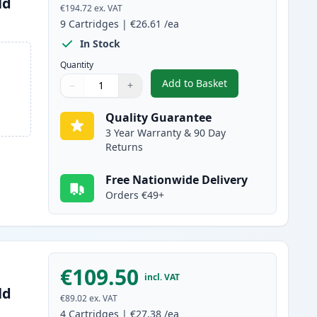
ld
€194.72
ex. VAT
9
Cartridges
|
€26.61
/ea
In Stock
Quantity
Add to Basket
−
+
,
9 Pack Brother LC3239 Ul
Quantity
Use buttons to adjust
Quantity
:
1
Quality Guarantee
3 Year Warranty & 90 Day
Returns
Free Nationwide Delivery
Orders €49+
€109.50
incl. VAT
ld
€89.02
ex. VAT
4
Cartridges
|
€27.38
/ea