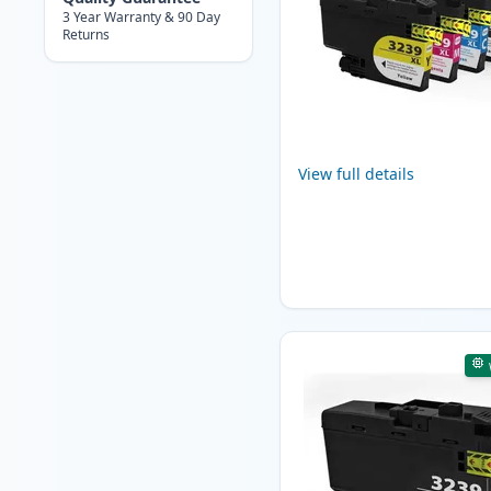
3 Year Warranty & 90 Day
Returns
View full details