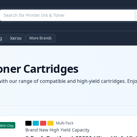
g
Xerox
More Brands
oner Cartridges
with our range of compatible and high-yield cartridges. Enjoy
Multi Pack
With Chip
Brand New
High Yield
Capacity