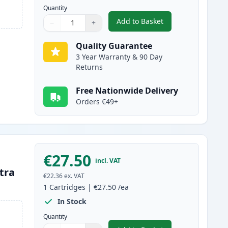
Quantity
Add to Basket
−
+
,
Brother LC3239BK Black 
Quantity
Use buttons to adjust
Quantity
:
1
Quality Guarantee
3 Year Warranty & 90 Day
Returns
Free Nationwide Delivery
Orders €49+
€27.50
incl. VAT
tra
€22.36
ex. VAT
1
Cartridges
|
€27.50
/ea
In Stock
Quantity