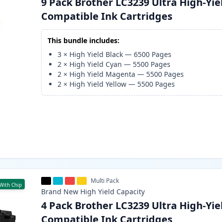
9 Pack Brother LC3239 Ultra High-Yie
Compatible Ink Cartridges
This bundle includes:
3
×
High Yield Black
—
6500
Pages
2
×
High Yield Cyan
—
5500
Pages
2
×
High Yield Magenta
—
5500
Pages
2
×
High Yield Yellow
—
5500
Pages
Multi Pack
With Chip
Brand New
High Yield
Capacity
4 Pack Brother LC3239 Ultra High-Yie
Compatible Ink Cartridges