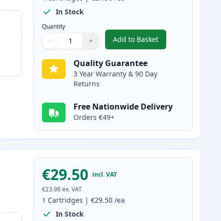
In Stock
Quantity
Add to Basket
−
+
,
4 Pack Brother LC3239 Ul
Quantity
Use buttons to adjust
Quantity
:
1
Quality Guarantee
3 Year Warranty & 90 Day
Returns
Free Nationwide Delivery
Orders €49+
€29.50
incl. VAT
€23.98
ex. VAT
1
Cartridges
|
€29.50
/ea
In Stock