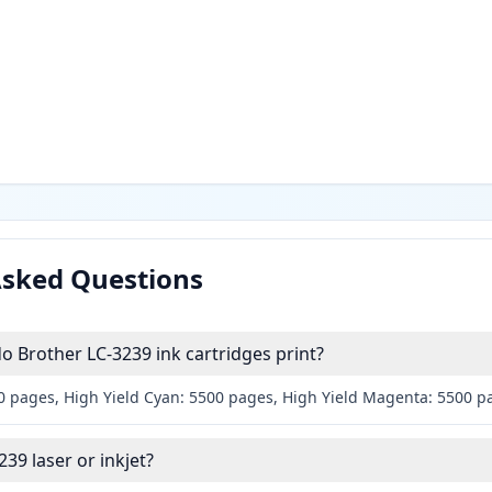
Asked Questions
 Brother LC-3239 ink cartridges print?
00 pages, High Yield Cyan: 5500 pages, High Yield Magenta: 5500 p
239 laser or inkjet?