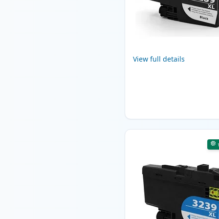
View full details