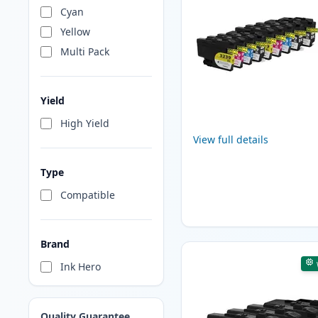
Cyan
Yellow
Multi Pack
Yield
High Yield
View full details
Type
Compatible
Brand
Ink Hero
Quality Guarantee