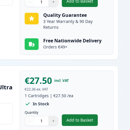
Add to Basket
−
+
,
Brother LC3239C Cyan Co
Quantity
Use buttons to adjust
Quantity
:
1
Quality Guarantee
3 Year Warranty & 90 Day
Returns
Free Nationwide Delivery
Orders €49+
€27.50
incl. VAT
Ultra
€22.36
ex. VAT
1
Cartridges
|
€27.50
/ea
In Stock
Quantity
Add to Basket
−
+
,
Brother LC3239Y Yellow C
Quantity
Use buttons to adjust
Quantity
:
1