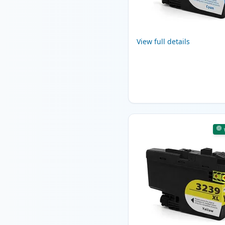
View full details