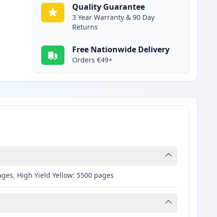
Quality Guarantee
3 Year Warranty & 90 Day
Returns
Free Nationwide Delivery
Orders €49+
ages, High Yield Yellow: 5500 pages