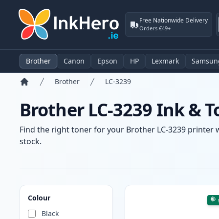
Free Nationwide Delivery
Orders €49+
Brother
Canon
Epson
HP
Lexmark
Samsun
Brother
LC-3239
Home
Brother LC-3239 Ink & T
Find the right toner for your Brother LC-3239 printer 
stock.
Products
Colour
Black