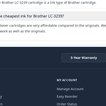
 Brother LC-3239 cartridge is a Ink type of Brother cartridge.
he cheapest ink for Brother LC-3239?
toner cartridges are very affordable compared to the originals. We 
work as well as the originals.
3-Year Warranty
MY ACCOUNT
Manage Account
cy
Easy Reorder
rn
Order Status