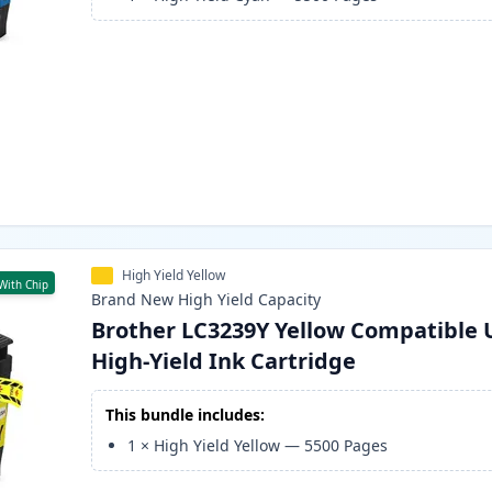
High Yield Yellow
With Chip
Brand New
High Yield
Capacity
Brother LC3239Y Yellow Compatible 
High-Yield Ink Cartridge
This bundle includes:
1
×
High Yield Yellow
—
5500
Pages