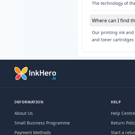
The technology of the
Where can I find t
Our printing ink and 
and toner cartridges 
INFORMATION
HELP
About Us
Help Centre
Small Business Programme
Return Poli
Payment Methods
Start a retu