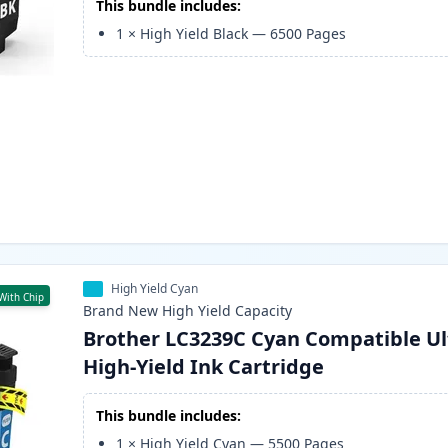
This bundle includes:
1
×
High Yield Black
—
6500
Pages
High Yield Cyan
With Chip
Brand New
High Yield
Capacity
Brother LC3239C Cyan Compatible Ul
High-Yield Ink Cartridge
This bundle includes:
1
×
High Yield Cyan
—
5500
Pages