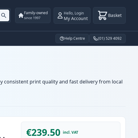
Family-owned
Hello
,
Login
Basket
My Account
since 1997
Help Centre
(01) 529 4092
 consistent print quality and fast delivery from local
€239.50
incl. VAT