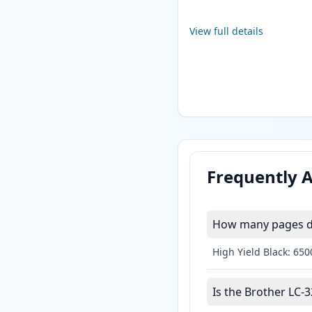
View full details
Frequently 
How many pages do
High Yield Black: 65
Is the Brother LC-3