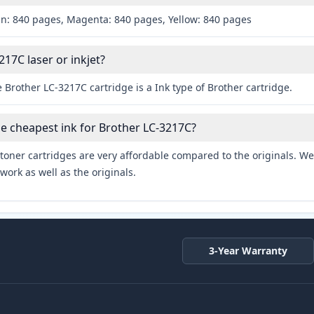
an: 840 pages, Magenta: 840 pages, Yellow: 840 pages
217C laser or inkjet?
 Brother LC-3217C cartridge is a Ink type of Brother cartridge.
he cheapest ink for Brother LC-3217C?
toner cartridges are very affordable compared to the originals. We 
work as well as the originals.
3-Year Warranty