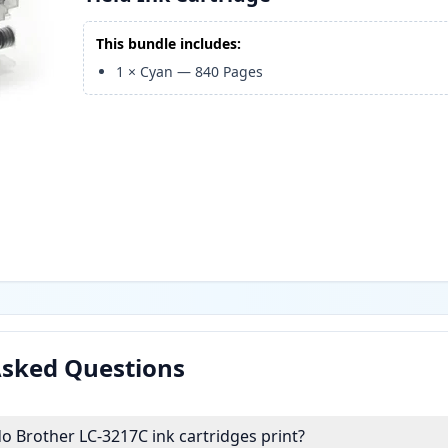
This bundle includes:
1
×
Cyan
—
840
Pages
Asked Questions
 Brother LC-3217C ink cartridges print?