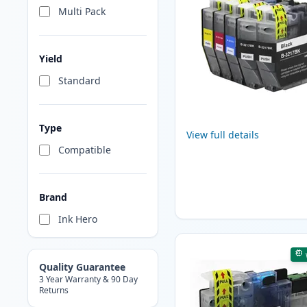
Multi Pack
Yield
Standard
Type
View full details
Compatible
Brand
Ink Hero
Quality Guarantee
3 Year Warranty & 90 Day
Returns