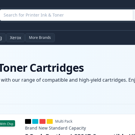
g
Xerox
More Brands
Toner Cartridges
 with our range of compatible and high-yield cartridges. Enjo
Multi Pack
With Chip
Brand New
Standard
Capacity