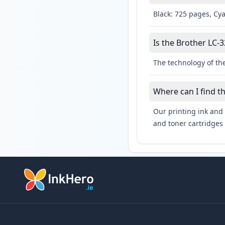
Black: 725 pages, Cy
Is the Brother LC-3
The technology of the
Where can I find t
Our printing ink and 
and toner cartridges 