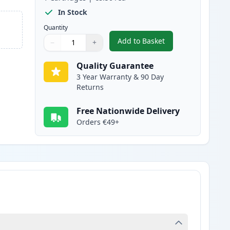
In Stock
Quantity
Add to Basket
−
+
,
Brother LC3217C Cyan Co
Quantity
Use buttons to adjust
Quantity
:
1
Quality Guarantee
3 Year Warranty & 90 Day
Returns
Free Nationwide Delivery
Orders €49+