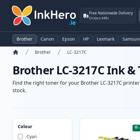
Free Nationwide Delivery
Orders €49+
Brother
Canon
Epson
HP
Lexmark
Samsun
Brother
LC-3217C
Home
Brother LC-3217C Ink & 
Find the right toner for your Brother LC-3217C printer
stock.
Products
Colour
Cyan