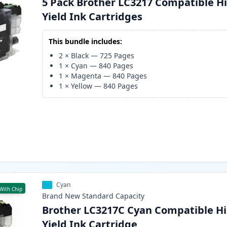
5 Pack Brother LC3217 Compatible H
Yield Ink Cartridges
This bundle includes:
2
×
Black
—
725
Pages
1
×
Cyan
—
840
Pages
1
×
Magenta
—
840
Pages
1
×
Yellow
—
840
Pages
Cyan
With Chip
Brand New
Standard
Capacity
Brother LC3217C Cyan Compatible Hi
Yield Ink Cartridge