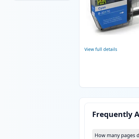
View full details
Frequently 
How many pages do