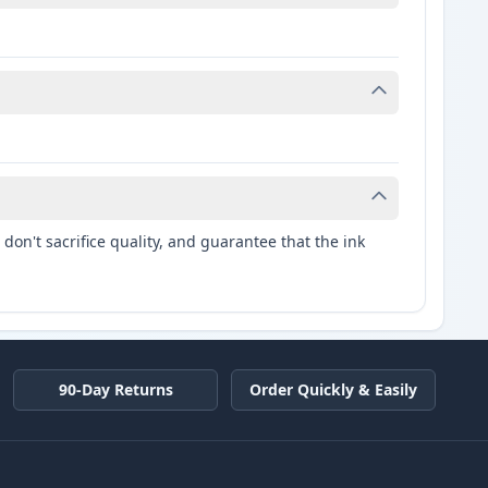
don't sacrifice quality, and guarantee that the ink
90-Day Returns
Order Quickly & Easily