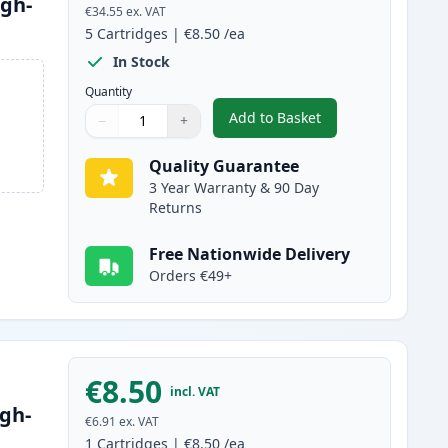
igh-
€34.55
ex. VAT
5
Cartridges
|
€8.50
/ea
In Stock
Quantity
Add to Basket
−
+
,
5 Pack Brother LC3217 C
Quantity
Use buttons to adjust
Quantity
:
1
Quality Guarantee
3 Year Warranty & 90 Day
Returns
Free Nationwide Delivery
Orders €49+
€8.50
incl. VAT
gh-
€6.91
ex. VAT
1
Cartridges
|
€8.50
/ea