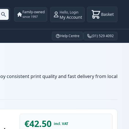
Family-owned
Hello
,
Login
Basket
My Account
since 1997
Help Centre
(01) 529 4092
y consistent print quality and fast delivery from local
€42.50
incl. VAT