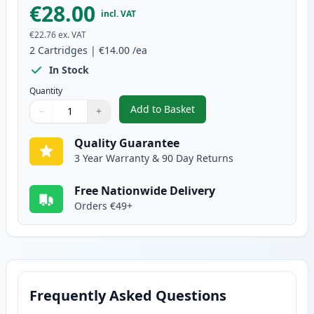
€28.00
incl. VAT
€22.76
ex. VAT
2
Cartridges
|
€14.00
/ea
In Stock
Quantity
Add to Basket
−
+
,
2 Pack Brother LC227BK Black 
Quantity
Use buttons to adjust
Quantity
:
1
Quality Guarantee
3 Year Warranty & 90 Day Returns
Free Nationwide Delivery
Orders €49+
Frequently Asked Questions