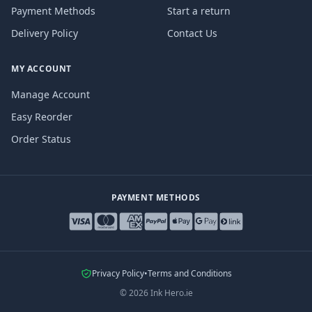
Payment Methods
Start a return
Delivery Policy
Contact Us
MY ACCOUNT
Manage Account
Easy Reorder
Order Status
PAYMENT METHODS
Privacy Policy
•
Terms and Conditions
©
2026
Ink Hero.ie