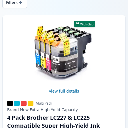
Filters
Products
With Chip
View full details
Multi Pack
Brand New
Extra High Yield
Capacity
4 Pack Brother LC227 & LC225
Compatible Super High-Yield Ink