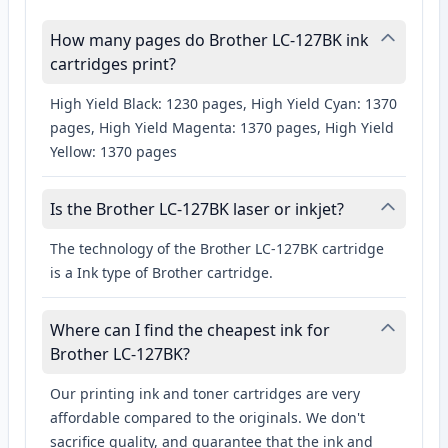
How many pages do Brother LC-127BK ink
cartridges print?
High Yield Black: 1230 pages, High Yield Cyan: 1370
pages, High Yield Magenta: 1370 pages, High Yield
Yellow: 1370 pages
Is the Brother LC-127BK laser or inkjet?
The technology of the Brother LC-127BK cartridge
is a Ink type of Brother cartridge.
Where can I find the cheapest ink for
Brother LC-127BK?
Our printing ink and toner cartridges are very
affordable compared to the originals. We don't
sacrifice quality, and guarantee that the ink and