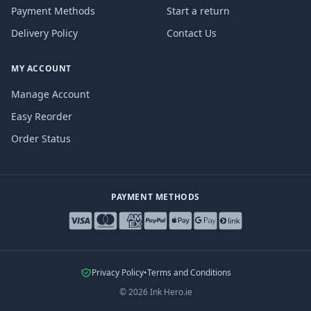
Payment Methods
Start a return
Delivery Policy
Contact Us
MY ACCOUNT
Manage Account
Easy Reorder
Order Status
PAYMENT METHODS
Privacy Policy
•
Terms and Conditions
©
2026
Ink Hero.ie