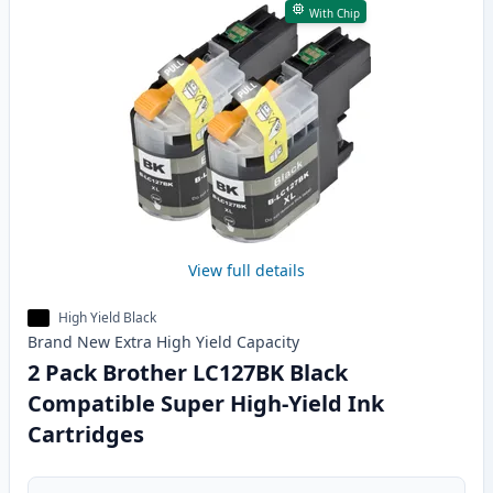
With Chip
View full details
High Yield Black
Brand New
Extra High Yield
Capacity
2 Pack Brother LC127BK Black
Compatible Super High-Yield Ink
Cartridges