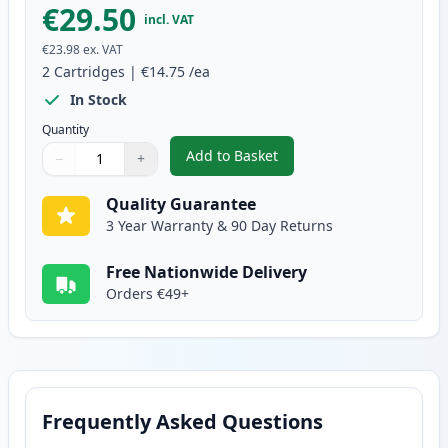
€29.50
incl. VAT
€23.98
ex. VAT
2
Cartridges
|
€14.75
/ea
In Stock
Quantity
Add to Basket
−
+
,
2 Pack Brother LC127BK Black 
Quantity
Use buttons to adjust
Quantity
:
1
Quality Guarantee
3 Year Warranty & 90 Day Returns
Free Nationwide Delivery
Orders €49+
Frequently Asked Questions