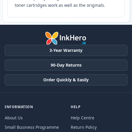
toner cartridges work as well as the originals.
3-Year Warranty
90-Day Returns
Order Quickly & Easily
INFORMATION
HELP
About Us
Help Centre
Small Business Programme
Return Policy