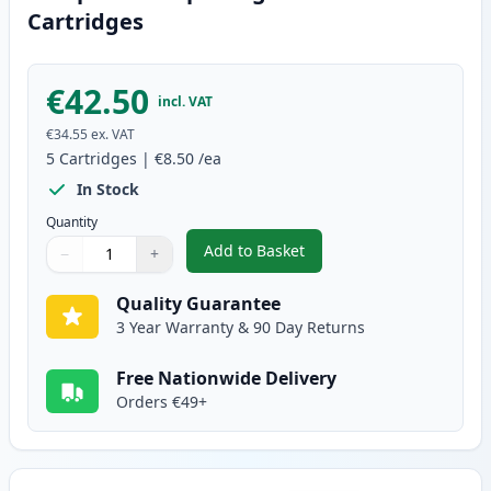
Cartridges
€42.50
incl. VAT
€34.55
ex. VAT
5
Cartridges
|
€8.50
/ea
In Stock
Quantity
Add to Basket
−
+
,
5 Pack Brother LC127 & LC125 
Quantity
Use buttons to adjust
Quantity
:
1
Quality Guarantee
3 Year Warranty & 90 Day Returns
Free Nationwide Delivery
Orders €49+