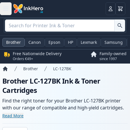
Basket
Login
Brother
Canon
Epson
HP
Lexmark
Samsung
Free Nationwide Delivery
Family-owned
Orders €49+
since 1997
Brother
LC-127BK
Home
Brother LC-127BK Ink & Toner
Cartridges
Find the right toner for your Brother LC-127BK printer
with our range of compatible and high-yield cartridges.
Enjoy consistent print quality and fast delivery from local
Read More
stock.