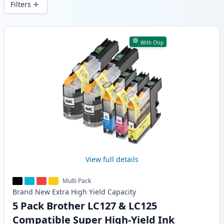
Filters
Products
With Chip
View full details
Multi Pack
Brand New
Extra High Yield
Capacity
5 Pack Brother LC127 & LC125
Compatible Super High-Yield Ink