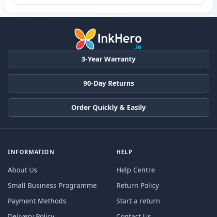
3-Year Warranty
90-Day Returns
Order Quickly & Easily
INFORMATION
HELP
About Us
Help Centre
Small Business Programme
Return Policy
Payment Methods
Start a return
Delivery Policy
Contact Us