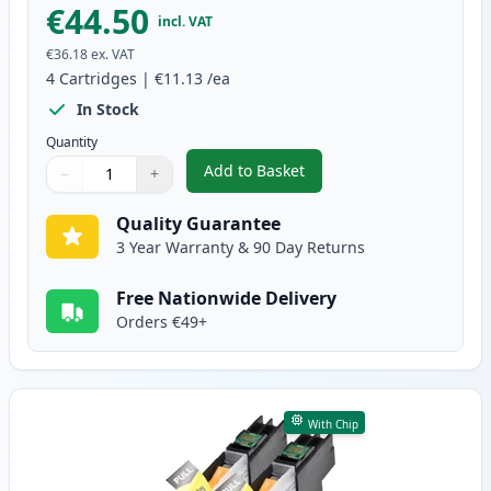
€44.50
incl. VAT
€36.18
ex. VAT
4
Cartridges
|
€11.13
/ea
In Stock
Quantity
Add to Basket
−
+
,
4 Pack Brother LC129 & LC125 
Quantity
Use buttons to adjust
Quantity
:
1
Quality Guarantee
3 Year Warranty & 90 Day Returns
Free Nationwide Delivery
Orders €49+
With Chip