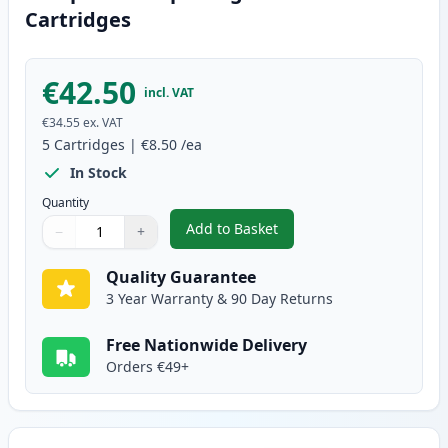
Cartridges
€42.50
incl. VAT
€34.55
ex. VAT
5
Cartridges
|
€8.50
/ea
In Stock
Quantity
Add to Basket
−
+
,
5 Pack Brother LC127 & LC125 
Quantity
Use buttons to adjust
Quantity
:
1
Quality Guarantee
3 Year Warranty & 90 Day Returns
Free Nationwide Delivery
Orders €49+