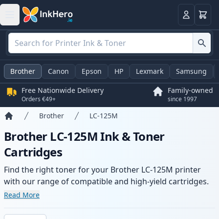
Basket
Login
Brother
Canon
Epson
HP
Lexmark
Samsung
Free Nationwide Delivery
Family-owned
Orders €49+
since 1997
Brother
LC-125M
Home
Brother LC-125M Ink & Toner
Cartridges
Find the right toner for your Brother LC-125M printer
with our range of compatible and high-yield cartridges.
Enjoy consistent print quality and fast delivery from local
Read More
stock.