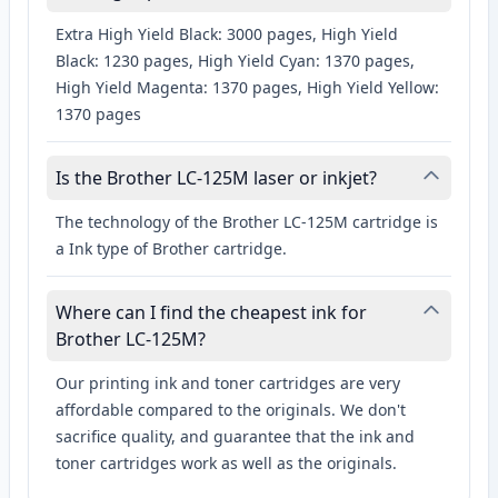
Extra High Yield Black: 3000 pages, High Yield
Black: 1230 pages, High Yield Cyan: 1370 pages,
High Yield Magenta: 1370 pages, High Yield Yellow:
1370 pages
Is the Brother LC-125M laser or inkjet?
The technology of the Brother LC-125M cartridge is
a Ink type of Brother cartridge.
Where can I find the cheapest ink for
Brother LC-125M?
Our printing ink and toner cartridges are very
affordable compared to the originals. We don't
sacrifice quality, and guarantee that the ink and
toner cartridges work as well as the originals.