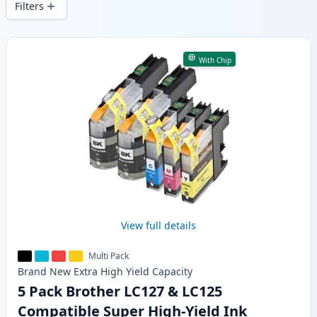
Filters
Products
With Chip
View full details
Multi Pack
Brand New
Extra High Yield
Capacity
5 Pack Brother LC127 & LC125
Compatible Super High-Yield Ink