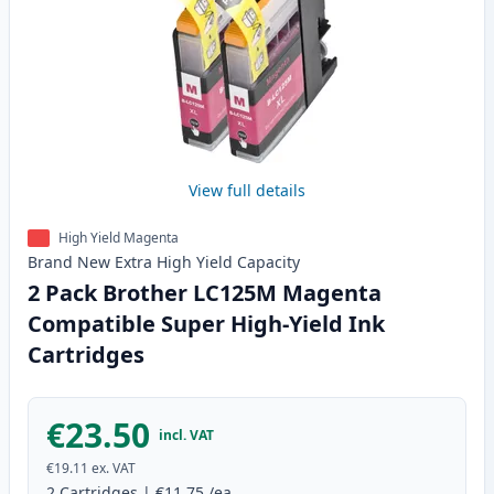
View full details
High Yield Magenta
Brand New
Extra High Yield
Capacity
2 Pack Brother LC125M Magenta
Compatible Super High-Yield Ink
Cartridges
€23.50
incl. VAT
€19.11
ex. VAT
2
Cartridges
|
€11.75
/ea