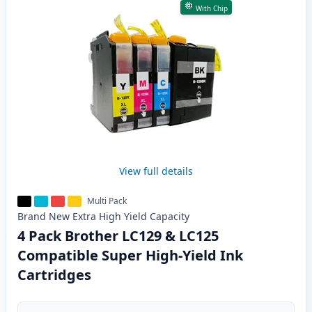
With Chip
View full details
Multi Pack
Brand New
Extra High Yield
Capacity
4 Pack Brother LC129 & LC125
Compatible Super High-Yield Ink
Cartridges