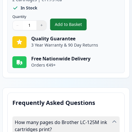
In Stock
Quantity
Add to Basket
−
+
,
2 Pack Brother LC125M Magenta
Quantity
Use buttons to adjust
Quantity
:
1
Quality Guarantee
3 Year Warranty & 90 Day Returns
Free Nationwide Delivery
Orders €49+
Frequently Asked Questions
How many pages do Brother LC-125M ink
cartridges print?