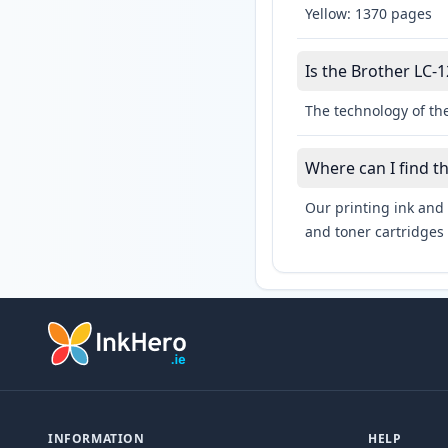
Yellow: 1370 pages
Is the Brother LC-1
The technology of the
Where can I find t
Our printing ink and 
and toner cartridges 
INFORMATION
HELP