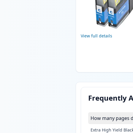
View full details
Frequently 
How many pages do
Extra High Yield Blac