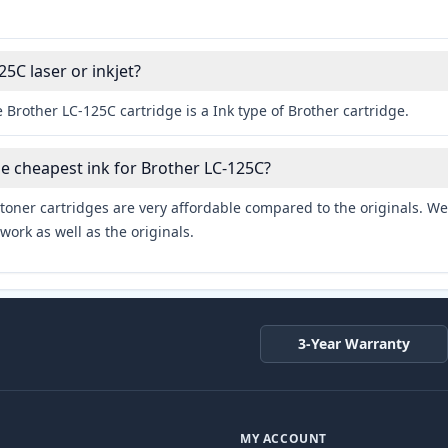
25C laser or inkjet?
 Brother LC-125C cartridge is a Ink type of Brother cartridge.
he cheapest ink for Brother LC-125C?
toner cartridges are very affordable compared to the originals. We 
work as well as the originals.
3-Year Warranty
MY ACCOUNT