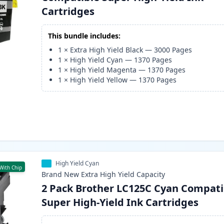
Cartridges
This bundle includes:
1
×
Extra High Yield Black
—
3000
Pages
1
×
High Yield Cyan
—
1370
Pages
1
×
High Yield Magenta
—
1370
Pages
1
×
High Yield Yellow
—
1370
Pages
High Yield Cyan
With Chip
Brand New
Extra High Yield
Capacity
2 Pack Brother LC125C Cyan Compati
Super High-Yield Ink Cartridges