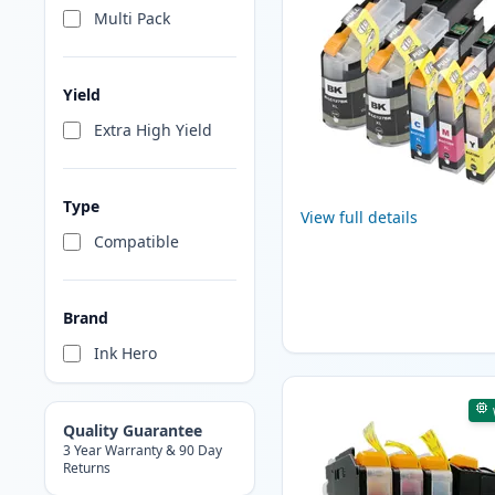
Multi Pack
Yield
Extra High Yield
Type
View full details
Compatible
Brand
Ink Hero
Quality Guarantee
3 Year Warranty & 90 Day
Returns