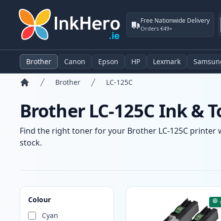
Free Nationwide Delivery
Orders €49+
Brother
Canon
Epson
HP
Lexmark
Samsun
Brother
LC-125C
Home
Brother LC-125C Ink & T
Find the right toner for your Brother LC-125C printer 
stock.
Products
Colour
Cyan