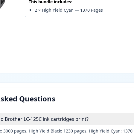
This bundle includes:
2
×
High Yield Cyan
—
1370
Pages
Asked Questions
 Brother LC-125C ink cartridges print?
k: 3000 pages, High Yield Black: 1230 pages, High Yield Cyan: 137