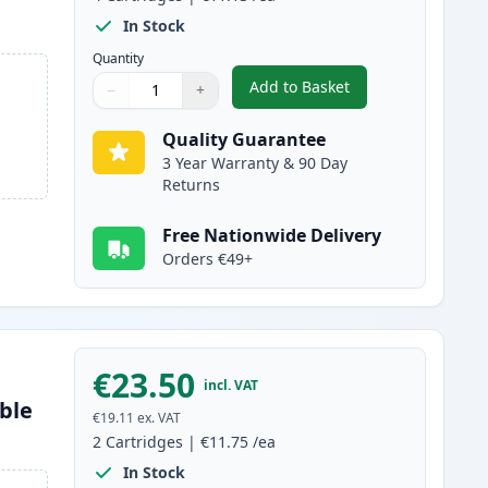
In Stock
Quantity
Add to Basket
−
+
,
4 Pack Brother LC129 & 
Quantity
Use buttons to adjust
Quantity
:
1
Quality Guarantee
3 Year Warranty & 90 Day
Returns
Free Nationwide Delivery
Orders €49+
€23.50
incl. VAT
ble
€19.11
ex. VAT
2
Cartridges
|
€11.75
/ea
In Stock