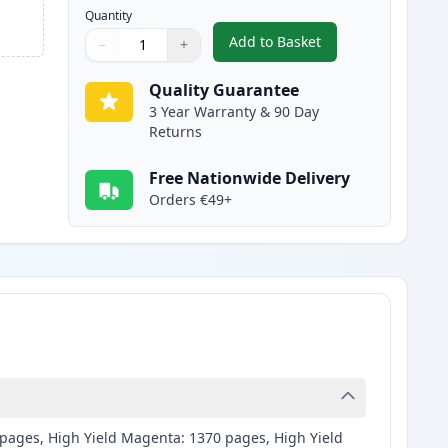
Quantity
Add to Basket
−
+
,
2 Pack Brother LC125C C
Quantity
Use buttons to adjust
Quantity
:
1
Quality Guarantee
3 Year Warranty & 90 Day
Returns
Free Nationwide Delivery
Orders €49+
0 pages, High Yield Magenta: 1370 pages, High Yield