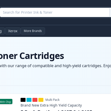
g
Xerox
More Brands
oner Cartridges
with our range of compatible and high-yield cartridges. Enjoy
Multi Pack
With Chip
Brand New
Extra High Yield
Capacity