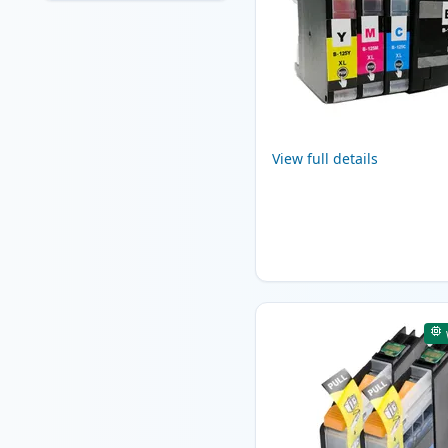
View full details