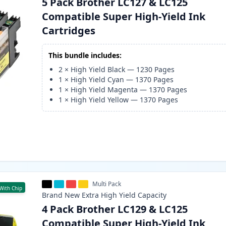
5 Pack Brother LC127 & LC125
Compatible Super High-Yield Ink
Cartridges
This bundle includes:
2
×
High Yield Black
—
1230
Pages
1
×
High Yield Cyan
—
1370
Pages
1
×
High Yield Magenta
—
1370
Pages
1
×
High Yield Yellow
—
1370
Pages
Multi Pack
With Chip
Brand New
Extra High Yield
Capacity
4 Pack Brother LC129 & LC125
Compatible Super High-Yield Ink