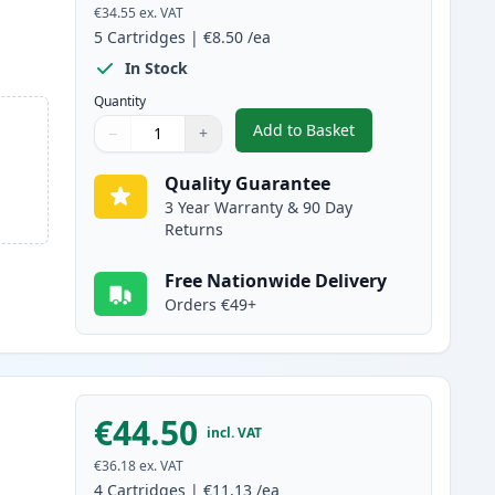
€34.55
ex. VAT
5
Cartridges
|
€8.50
/ea
In Stock
Quantity
Add to Basket
−
+
,
5 Pack Brother LC127 & 
Quantity
Use buttons to adjust
Quantity
:
1
Quality Guarantee
3 Year Warranty & 90 Day
Returns
Free Nationwide Delivery
Orders €49+
€44.50
incl. VAT
€36.18
ex. VAT
4
Cartridges
|
€11.13
/ea