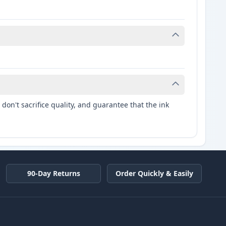
don't sacrifice quality, and guarantee that the ink
90-Day Returns
Order Quickly & Easily