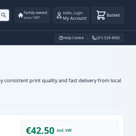
Family-owned
Hello
,
Login
Basket
My Account
since 1997
Help Centre
(01) 529 4092
 consistent print quality and fast delivery from local
€42.50
incl. VAT