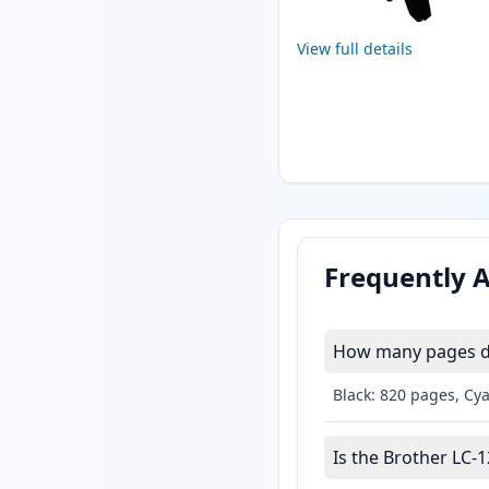
View full details
Frequently 
How many pages do
Black: 820 pages, Cy
Is the Brother LC-1