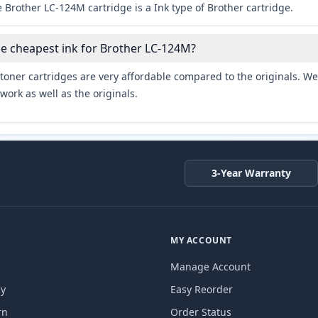
 Brother LC-124M cartridge is a Ink type of Brother cartridge.
he cheapest ink for Brother LC-124M?
toner cartridges are very affordable compared to the originals. We 
work as well as the originals.
3-Year Warranty
MY ACCOUNT
Manage Account
cy
Easy Reorder
rn
Order Status