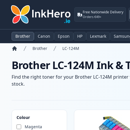
Free Nationwide Delivery
Orders €49+
Brother
Canon
Epson
HP
Lexmark
Samsun
Brother
LC-124M
Home
Brother LC-124M Ink & 
Find the right toner for your Brother LC-124M printer 
stock.
Products
Colour
Magenta