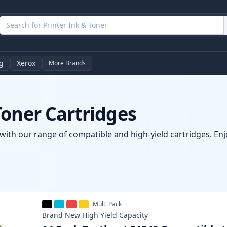
g
Xerox
More Brands
Toner Cartridges
with our range of compatible and high-yield cartridges. Enjo
Multi Pack
Brand New
High Yield
Capacity