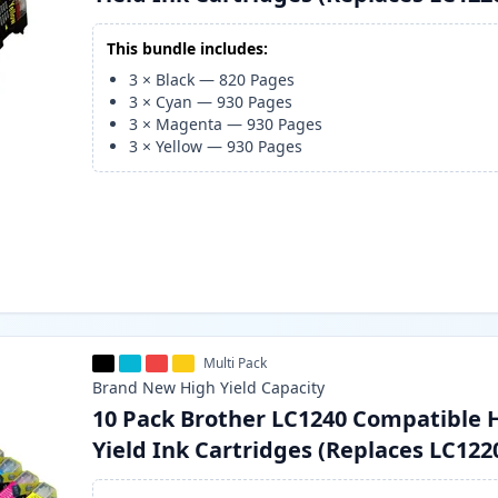
This bundle includes:
3
×
Black
—
820
Pages
3
×
Cyan
—
930
Pages
3
×
Magenta
—
930
Pages
3
×
Yellow
—
930
Pages
Multi Pack
Brand New
High Yield
Capacity
10 Pack Brother LC1240 Compatible 
Yield Ink Cartridges (Replaces LC122