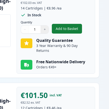
High-
€102.03
ex. VAT
0)
14
Cartridges
|
€8.96
/ea
In Stock
Quantity
Add to Basket
−
+
,
14 Pack Brother LC1240 
Quantity
Use buttons to adjust
Quantity
:
1
Quality Guarantee
3 Year Warranty & 90 Day
Returns
Free Nationwide Delivery
Orders €49+
€101.50
incl. VAT
High-
€82.52
ex. VAT
0)
12
Cartridges
|
€8.46
/ea