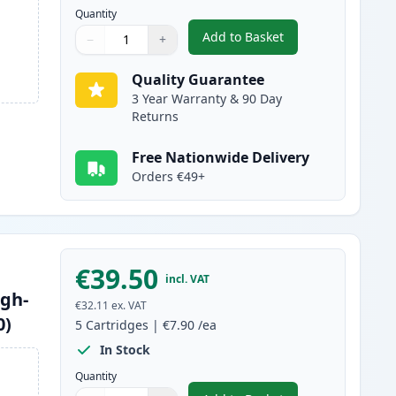
Quantity
Add to Basket
−
+
,
10 Pack Brother LC1240 
Quantity
Use buttons to adjust
Quantity
:
1
Quality Guarantee
3 Year Warranty & 90 Day
Returns
Free Nationwide Delivery
Orders €49+
€39.50
incl. VAT
igh-
€32.11
ex. VAT
0)
5
Cartridges
|
€7.90
/ea
In Stock
Quantity