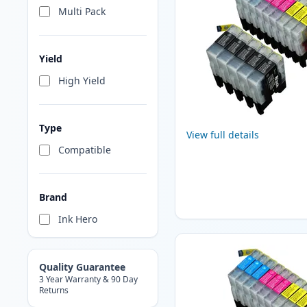
Multi Pack
Yield
High Yield
Type
View full details
Compatible
Brand
Ink Hero
Quality Guarantee
3 Year Warranty & 90 Day
Returns