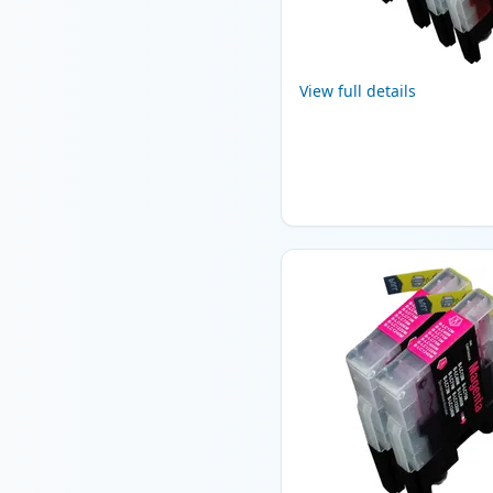
View full details