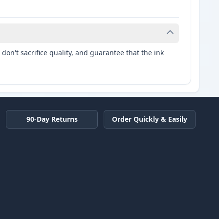
don't sacrifice quality, and guarantee that the ink
90-Day Returns
Order Quickly & Easily