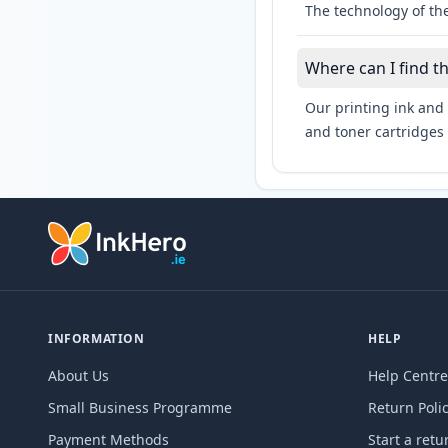
The technology of the
Where can I find t
Our printing ink and 
and toner cartridges 
INFORMATION
HELP
About Us
Help Centre
Small Business Programme
Return Poli
Payment Methods
Start a retu