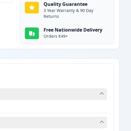
Quality Guarantee
3 Year Warranty & 90 Day
Returns
Free Nationwide Delivery
Orders €49+