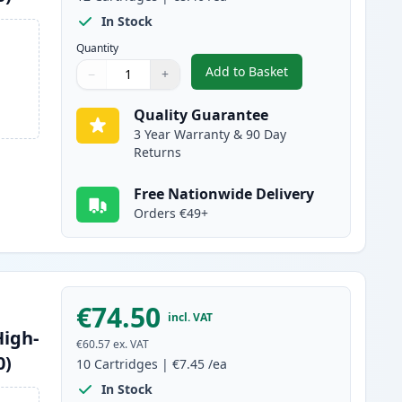
In Stock
Quantity
Add to Basket
−
+
,
12 Pack Brother LC1240 
Quantity
Use buttons to adjust
Quantity
:
1
Quality Guarantee
3 Year Warranty & 90 Day
Returns
Free Nationwide Delivery
Orders €49+
€74.50
incl. VAT
High-
€60.57
ex. VAT
0)
10
Cartridges
|
€7.45
/ea
In Stock