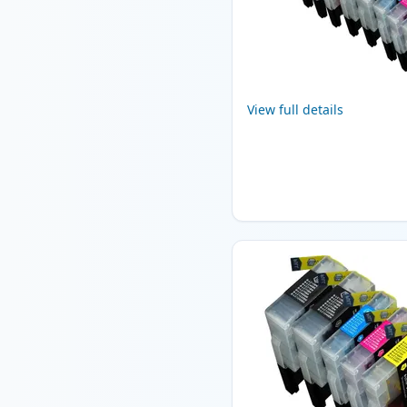
View full details