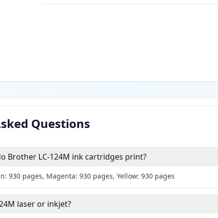
Asked Questions
 Brother LC-124M ink cartridges print?
an: 930 pages, Magenta: 930 pages, Yellow: 930 pages
24M laser or inkjet?