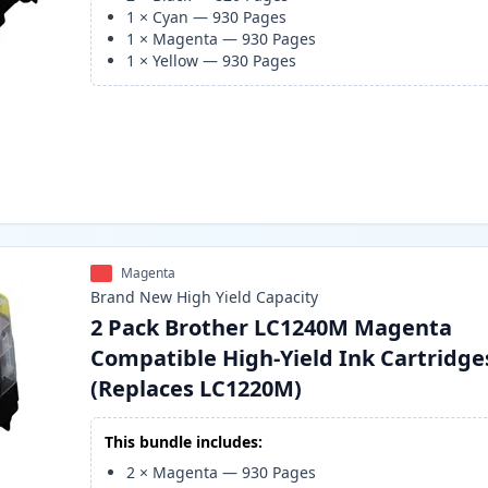
1
×
Cyan
—
930
Pages
1
×
Magenta
—
930
Pages
1
×
Yellow
—
930
Pages
Magenta
Brand New
High Yield
Capacity
2 Pack Brother LC1240M Magenta
Compatible High-Yield Ink Cartridge
(Replaces LC1220M)
This bundle includes:
2
×
Magenta
—
930
Pages