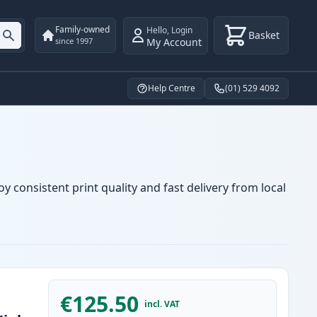
Family-owned
Hello
,
Login
Basket
My Account
since 1997
Help Centre
(01) 529 4092
y consistent print quality and fast delivery from local
€125.50
incl. VAT