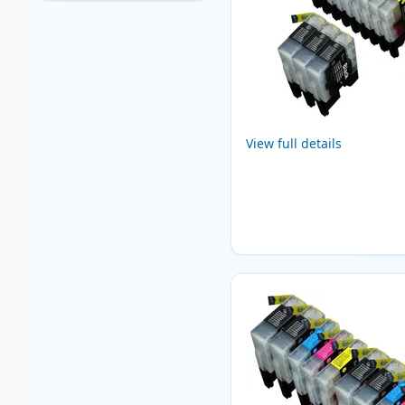
View full details