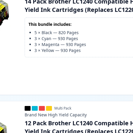
14 Pack Brother LC1240 Compatible 
Yield Ink Cartridges (Replaces LC122
This bundle includes:
5
×
Black
—
820
Pages
3
×
Cyan
—
930
Pages
3
×
Magenta
—
930
Pages
3
×
Yellow
—
930
Pages
Multi Pack
Brand New
High Yield
Capacity
12 Pack Brother LC1240 Compatible 
Yield Ink Cartridges (Replaces LC122