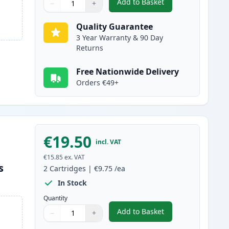
Add to Basket
−
+
,
5 Pack Brother LC1240 C
Quantity
Use buttons to adjust
Quantity
:
1
Quality Guarantee
3 Year Warranty & 90 Day
Returns
Free Nationwide Delivery
Orders €49+
€19.50
incl. VAT
€15.85
ex. VAT
s
2
Cartridges
|
€9.75
/ea
In Stock
Quantity
Add to Basket
−
+
,
2 Pack Brother LC1240M 
Quantity
Use buttons to adjust
Quantity
:
1