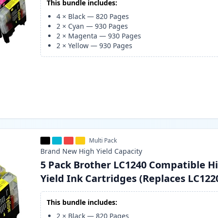
This bundle includes:
4
×
Black
—
820
Pages
2
×
Cyan
—
930
Pages
2
×
Magenta
—
930
Pages
2
×
Yellow
—
930
Pages
Multi Pack
Brand New
High Yield
Capacity
5 Pack Brother LC1240 Compatible H
Yield Ink Cartridges (Replaces LC122
This bundle includes:
2
×
Black
—
820
Pages