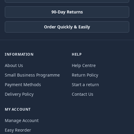
90-Day Returns
Order Quickly & Easily
INFORMATION
HELP
About Us
Help Centre
Small Business Programme
Return Policy
Payment Methods
Start a return
Delivery Policy
Contact Us
MY ACCOUNT
Manage Account
Easy Reorder