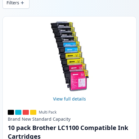
Filters
Products
View full details
Multi Pack
Brand New
Standard
Capacity
10 pack Brother LC1100 Compatible Ink
Cartridges