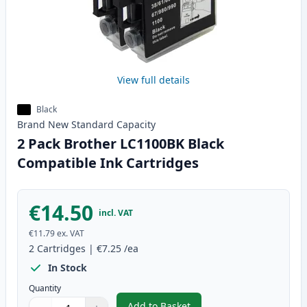
View full details
Black
Brand New
Standard
Capacity
2 Pack Brother LC1100BK Black
Compatible Ink Cartridges
€14.50
incl. VAT
€11.79
ex. VAT
2
Cartridges
|
€7.25
/ea
In Stock
Quantity
Add to Basket