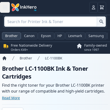
Basket
Login
Brother
Canon
Epson
HP
Lexmark
Samsung
Free Nationwide Delivery
Family-owned
Orders €49+
since 1997
Brother
LC-1100BK
Home
Brother LC-1100BK Ink & Toner
Cartridges
Find the right toner for your Brother LC-1100BK printer
with our range of compatible and high-yield cartridges.
Enjoy consistent print quality and fast delivery from local
Read More
stock.