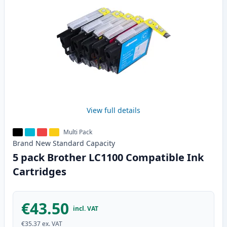
View full details
Multi Pack
Brand New
Standard
Capacity
5 pack Brother LC1100 Compatible Ink
Cartridges
€43.50
incl. VAT
€35.37
ex. VAT