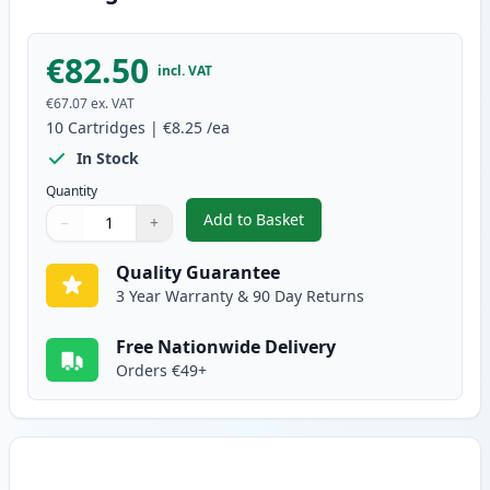
€82.50
incl. VAT
€67.07
ex. VAT
10
Cartridges
|
€8.25
/ea
In Stock
Quantity
Add to Basket
−
+
,
10 pack Brother LC1100 Compat
Quantity
Use buttons to adjust
Quantity
:
1
Quality Guarantee
3 Year Warranty & 90 Day Returns
Free Nationwide Delivery
Orders €49+