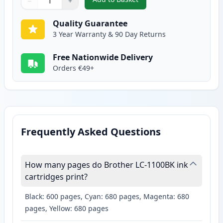
−
+
,
2 Pack Brother LC1100BK Black
Quantity
Use buttons to adjust
Quantity
:
1
Quality Guarantee
3 Year Warranty & 90 Day Returns
Free Nationwide Delivery
Orders €49+
Frequently Asked Questions
How many pages do Brother LC-1100BK ink
cartridges print?
Black: 600 pages, Cyan: 680 pages, Magenta: 680
pages, Yellow: 680 pages