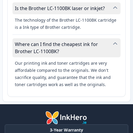
Is the Brother LC-1100BK laser or inkjet?
The technology of the Brother LC-1100BK cartridge
is a Ink type of Brother cartridge.
Where can I find the cheapest ink for
Brother LC-1100BK?
Our printing ink and toner cartridges are very
affordable compared to the originals. We don't
sacrifice quality, and guarantee that the ink and
toner cartridges work as well as the originals.
3-Year Warranty