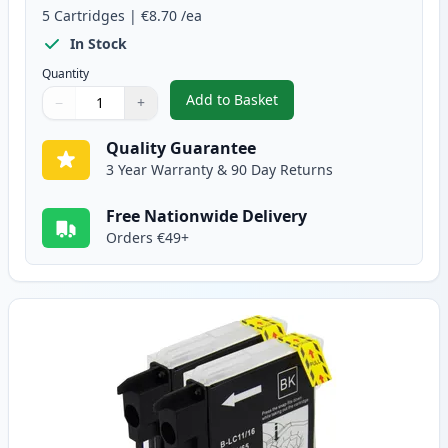
5
Cartridges
|
€8.70
/ea
In Stock
Quantity
Add to Basket
−
+
,
5 pack Brother LC1100 Compati
Quantity
Use buttons to adjust
Quantity
:
1
Quality Guarantee
3 Year Warranty & 90 Day Returns
Free Nationwide Delivery
Orders €49+