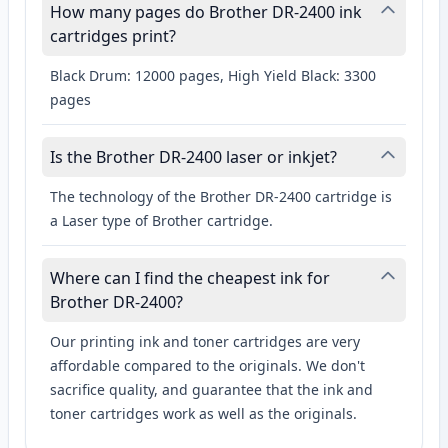
How many pages do Brother DR-2400 ink
cartridges print?
Black Drum: 12000 pages, High Yield Black: 3300
pages
Is the Brother DR-2400 laser or inkjet?
The technology of the Brother DR-2400 cartridge is
a Laser type of Brother cartridge.
Where can I find the cheapest ink for
Brother DR-2400?
Our printing ink and toner cartridges are very
affordable compared to the originals. We don't
sacrifice quality, and guarantee that the ink and
toner cartridges work as well as the originals.