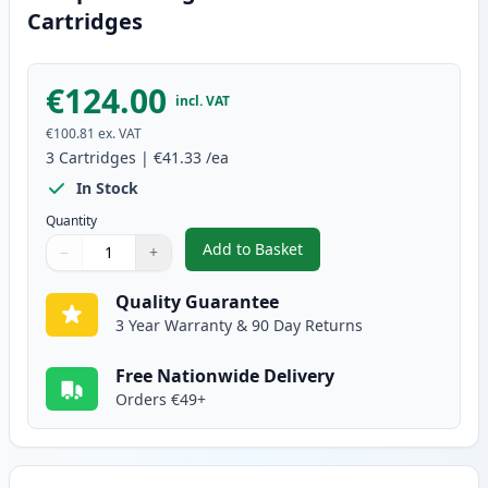
Cartridges
€124.00
incl. VAT
€100.81
ex. VAT
3
Cartridges
|
€41.33
/ea
In Stock
Quantity
Add to Basket
−
+
,
3 Pack Brother TN2420 & DR240
Quantity
Use buttons to adjust
Quantity
:
1
Quality Guarantee
3 Year Warranty & 90 Day Returns
Free Nationwide Delivery
Orders €49+