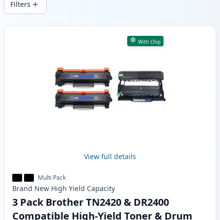
Filters
Products
With Chip
View full details
Multi Pack
Brand New
High Yield
Capacity
3 Pack Brother TN2420 & DR2400
Compatible High-Yield Toner & Drum