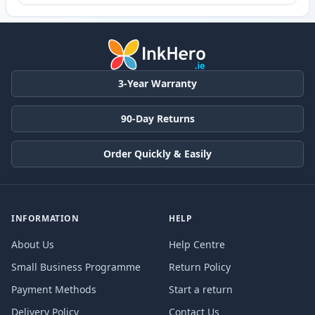
3-Year Warranty
90-Day Returns
Order Quickly & Easily
INFORMATION
HELP
About Us
Help Centre
Small Business Programme
Return Policy
Payment Methods
Start a return
Delivery Policy
Contact Us