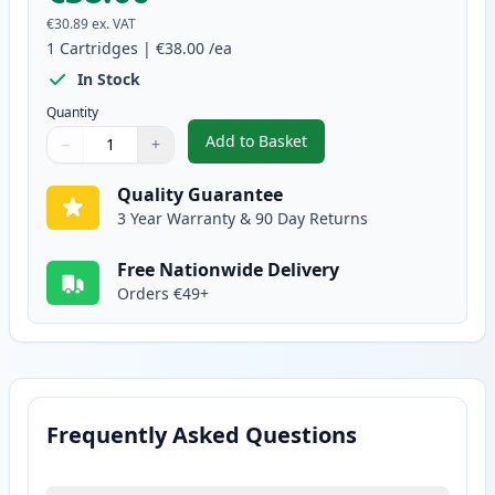
€30.89
ex. VAT
1
Cartridges
|
€38.00
/ea
In Stock
Quantity
Add to Basket
−
+
,
Brother DR2400 Compatible Dr
Quantity
Use buttons to adjust
Quantity
:
1
Quality Guarantee
3 Year Warranty & 90 Day Returns
Free Nationwide Delivery
Orders €49+
Frequently Asked Questions