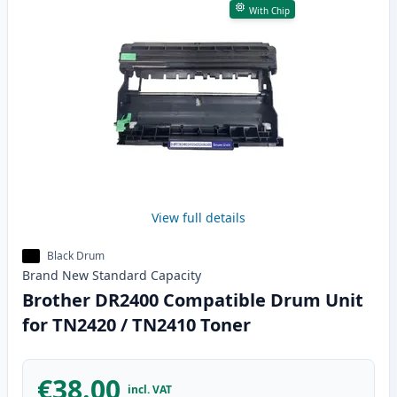
With Chip
View full details
Black Drum
Brand New
Standard
Capacity
Brother DR2400 Compatible Drum Unit
for TN2420 / TN2410 Toner
€38.00
incl. VAT