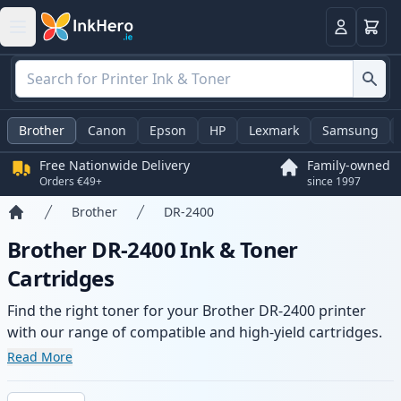
Basket
Login
Brother
Canon
Epson
HP
Lexmark
Samsung
Free Nationwide Delivery
Family-owned
Orders €49+
since 1997
Brother
DR-2400
Home
Brother DR-2400 Ink & Toner
Cartridges
Find the right toner for your Brother DR-2400 printer
with our range of compatible and high-yield cartridges.
Enjoy consistent print quality and fast delivery from local
Read More
stock.