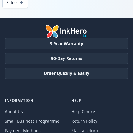
Filters
Products
3-Year Warranty
90-Day Returns
Order Quickly & Easily
INFORMATION
HELP
About Us
Help Centre
Small Business Programme
Return Policy
Payment Methods
Start a return