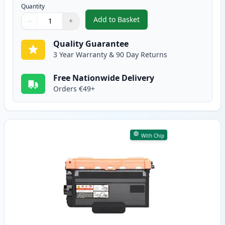
Quantity
Add to Basket
−
+
,
2 Pack Brother TN3480 Black C
Quantity
Use buttons to adjust
Quantity
:
1
Quality Guarantee
3 Year Warranty & 90 Day Returns
Free Nationwide Delivery
Orders €49+
With Chip