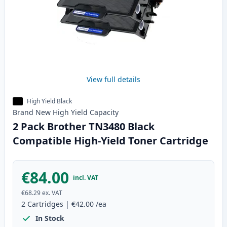
View full details
High Yield Black
Brand New
High Yield
Capacity
2 Pack Brother TN3480 Black
Compatible High-Yield Toner Cartridge
€84.00
incl. VAT
€68.29
ex. VAT
2
Cartridges
|
€42.00
/ea
In Stock