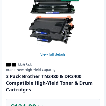
View full details
Multi Pack
Brand New
High Yield
Capacity
3 Pack Brother TN3480 & DR3400
Compatible High-Yield Toner & Drum
Cartridges