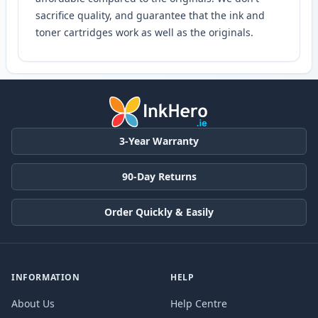
sacrifice quality, and guarantee that the ink and
toner cartridges work as well as the originals.
3-Year Warranty
90-Day Returns
Order Quickly & Easily
INFORMATION
HELP
About Us
Help Centre