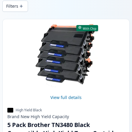
delivery from local stock.
Filters
Products
With Chip
View full details
High Yield Black
Brand New
High Yield
Capacity
5 Pack Brother TN3480 Black