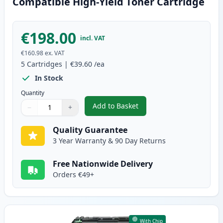
Compatible High-Yield Toner Cartridge
€198.00
incl. VAT
€160.98
ex. VAT
5
Cartridges
|
€39.60
/ea
In Stock
Quantity
Add to Basket
−
+
,
5 Pack Brother TN3480 Black C
Quantity
Use buttons to adjust
Quantity
:
1
Quality Guarantee
3 Year Warranty & 90 Day Returns
Free Nationwide Delivery
Orders €49+
With Chip