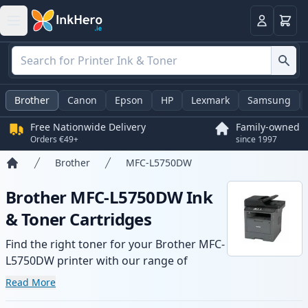
Basket
Login
Brother
Canon
Epson
HP
Lexmark
Samsung
Free Nationwide Delivery
Family-owned
Orders €49+
since 1997
Brother
MFC-L5750DW
Home
Brother MFC-L5750DW Ink
& Toner Cartridges
Find the right toner for your Brother MFC-
L5750DW printer with our range of
compatible and high-yield cartridges.
Read More
Enjoy consistent print quality and fast