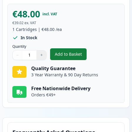
€48.00
incl. VAT
€39.02
ex. VAT
1
Cartridges
|
€48.00
/ea
In Stock
Quantity
Add to Basket
−
+
,
Brother DR3400 Drum Compatib
Quantity
Use buttons to adjust
Quantity
:
1
Quality Guarantee
3 Year Warranty & 90 Day Returns
Free Nationwide Delivery
Orders €49+