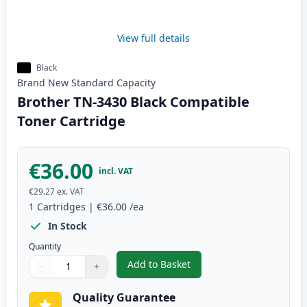
View full details
Black
Brand New
Standard
Capacity
Brother TN-3430 Black Compatible
Toner Cartridge
€36.00
incl. VAT
€29.27
ex. VAT
1
Cartridges
|
€36.00
/ea
In Stock
Quantity
Add to Basket
−
+
,
Brother TN-3430 Black Compati
Quantity
Use buttons to adjust
Quantity
:
1
Quality Guarantee