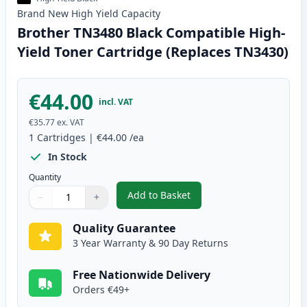
Brand New
High Yield
Capacity
Brother TN3480 Black Compatible High-
Yield Toner Cartridge (Replaces TN3430)
€44.00
incl. VAT
€35.77
ex. VAT
1
Cartridges
|
€44.00
/ea
In Stock
Quantity
Add to Basket
−
+
,
Brother TN3480 Black Compatib
Quantity
Use buttons to adjust
Quantity
:
1
Quality Guarantee
3 Year Warranty & 90 Day Returns
Free Nationwide Delivery
Orders €49+