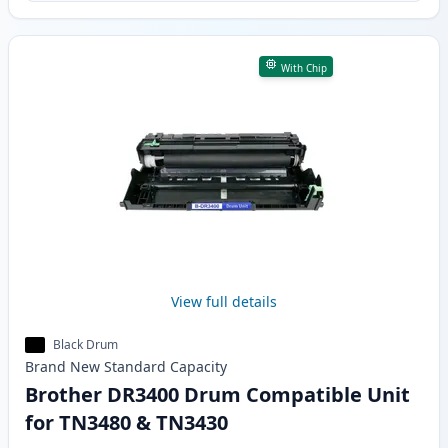
With Chip
View full details
Black Drum
Brand New
Standard
Capacity
Brother DR3400 Drum Compatible Unit
for TN3480 & TN3430