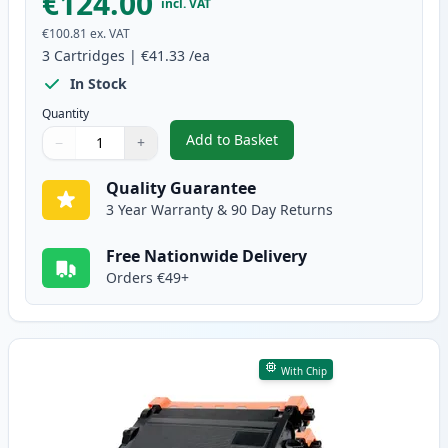
€124.00
incl. VAT
€100.81
ex. VAT
3
Cartridges
|
€41.33
/ea
In Stock
Quantity
Add to Basket
−
+
,
3 Pack Brother TN3480 & DR340
Quantity
Use buttons to adjust
Quantity
:
1
Quality Guarantee
3 Year Warranty & 90 Day Returns
Free Nationwide Delivery
Orders €49+
With Chip