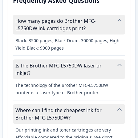
Frequently Asked Questions
How many pages do Brother MFC-
L5750DW ink cartridges print?
Black: 3500 pages, Black Drum: 30000 pages, High
Yield Black: 9000 pages
Is the Brother MFC-L5750DW laser or
inkjet?
The technology of the Brother MFC-L5750DW
printer is a Laser type of Brother printer.
Where can I find the cheapest ink for
Brother MFC-L5750DW?
Our printing ink and toner cartridges are very
affordable compared to the originals. We don't