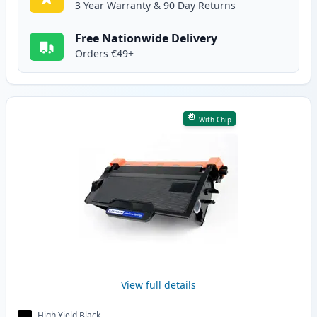
3 Year Warranty & 90 Day Returns
Free Nationwide Delivery
Orders €49+
With Chip
View full details
High Yield Black