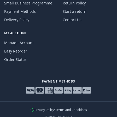
Small Business Programme
Return Policy
Payment Methods
Start a return
Delivery Policy
Contact Us
MY ACCOUNT
Manage Account
Easy Reorder
Order Status
PAYMENT METHODS
Privacy Policy
•
Terms and Conditions