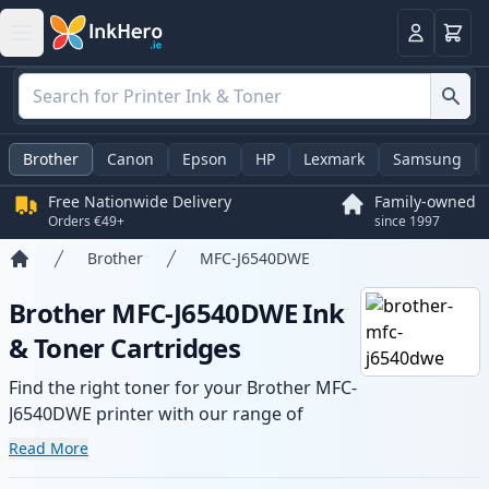
Basket
Login
Brother
Canon
Epson
HP
Lexmark
Samsung
Free Nationwide Delivery
Family-owned
Orders €49+
since 1997
Brother
MFC-J6540DWE
Home
Brother MFC-J6540DWE Ink
& Toner Cartridges
Find the right toner for your Brother MFC-
J6540DWE printer with our range of
compatible and high-yield cartridges.
Read More
Enjoy consistent print quality and fast