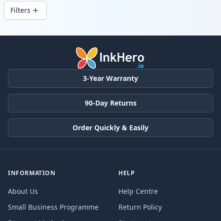
delivery from local stock.
Filters
Products
3-Year Warranty
90-Day Returns
Order Quickly & Easily
INFORMATION
HELP
About Us
Help Centre
Small Business Programme
Return Policy