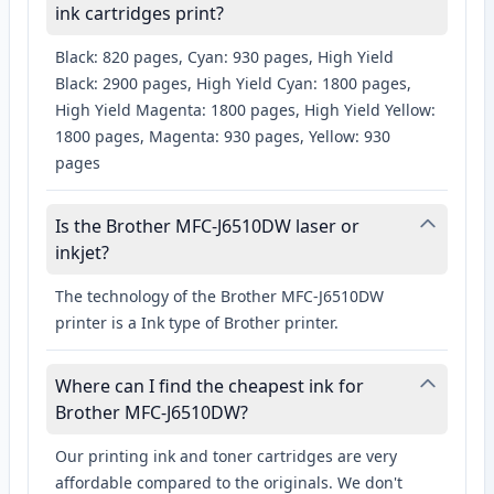
ink cartridges print?
Black: 820 pages, Cyan: 930 pages, High Yield
Black: 2900 pages, High Yield Cyan: 1800 pages,
High Yield Magenta: 1800 pages, High Yield Yellow:
1800 pages, Magenta: 930 pages, Yellow: 930
pages
Is the Brother MFC-J6510DW laser or
inkjet?
The technology of the Brother MFC-J6510DW
printer is a Ink type of Brother printer.
Where can I find the cheapest ink for
Brother MFC-J6510DW?
Our printing ink and toner cartridges are very
affordable compared to the originals. We don't