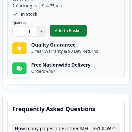
2
Cartridges
|
€14.75
/ea
In Stock
Quantity
Add to Basket
−
+
,
2 Pack Brother LC1280Y Yellow 
Quantity
Use buttons to adjust
Quantity
:
1
Quality Guarantee
3 Year Warranty & 90 Day Returns
Free Nationwide Delivery
Orders €49+
Frequently Asked Questions
How many pages do Brother MFC-J6510DW