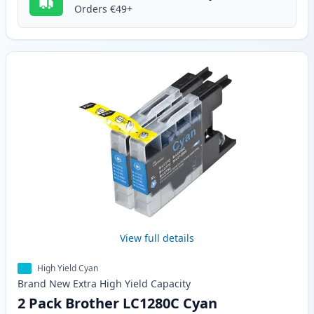
Orders €49+
View full details
High Yield Cyan
Brand New
Extra High Yield
Capacity
2 Pack Brother LC1280C Cyan