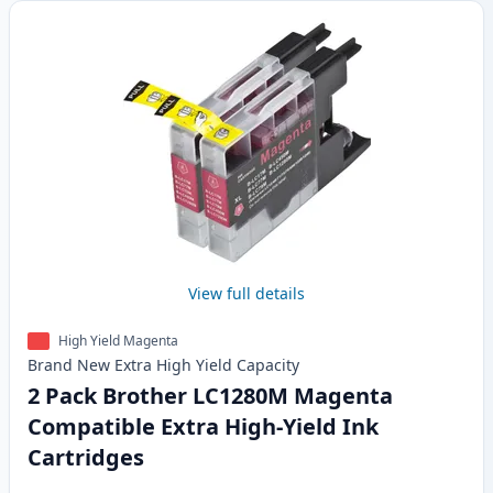
View full details
High Yield Magenta
Brand New
Extra High Yield
Capacity
2 Pack Brother LC1280M Magenta
Compatible Extra High-Yield Ink
Cartridges