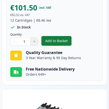
€101.50
incl. VAT
€82.52
ex. VAT
12
Cartridges
|
€8.46
/ea
In Stock
Quantity
Add to Basket
−
+
,
12 Pack Brother LC1240 Compati
Quantity
Use buttons to adjust
Quantity
:
1
Quality Guarantee
3 Year Warranty & 90 Day Returns
Free Nationwide Delivery
Orders €49+