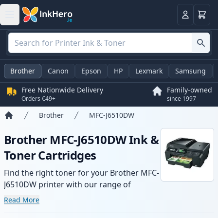
Basket
Login
Brother
Canon
Epson
HP
Lexmark
Samsung
Free Nationwide Delivery
Family-owned
Orders €49+
since 1997
Brother
MFC-J6510DW
Home
Brother MFC-J6510DW Ink &
Toner Cartridges
Find the right toner for your Brother MFC-
J6510DW printer with our range of
compatible and high-yield cartridges.
Read More
Enjoy consistent print quality and fast