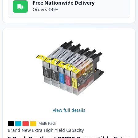
Free Nationwide Delivery
Orders €49+
View full details
Multi Pack
Brand New
Extra High Yield
Capacity