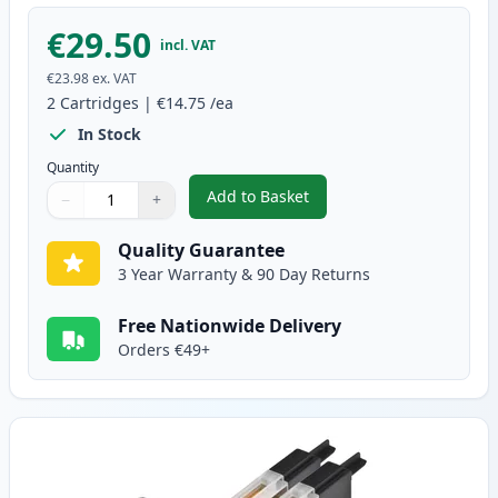
€29.50
incl. VAT
€23.98
ex. VAT
2
Cartridges
|
€14.75
/ea
In Stock
Quantity
Add to Basket
−
+
,
2 Pack Brother LC1280M Magent
Quantity
Use buttons to adjust
Quantity
:
1
Quality Guarantee
3 Year Warranty & 90 Day Returns
Free Nationwide Delivery
Orders €49+