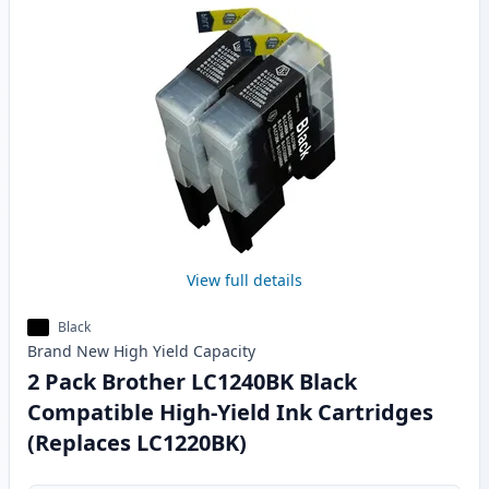
View full details
Black
Brand New
High Yield
Capacity
2 Pack Brother LC1240BK Black
Compatible High-Yield Ink Cartridges
(Replaces LC1220BK)