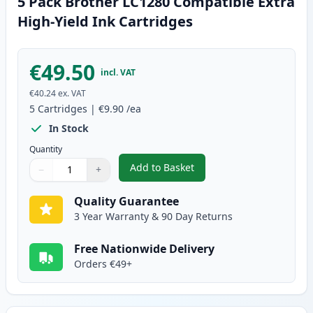
5 Pack Brother LC1280 Compatible Extra
High-Yield Ink Cartridges
€49.50
incl. VAT
€40.24
ex. VAT
5
Cartridges
|
€9.90
/ea
In Stock
Quantity
Add to Basket
−
+
,
5 Pack Brother LC1280 Compatib
Quantity
Use buttons to adjust
Quantity
:
1
Quality Guarantee
3 Year Warranty & 90 Day Returns
Free Nationwide Delivery
Orders €49+