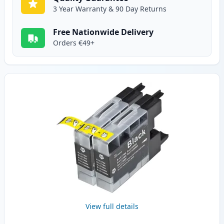
3 Year Warranty & 90 Day Returns
Free Nationwide Delivery
Orders €49+
View full details