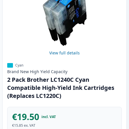
View full details
Cyan
Brand New
High Yield
Capacity
2 Pack Brother LC1240C Cyan
Compatible High-Yield Ink Cartridges
(Replaces LC1220C)
€19.50
incl. VAT
€15.85
ex. VAT