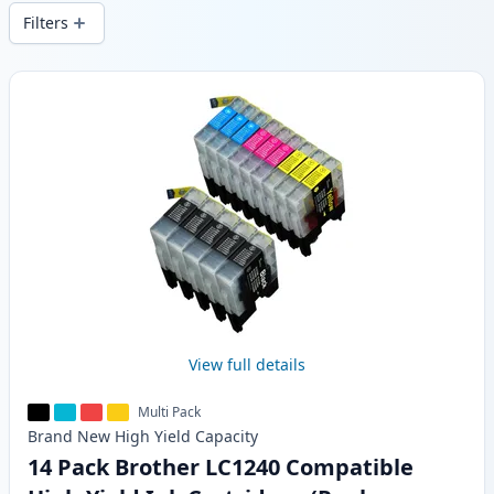
delivery from local stock.
Filters
Products
View full details
Multi Pack
Brand New
High Yield
Capacity
14 Pack Brother LC1240 Compatible