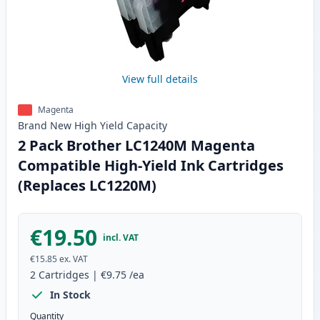
View full details
Magenta
Brand New
High Yield
Capacity
2 Pack Brother LC1240M Magenta
Compatible High-Yield Ink Cartridges
(Replaces LC1220M)
€19.50
incl. VAT
€15.85
ex. VAT
2
Cartridges
|
€9.75
/ea
In Stock
Quantity