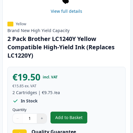
View full details
Yellow
Brand New
High Yield
Capacity
2 Pack Brother LC1240Y Yellow
Compatible High-Yield Ink (Replaces
LC1220Y)
€19.50
incl. VAT
€15.85
ex. VAT
2
Cartridges
|
€9.75
/ea
In Stock
Quantity
Add to Basket
−
+
,
2 Pack Brother LC1240Y Yellow 
Quantity
Use buttons to adjust
Quantity
:
1
Quality Guarantee