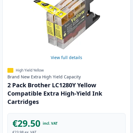
View full details
High Yield Yellow
Brand New
Extra High Yield
Capacity
2 Pack Brother LC1280Y Yellow
Compatible Extra High-Yield Ink
Cartridges
€29.50
incl. VAT
€23.98
ex. VAT