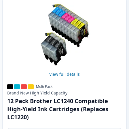
View full details
Multi Pack
Brand New
High Yield
Capacity
12 Pack Brother LC1240 Compatible
High-Yield Ink Cartridges (Replaces
LC1220)