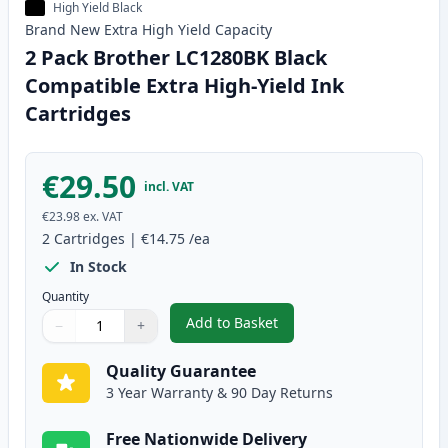
High Yield Black
Brand New
Extra High Yield
Capacity
2 Pack Brother LC1280BK Black
Compatible Extra High-Yield Ink
Cartridges
€29.50
incl. VAT
€23.98
ex. VAT
2
Cartridges
|
€14.75
/ea
In Stock
Quantity
Add to Basket
−
+
,
2 Pack Brother LC1280BK Black 
Quantity
Use buttons to adjust
Quantity
:
1
Quality Guarantee
3 Year Warranty & 90 Day Returns
Free Nationwide Delivery