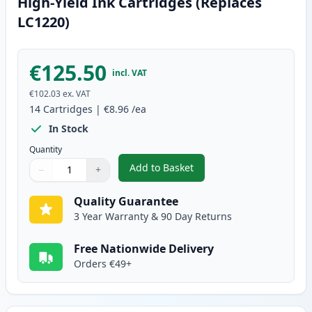
High-Yield Ink Cartridges (Replaces
LC1220)
€125.50
incl. VAT
€102.03
ex. VAT
14
Cartridges
|
€8.96
/ea
In Stock
Quantity
Add to Basket
−
+
,
14 Pack Brother LC1240 Compati
Quantity
Use buttons to adjust
Quantity
:
1
Quality Guarantee
3 Year Warranty & 90 Day Returns
Free Nationwide Delivery
Orders €49+