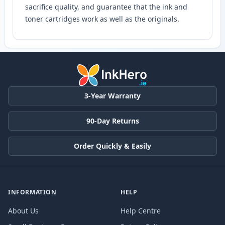
sacrifice quality, and guarantee that the ink and
toner cartridges work as well as the originals.
3-Year Warranty
90-Day Returns
Order Quickly & Easily
INFORMATION
HELP
About Us
Help Centre