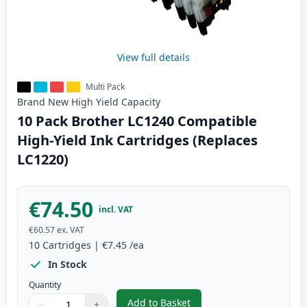
View full details
Multi Pack
Brand New
High Yield
Capacity
10 Pack Brother LC1240 Compatible
High-Yield Ink Cartridges (Replaces
LC1220)
€74.50
incl. VAT
€60.57
ex. VAT
10
Cartridges
|
€7.45
/ea
In Stock
Quantity
Add to Basket
−
+