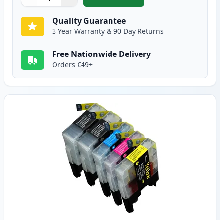
,
10 Pack Brother LC1240 Compati
Quantity
Use buttons to adjust
Quantity
:
1
Quality Guarantee
3 Year Warranty & 90 Day Returns
Free Nationwide Delivery
Orders €49+