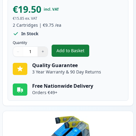
€19.50
incl. VAT
€15.85
ex. VAT
2
Cartridges
|
€9.75
/ea
In Stock
Quantity
Add to Basket
−
+
,
2 Pack Brother LC1240BK Black
Quantity
Use buttons to adjust
Quantity
:
1
Quality Guarantee
3 Year Warranty & 90 Day Returns
Free Nationwide Delivery
Orders €49+