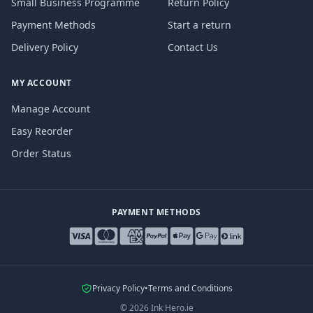
Small Business Programme
Return Policy
Payment Methods
Start a return
Delivery Policy
Contact Us
MY ACCOUNT
Manage Account
Easy Reorder
Order Status
PAYMENT METHODS
Privacy Policy
•
Terms and Conditions
©
2026
Ink Hero.ie