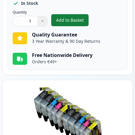
In Stock
Quantity
Add to Basket
−
+
,
10 Pack Brother LC1280 Compati
Quantity
Use buttons to adjust
Quantity
:
1
Quality Guarantee
3 Year Warranty & 90 Day Returns
Free Nationwide Delivery
Orders €49+