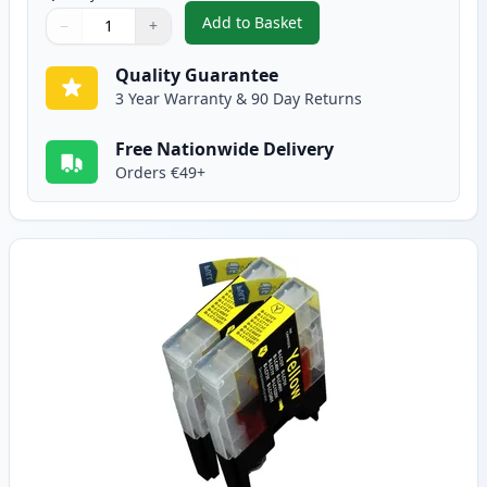
Add to Basket
−
+
,
2 Pack Brother LC1240M Magent
Quantity
Use buttons to adjust
Quantity
:
1
Quality Guarantee
3 Year Warranty & 90 Day Returns
Free Nationwide Delivery
Orders €49+