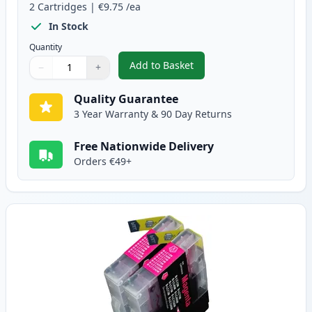
2
Cartridges
|
€9.75
/ea
In Stock
Quantity
Add to Basket
−
+
,
2 Pack Brother LC1240C Cyan C
Quantity
Use buttons to adjust
Quantity
:
1
Quality Guarantee
3 Year Warranty & 90 Day Returns
Free Nationwide Delivery
Orders €49+