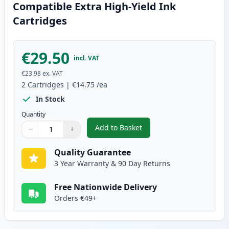
Compatible Extra High-Yield Ink
Cartridges
€29.50
incl. VAT
€23.98
ex. VAT
2
Cartridges
|
€14.75
/ea
In Stock
Quantity
Add to Basket
−
+
,
2 Pack Brother LC1280C Cyan Co
Quantity
Use buttons to adjust
Quantity
:
1
Quality Guarantee
3 Year Warranty & 90 Day Returns
Free Nationwide Delivery
Orders €49+