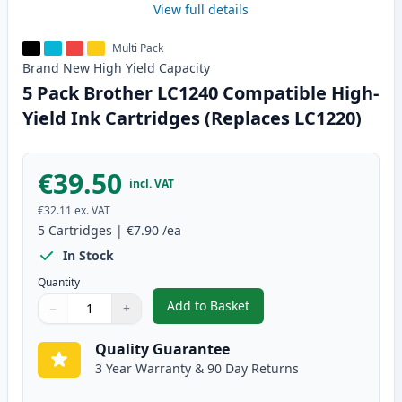
View full details
Multi Pack
Brand New
High Yield
Capacity
5 Pack Brother LC1240 Compatible High-
Yield Ink Cartridges (Replaces LC1220)
€39.50
incl. VAT
€32.11
ex. VAT
5
Cartridges
|
€7.90
/ea
In Stock
Quantity
Add to Basket
−
+
,
5 Pack Brother LC1240 Compatib
Quantity
Use buttons to adjust
Quantity
:
1
Quality Guarantee
3 Year Warranty & 90 Day Returns