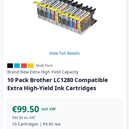
View full details
Multi Pack
Brand New
Extra High Yield
Capacity
10 Pack Brother LC1280 Compatible
Extra High-Yield Ink Cartridges
€99.50
incl. VAT
€80.89
ex. VAT
10
Cartridges
|
€9.95
/ea