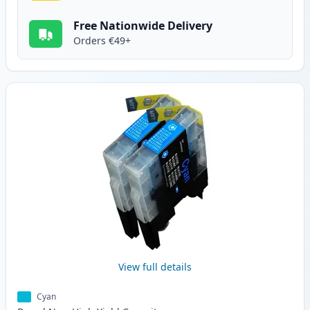
Free Nationwide Delivery
Orders €49+
View full details
Cyan