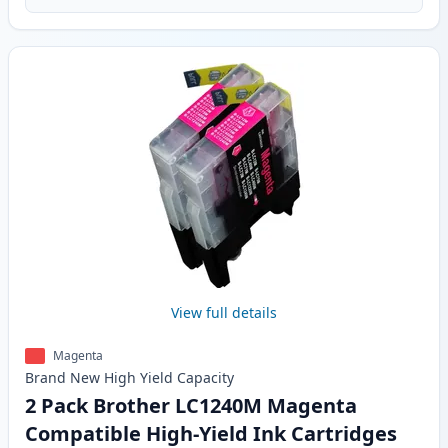
View full details
Magenta
Brand New
High Yield
Capacity
2 Pack Brother LC1240M Magenta
Compatible High-Yield Ink Cartridges