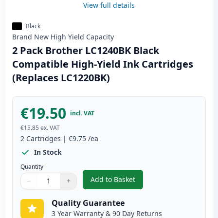
View full details
Black
Brand New
High Yield
Capacity
2 Pack Brother LC1240BK Black
Compatible High-Yield Ink Cartridges
(Replaces LC1220BK)
€19.50
incl. VAT
€15.85
ex. VAT
2
Cartridges
|
€9.75
/ea
In Stock
Quantity
Add to Basket
−
+
,
2 Pack Brother LC1240BK Black
Quantity
Use buttons to adjust
Quantity
:
1
Quality Guarantee
3 Year Warranty & 90 Day Returns