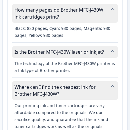
How many pages do Brother MFC-J430W
ink cartridges print?
Black: 820 pages, Cyan: 930 pages, Magenta: 930
pages, Yellow: 930 pages
Is the Brother MFC-J430W laser or inkjet?
The technology of the Brother MFC-J430W printer is
a Ink type of Brother printer.
Where can I find the cheapest ink for
Brother MFC-J430W?
Our printing ink and toner cartridges are very
affordable compared to the originals. We don't
sacrifice quality, and guarantee that the ink and
toner cartridges work as well as the originals.