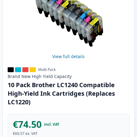
View full details
Multi Pack
Brand New
High Yield
Capacity
10 Pack Brother LC1240 Compatible
High-Yield Ink Cartridges (Replaces
LC1220)
€74.50
incl. VAT
€60.57
ex. VAT