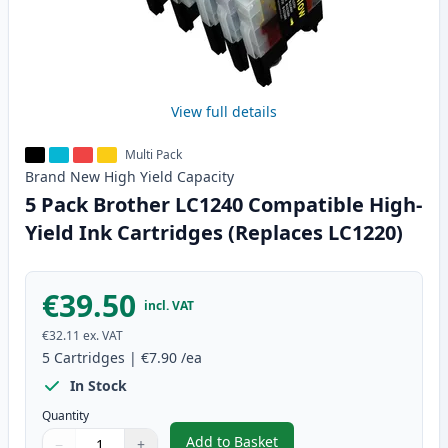
View full details
Multi Pack
Brand New
High Yield
Capacity
5 Pack Brother LC1240 Compatible High-
Yield Ink Cartridges (Replaces LC1220)
€39.50
incl. VAT
€32.11
ex. VAT
5
Cartridges
|
€7.90
/ea
In Stock
Quantity
Add to Basket
−
+