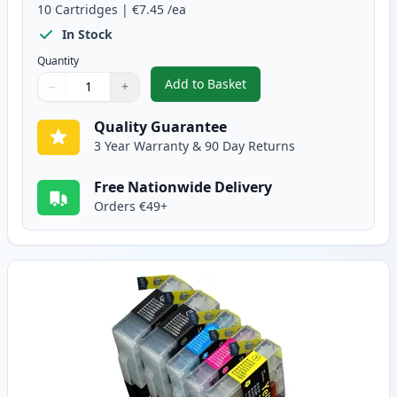
10
Cartridges
|
€7.45
/ea
In Stock
Quantity
Add to Basket
−
+
,
10 Pack Brother LC1240 Compati
Quantity
Use buttons to adjust
Quantity
:
1
Quality Guarantee
3 Year Warranty & 90 Day Returns
Free Nationwide Delivery
Orders €49+