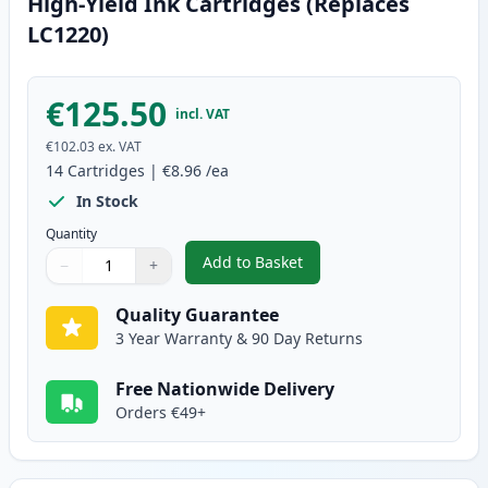
High-Yield Ink Cartridges (Replaces
LC1220)
€125.50
incl. VAT
€102.03
ex. VAT
14
Cartridges
|
€8.96
/ea
In Stock
Quantity
Add to Basket
−
+
,
14 Pack Brother LC1240 Compati
Quantity
Use buttons to adjust
Quantity
:
1
Quality Guarantee
3 Year Warranty & 90 Day Returns
Free Nationwide Delivery
Orders €49+