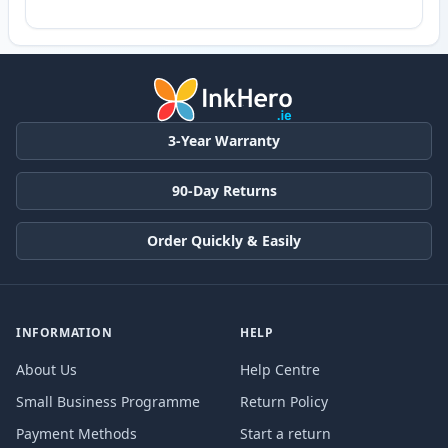
3-Year Warranty
90-Day Returns
Order Quickly & Easily
INFORMATION
HELP
About Us
Help Centre
Small Business Programme
Return Policy
Payment Methods
Start a return