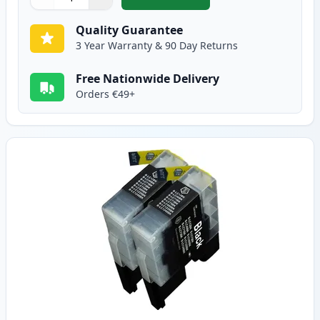
,
5 Pack Brother LC1240 Compatib
Quantity
Use buttons to adjust
Quantity
:
1
Quality Guarantee
3 Year Warranty & 90 Day Returns
Free Nationwide Delivery
Orders €49+