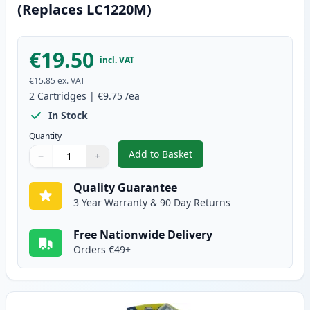
(Replaces LC1220M)
€19.50
incl. VAT
€15.85
ex. VAT
2
Cartridges
|
€9.75
/ea
In Stock
Quantity
Add to Basket
−
+
,
2 Pack Brother LC1240M Magent
Quantity
Use buttons to adjust
Quantity
:
1
Quality Guarantee
3 Year Warranty & 90 Day Returns
Free Nationwide Delivery
Orders €49+