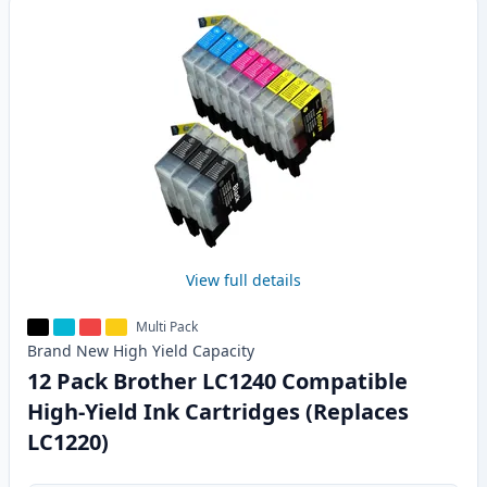
View full details
Multi Pack
Brand New
High Yield
Capacity
12 Pack Brother LC1240 Compatible
High-Yield Ink Cartridges (Replaces
LC1220)