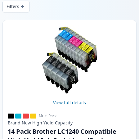
delivery from local stock.
Filters
Products
View full details
Multi Pack
Brand New
High Yield
Capacity
14 Pack Brother LC1240 Compatible