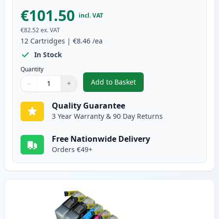
€101.50
incl. VAT
€82.52
ex. VAT
12
Cartridges
|
€8.46
/ea
In Stock
Quantity
Add to Basket
−
+
,
12 Pack Brother LC1240 Compati
Quantity
Use buttons to adjust
Quantity
:
1
Quality Guarantee
3 Year Warranty & 90 Day Returns
Free Nationwide Delivery
Orders €49+