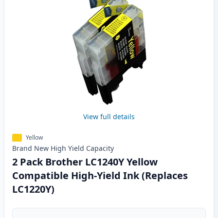
View full details
Yellow
Brand New
High Yield
Capacity
2 Pack Brother LC1240Y Yellow
Compatible High-Yield Ink (Replaces
LC1220Y)