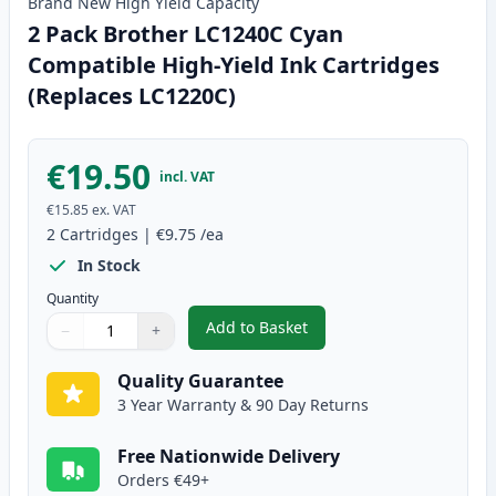
Brand New
High Yield
Capacity
2 Pack Brother LC1240C Cyan
Compatible High-Yield Ink Cartridges
(Replaces LC1220C)
€19.50
incl. VAT
€15.85
ex. VAT
2
Cartridges
|
€9.75
/ea
In Stock
Quantity
Add to Basket
−
+
,
2 Pack Brother LC1240C Cyan C
Quantity
Use buttons to adjust
Quantity
:
1
Quality Guarantee
3 Year Warranty & 90 Day Returns
Free Nationwide Delivery
Orders €49+