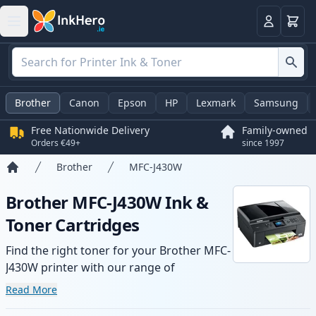
Basket
Login
Brother
Canon
Epson
HP
Lexmark
Samsung
Free Nationwide Delivery
Family-owned
Orders €49+
since 1997
Brother
MFC-J430W
Home
Brother MFC-J430W Ink &
Toner Cartridges
Find the right toner for your Brother MFC-
J430W printer with our range of
compatible and high-yield cartridges.
Read More
Enjoy consistent print quality and fast