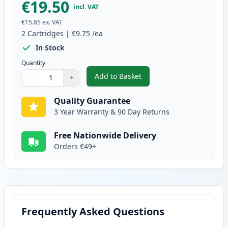
€19.50
incl. VAT
€15.85
ex. VAT
2
Cartridges
|
€9.75
/ea
In Stock
Quantity
Add to Basket
−
+
,
2 Pack Brother LC1240Y Yellow 
Quantity
Use buttons to adjust
Quantity
:
1
Quality Guarantee
3 Year Warranty & 90 Day Returns
Free Nationwide Delivery
Orders €49+
Frequently Asked Questions