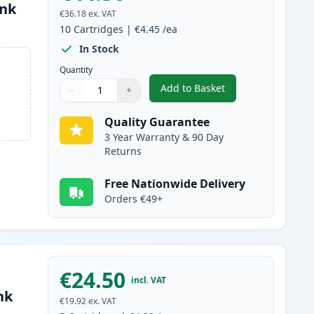
Ink
€36.18
ex. VAT
10
Cartridges
|
€4.45
/ea
In Stock
Quantity
Add to Basket
−
+
,
10 pack Brother LC1000 
Quantity
Use buttons to adjust
Quantity
:
1
Quality Guarantee
3 Year Warranty & 90 Day
Returns
Free Nationwide Delivery
Orders €49+
€24.50
incl. VAT
nk
€19.92
ex. VAT