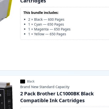
Cartridges
This bundle includes:
2
×
Black
—
600
Pages
1
×
Cyan
—
650
Pages
1
×
Magenta
—
650
Pages
1
×
Yellow
—
650
Pages
Black
Brand New
Standard
Capacity
2 Pack Brother LC1000BK Black
Compatible Ink Cartridges