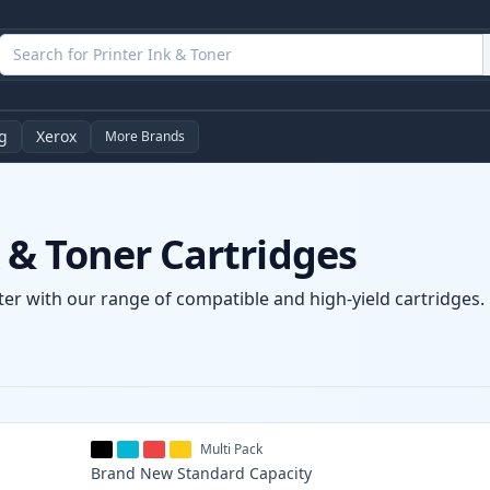
g
Xerox
More Brands
& Toner Cartridges
er with our range of compatible and high-yield cartridges. E
Multi Pack
Brand New
Standard
Capacity