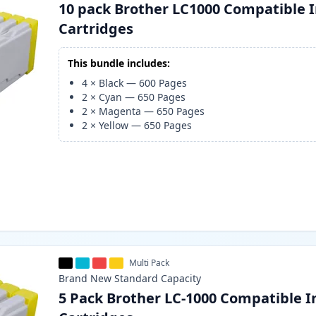
10 pack Brother LC1000 Compatible 
Cartridges
This bundle includes:
4
×
Black
—
600
Pages
2
×
Cyan
—
650
Pages
2
×
Magenta
—
650
Pages
2
×
Yellow
—
650
Pages
Multi Pack
Brand New
Standard
Capacity
5 Pack Brother LC-1000 Compatible I