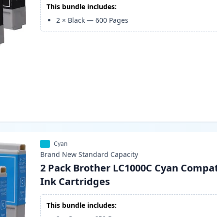
This bundle includes:
2
×
Black
—
600
Pages
Cyan
Brand New
Standard
Capacity
2 Pack Brother LC1000C Cyan Compat
Ink Cartridges
This bundle includes: