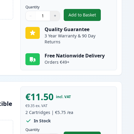
Quantity
Add to Basket
−
+
,
2 Pack Brother LC1000BK
Quantity
Use buttons to adjust
Quantity
:
1
Quality Guarantee
3 Year Warranty & 90 Day
Returns
Free Nationwide Delivery
Orders €49+
€11.50
incl. VAT
ible
€9.35
ex. VAT
2
Cartridges
|
€5.75
/ea
In Stock
Quantity