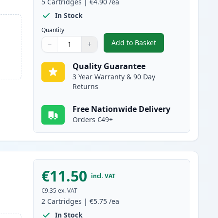
5
Cartridges
|
€4.90
/ea
In Stock
Quantity
Add to Basket
−
+
,
5 Pack Brother LC-1000 
Quantity
Use buttons to adjust
Quantity
:
1
Quality Guarantee
3 Year Warranty & 90 Day
Returns
Free Nationwide Delivery
Orders €49+
€11.50
incl. VAT
€9.35
ex. VAT
2
Cartridges
|
€5.75
/ea
In Stock