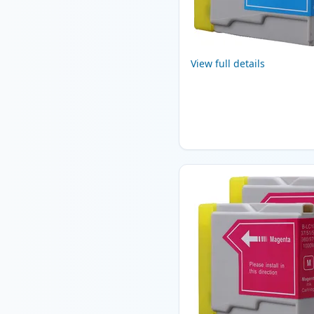
View full details