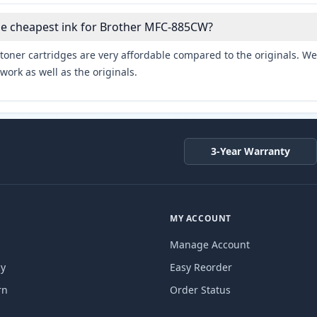
he cheapest ink for Brother MFC-885CW?
toner cartridges are very affordable compared to the originals. We 
work as well as the originals.
3-Year Warranty
MY ACCOUNT
Manage Account
cy
Easy Reorder
rn
Order Status