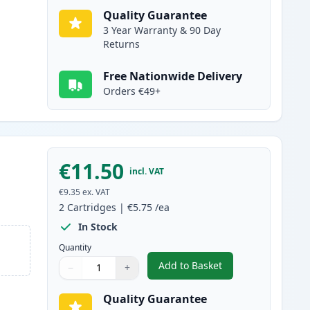
Quality Guarantee
3 Year Warranty & 90 Day
Returns
Free Nationwide Delivery
Orders €49+
€11.50
incl. VAT
€9.35
ex. VAT
2
Cartridges
|
€5.75
/ea
In Stock
Quantity
Add to Basket
−
+
,
2 Pack Brother LC1000Y 
Quantity
Use buttons to adjust
Quantity
:
1
Quality Guarantee