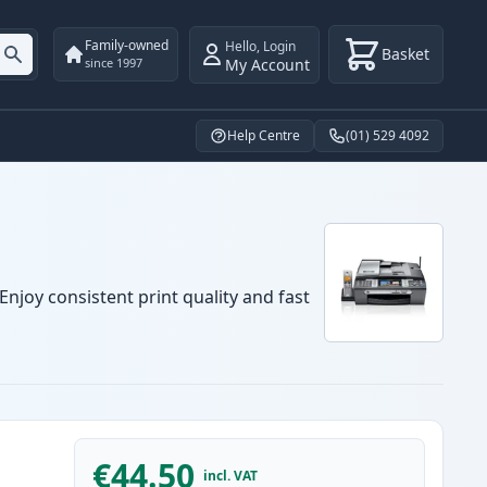
Family-owned
Hello
,
Login
Basket
My Account
since 1997
Help Centre
(01) 529 4092
njoy consistent print quality and fast
€44.50
incl. VAT