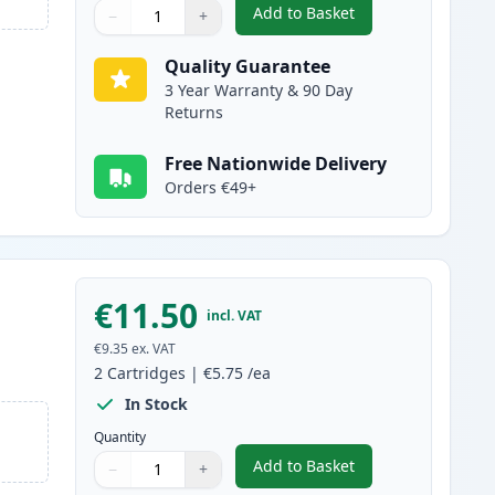
Add to Basket
−
+
,
2 Pack Brother LC1000C 
Quantity
Use buttons to adjust
Quantity
:
1
Quality Guarantee
3 Year Warranty & 90 Day
Returns
Free Nationwide Delivery
Orders €49+
€11.50
incl. VAT
€9.35
ex. VAT
2
Cartridges
|
€5.75
/ea
In Stock
Quantity
Add to Basket
−
+
,
2 Pack Brother LC1000M
Quantity
Use buttons to adjust
Quantity
:
1