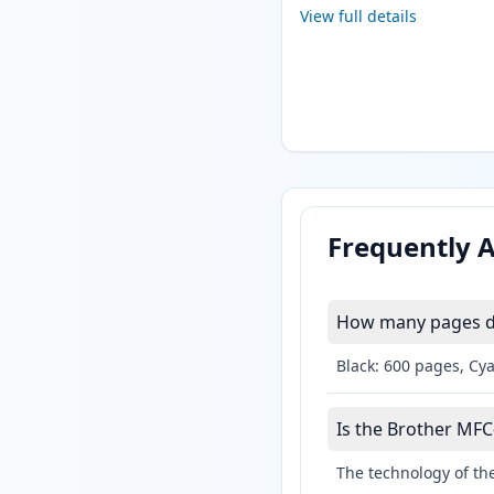
View full details
Frequently 
How many pages do
Black: 600 pages, Cy
Is the Brother MFC
The technology of the