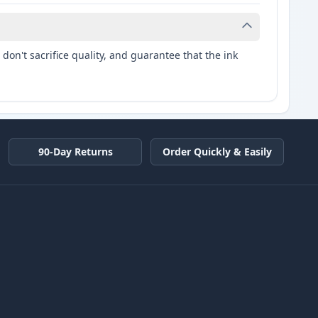
don't sacrifice quality, and guarantee that the ink
90-Day Returns
Order Quickly & Easily