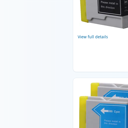
View full details