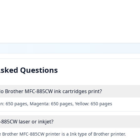
Asked Questions
 Brother MFC-885CW ink cartridges print?
an: 650 pages, Magenta: 650 pages, Yellow: 650 pages
-885CW laser or inkjet?
 Brother MFC-885CW printer is a Ink type of Brother printer.