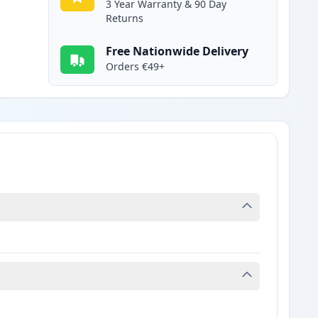
3 Year Warranty & 90 Day
Returns
Free Nationwide Delivery
Orders €49+