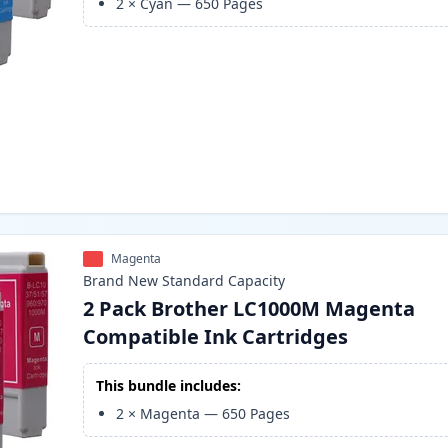
2
×
Cyan
—
650
Pages
Magenta
Brand New
Standard
Capacity
2 Pack Brother LC1000M Magenta
Compatible Ink Cartridges
This bundle includes:
2
×
Magenta
—
650
Pages