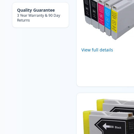
Quality Guarantee
3 Year Warranty & 90 Day
Returns
View full details