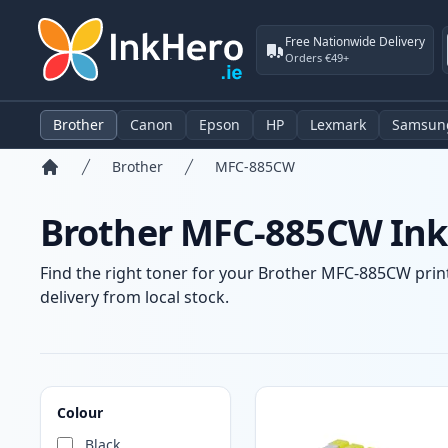
Free Nationwide Delivery
Orders €49+
Brother
Canon
Epson
HP
Lexmark
Samsun
Brother
MFC-885CW
Home
Brother MFC-885CW Ink 
Find the right toner for your Brother MFC-885CW print
delivery from local stock.
Products
Colour
Black