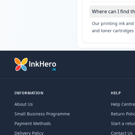
Where can I find t
Our printing ink and 
and toner cartridges 
INFORMATION
HELP
About Us
Help Centre
Small Business Programme
Return Poli
Payment Methods
Start a retu
Delivery Policy
Contact Us