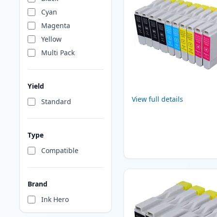
Cyan
Magenta
Yellow
Multi Pack
Yield
View full details
Standard
Type
Compatible
Brand
Ink Hero