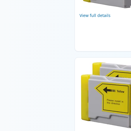
View full details