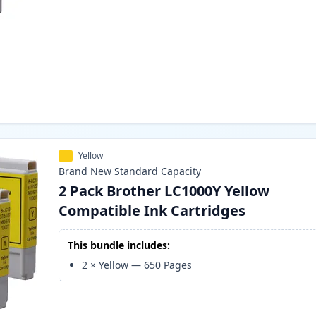
Yellow
Brand New
Standard
Capacity
2 Pack Brother LC1000Y Yellow
Compatible Ink Cartridges
This bundle includes:
2
×
Yellow
—
650
Pages