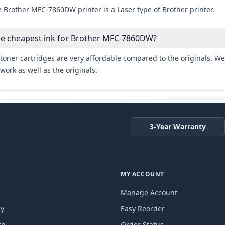
 Brother MFC-7860DW printer is a Laser type of Brother printer.
the cheapest ink for Brother MFC-7860DW?
toner cartridges are very affordable compared to the originals. We 
work as well as the originals.
3-Year Warranty
MY ACCOUNT
Manage Account
cy
Easy Reorder
rn
Order Status