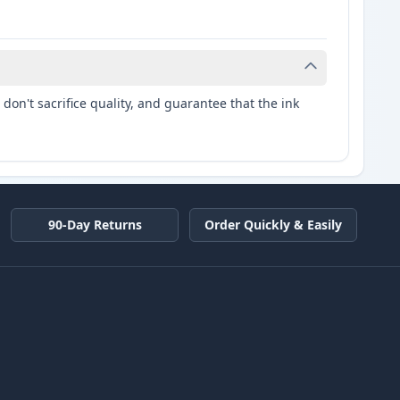
don't sacrifice quality, and guarantee that the ink
90-Day Returns
Order Quickly & Easily