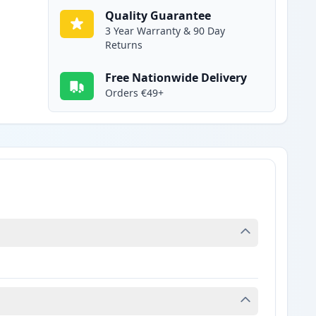
Quality Guarantee
3 Year Warranty & 90 Day
Returns
Free Nationwide Delivery
Orders €49+