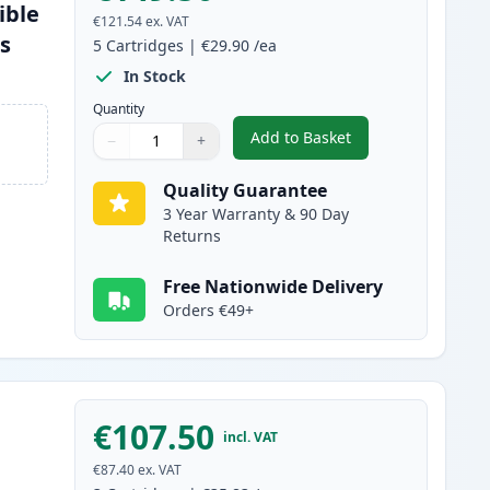
ible
€121.54
ex. VAT
es
5
Cartridges
|
€29.90
/ea
In Stock
Quantity
Add to Basket
−
+
,
5 Pack Brother TN2220 B
Quantity
Use buttons to adjust
Quantity
:
1
Quality Guarantee
3 Year Warranty & 90 Day
Returns
Free Nationwide Delivery
Orders €49+
€107.50
incl. VAT
€87.40
ex. VAT