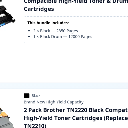
Compatible High-Yield Toner & Dru
Cartridges
This bundle includes:
2
×
Black
—
2850
Pages
1
×
Black Drum
—
12000
Pages
Black
Brand New
High Yield
Capacity
2 Pack Brother TN2220 Black Compat
High-Yield Toner Cartridges (Replac
TN2210)