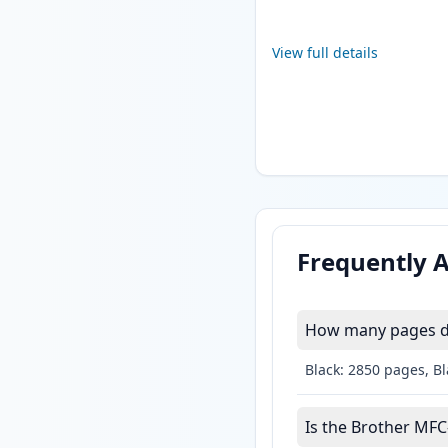
View full details
Frequently 
How many pages do
Black: 2850 pages, B
Is the Brother MFC