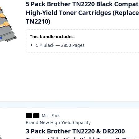
5 Pack Brother TN2220 Black Compat
High-Yield Toner Cartridges (Replac
TN2210)
This bundle includes:
5
×
Black
—
2850
Pages
Multi Pack
Brand New
High Yield
Capacity
3 Pack Brother TN2220 & DR2200