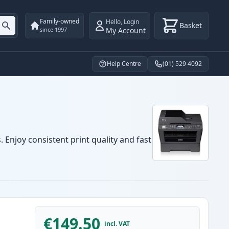
Family-owned
Hello
,
Login
Basket
My Account
since 1997
Help Centre
(01) 529 4092
 Enjoy consistent print quality and fast
€149.50
incl. VAT