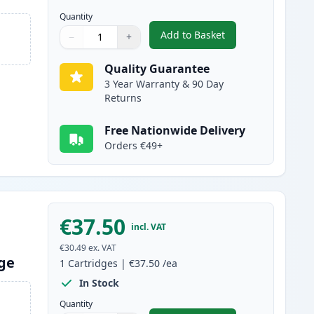
Quantity
Add to Basket
−
+
,
2 Pack Brother TN2220 B
Quantity
Use buttons to adjust
Quantity
:
1
Quality Guarantee
3 Year Warranty & 90 Day
Returns
Free Nationwide Delivery
Orders €49+
€37.50
incl. VAT
€30.49
ex. VAT
dge
1
Cartridges
|
€37.50
/ea
In Stock
Quantity