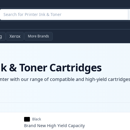
g
Xerox
More Brands
 & Toner Cartridges
ter with our range of compatible and high-yield cartridges.
Black
Brand New
High Yield
Capacity