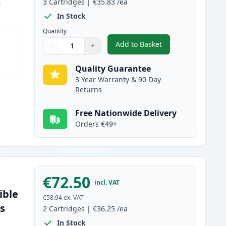
m
3
Cartridges
|
€35.83
/ea
In Stock
Quantity
Add to Basket
−
+
,
3 Pack Brother TN2220 
Quantity
Use buttons to adjust
Quantity
:
1
Quality Guarantee
3 Year Warranty & 90 Day
Returns
Free Nationwide Delivery
Orders €49+
€72.50
incl. VAT
ible
€58.94
ex. VAT
es
2
Cartridges
|
€36.25
/ea
In Stock