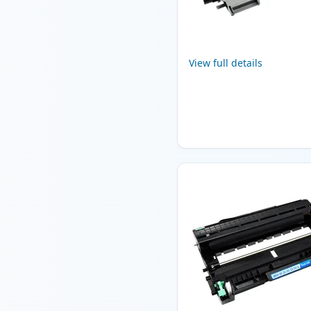
View full details