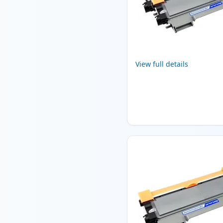
View full details