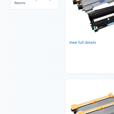
Returns
View full details