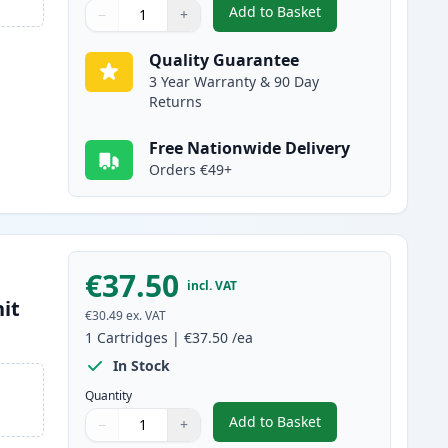
Add to Basket
−
+
,
Brother TN2220 / TN2210
Quantity
Use buttons to adjust
Quantity
:
1
Quality Guarantee
3 Year Warranty & 90 Day
Returns
Free Nationwide Delivery
Orders €49+
€37.50
incl. VAT
it
€30.49
ex. VAT
1
Cartridges
|
€37.50
/ea
In Stock
Quantity
Add to Basket
−
+
,
Brother DR2200 Compati
Quantity
Use buttons to adjust
Quantity
:
1