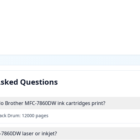
Asked Questions
 Brother MFC-7860DW ink cartridges print?
lack Drum: 12000 pages
-7860DW laser or inkjet?