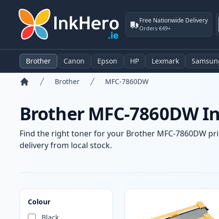
Free Nationwide Delivery
Orders €49+
Brother
Canon
Epson
HP
Lexmark
Samsun
Brother
MFC-7860DW
Home
Brother MFC-7860DW Ink
Find the right toner for your Brother MFC-7860DW prin
delivery from local stock.
Products
Colour
Black