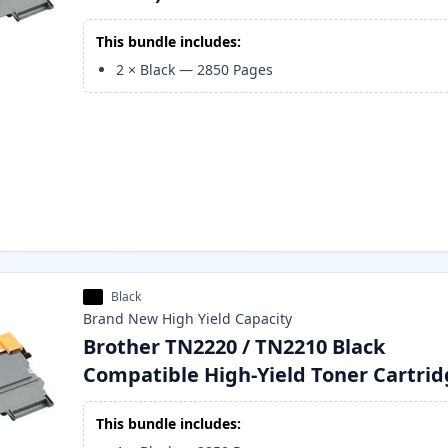
This bundle includes:
2
×
Black
—
2850
Pages
Black
Brand New
High Yield
Capacity
Brother TN2220 / TN2210 Black
Compatible High-Yield Toner Cartri
This bundle includes: