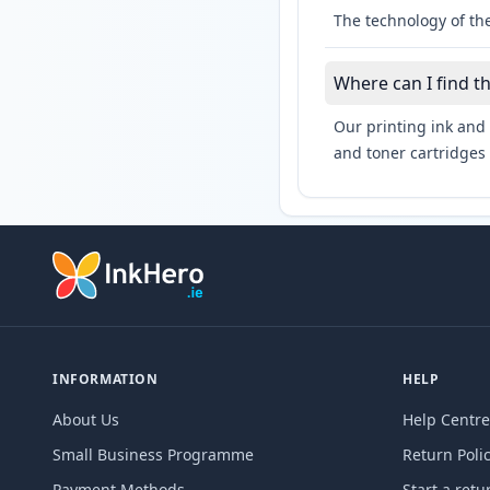
The technology of the
Where can I find 
Our printing ink and 
and toner cartridges 
INFORMATION
HELP
About Us
Help Centre
Small Business Programme
Return Poli
Payment Methods
Start a retu