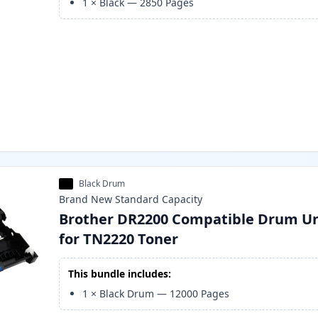
1
×
Black
—
2850
Pages
Black Drum
Brand New
Standard
Capacity
Brother DR2200 Compatible Drum Un
for TN2220 Toner
This bundle includes:
1
×
Black Drum
—
12000
Pages