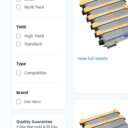
Multi Pack
Yield
High Yield
Standard
View full details
Type
Compatible
Brand
Ink Hero
Quality Guarantee
3 Year Warranty & 90 Day