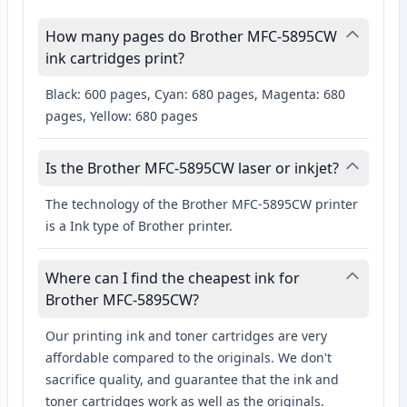
How many pages do Brother MFC-5895CW
ink cartridges print?
Black: 600 pages, Cyan: 680 pages, Magenta: 680
pages, Yellow: 680 pages
Is the Brother MFC-5895CW laser or inkjet?
The technology of the Brother MFC-5895CW printer
is a Ink type of Brother printer.
Where can I find the cheapest ink for
Brother MFC-5895CW?
Our printing ink and toner cartridges are very
affordable compared to the originals. We don't
sacrifice quality, and guarantee that the ink and
toner cartridges work as well as the originals.