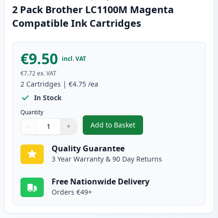
2 Pack Brother LC1100M Magenta
Compatible Ink Cartridges
€9.50
incl. VAT
€7.72
ex. VAT
2
Cartridges
|
€4.75
/ea
In Stock
Quantity
Add to Basket
−
+
,
2 Pack Brother LC1100M Magen
Quantity
Use buttons to adjust
Quantity
:
1
Quality Guarantee
3 Year Warranty & 90 Day Returns
Free Nationwide Delivery
Orders €49+