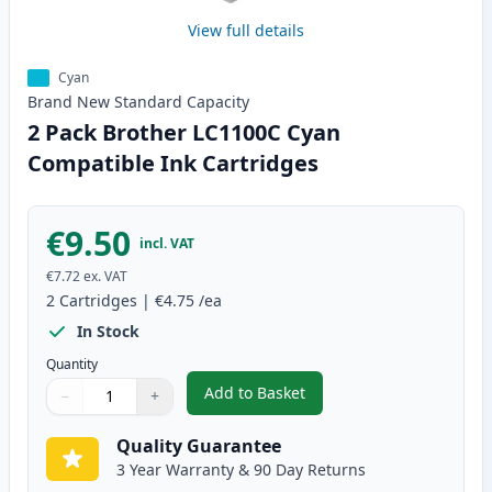
View full details
Cyan
Brand New
Standard
Capacity
2 Pack Brother LC1100C Cyan
Compatible Ink Cartridges
€9.50
incl. VAT
€7.72
ex. VAT
2
Cartridges
|
€4.75
/ea
In Stock
Quantity
Add to Basket
−
+
,
2 Pack Brother LC1100C Cyan C
Quantity
Use buttons to adjust
Quantity
:
1
Quality Guarantee
3 Year Warranty & 90 Day Returns