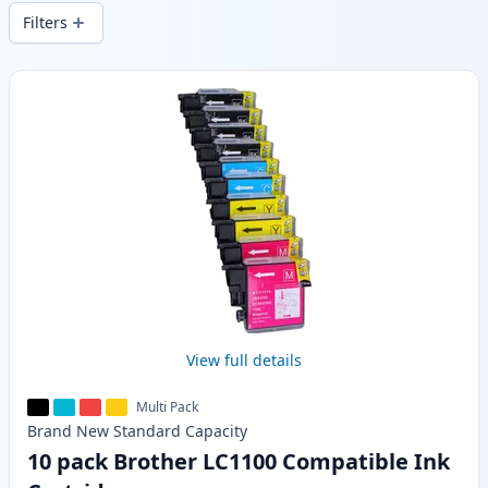
delivery from local stock.
Filters
Products
View full details
Multi Pack
Brand New
Standard
Capacity
10 pack Brother LC1100 Compatible Ink