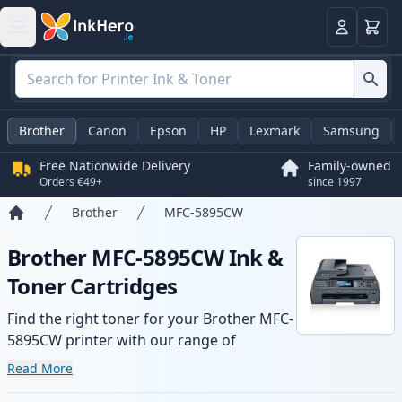
Basket
Login
Brother
Canon
Epson
HP
Lexmark
Samsung
Free Nationwide Delivery
Family-owned
Orders €49+
since 1997
Brother
MFC-5895CW
Home
Brother MFC-5895CW Ink &
Toner Cartridges
Find the right toner for your Brother MFC-
5895CW printer with our range of
compatible and high-yield cartridges.
Read More
Enjoy consistent print quality and fast