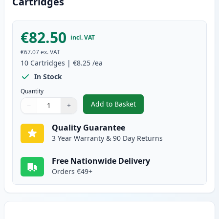
Cartridges
€82.50
incl. VAT
€67.07
ex. VAT
10
Cartridges
|
€8.25
/ea
In Stock
Quantity
Add to Basket
−
+
,
10 pack Brother LC1100 Compat
Quantity
Use buttons to adjust
Quantity
:
1
Quality Guarantee
3 Year Warranty & 90 Day Returns
Free Nationwide Delivery
Orders €49+