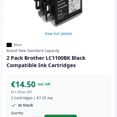
View full details
Black
Brand New
Standard
Capacity
2 Pack Brother LC1100BK Black
Compatible Ink Cartridges
€14.50
incl. VAT
€11.79
ex. VAT
2
Cartridges
|
€7.25
/ea
In Stock
Quantity