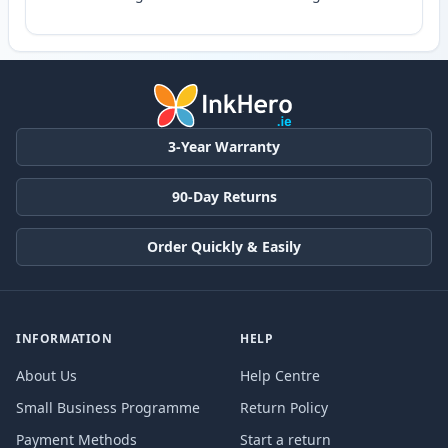
3-Year Warranty
90-Day Returns
Order Quickly & Easily
INFORMATION
HELP
About Us
Help Centre
Small Business Programme
Return Policy
Payment Methods
Start a return