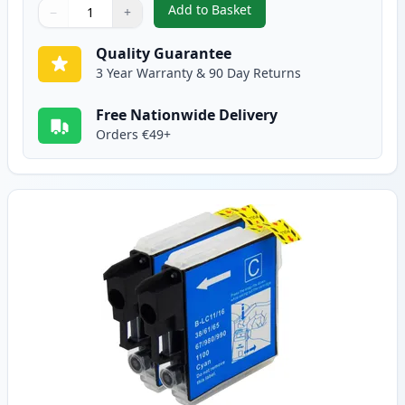
Add to Basket
−
+
,
2 Pack Brother LC1100BK Black
Quantity
Use buttons to adjust
Quantity
:
1
Quality Guarantee
3 Year Warranty & 90 Day Returns
Free Nationwide Delivery
Orders €49+