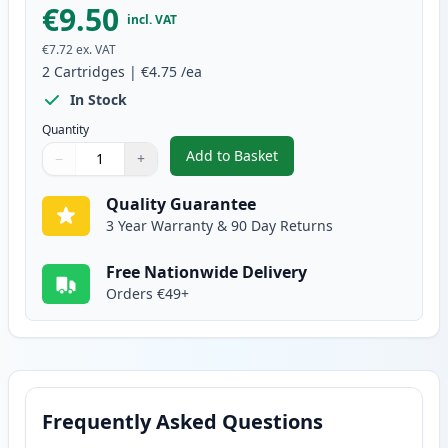
€9.50
incl. VAT
€7.72
ex. VAT
2
Cartridges
|
€4.75
/ea
In Stock
Quantity
Add to Basket
−
+
,
2 Pack Brother LC1100Y Yellow 
Quantity
Use buttons to adjust
Quantity
:
1
Quality Guarantee
3 Year Warranty & 90 Day Returns
Free Nationwide Delivery
Orders €49+
Frequently Asked Questions