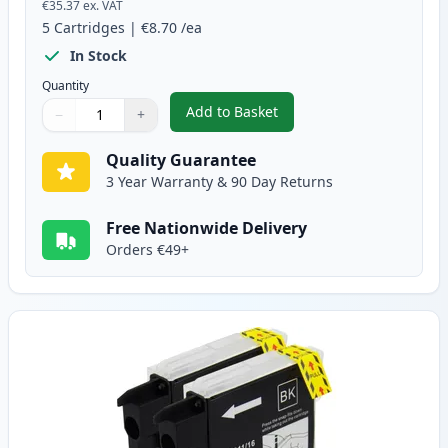
€35.37
ex. VAT
5
Cartridges
|
€8.70
/ea
In Stock
Quantity
Add to Basket
−
+
,
5 pack Brother LC1100 Compati
Quantity
Use buttons to adjust
Quantity
:
1
Quality Guarantee
3 Year Warranty & 90 Day Returns
Free Nationwide Delivery
Orders €49+