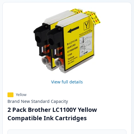
View full details
Yellow
Brand New
Standard
Capacity
2 Pack Brother LC1100Y Yellow
Compatible Ink Cartridges