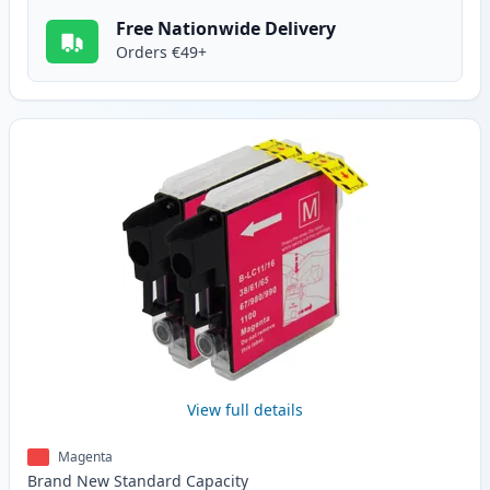
Free Nationwide Delivery
Orders €49+
View full details
Magenta
Brand New
Standard
Capacity