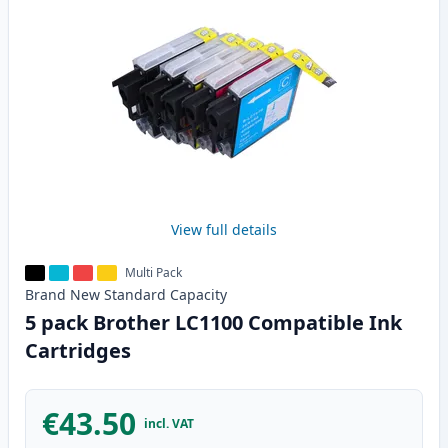
View full details
Multi Pack
Brand New
Standard
Capacity
5 pack Brother LC1100 Compatible Ink
Cartridges
€43.50
incl. VAT