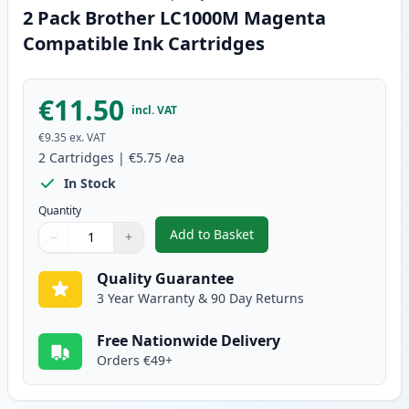
2 Pack Brother LC1000M Magenta
Compatible Ink Cartridges
€11.50
incl. VAT
€9.35
ex. VAT
2
Cartridges
|
€5.75
/ea
In Stock
Quantity
Add to Basket
−
+
,
2 Pack Brother LC1000M Magen
Quantity
Use buttons to adjust
Quantity
:
1
Quality Guarantee
3 Year Warranty & 90 Day Returns
Free Nationwide Delivery
Orders €49+