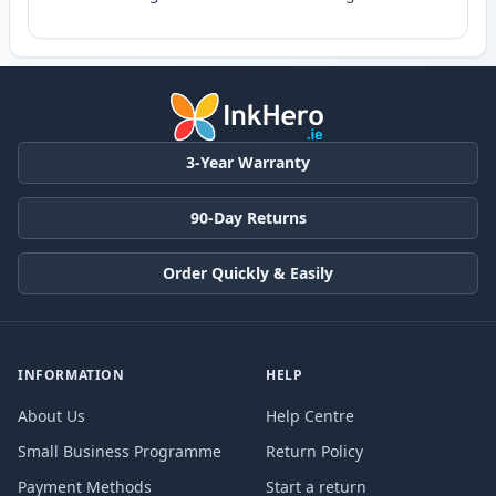
3-Year Warranty
90-Day Returns
Order Quickly & Easily
INFORMATION
HELP
About Us
Help Centre
Small Business Programme
Return Policy
Payment Methods
Start a return