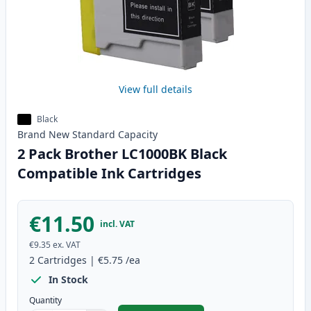
View full details
Black
Brand New
Standard
Capacity
2 Pack Brother LC1000BK Black
Compatible Ink Cartridges
€11.50
incl. VAT
€9.35
ex. VAT
2
Cartridges
|
€5.75
/ea
In Stock
Quantity