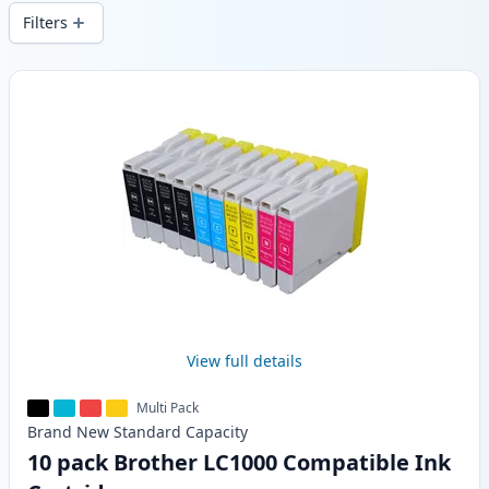
delivery from local stock.
Filters
Products
View full details
Multi Pack
Brand New
Standard
Capacity
10 pack Brother LC1000 Compatible Ink