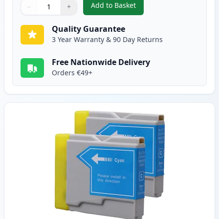
Add to Basket
−
+
,
2 Pack Brother LC1000BK Black
Quantity
Use buttons to adjust
Quantity
:
1
Quality Guarantee
3 Year Warranty & 90 Day Returns
Free Nationwide Delivery
Orders €49+