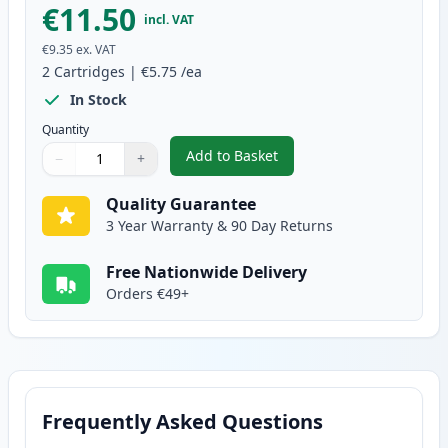
€11.50
incl. VAT
€9.35
ex. VAT
2
Cartridges
|
€5.75
/ea
In Stock
Quantity
Add to Basket
−
+
,
2 Pack Brother LC1000Y Yellow 
Quantity
Use buttons to adjust
Quantity
:
1
Quality Guarantee
3 Year Warranty & 90 Day Returns
Free Nationwide Delivery
Orders €49+
Frequently Asked Questions