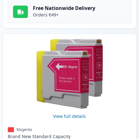
Free Nationwide Delivery
Orders €49+
View full details
Magenta
Brand New
Standard
Capacity