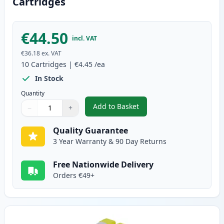
Cartridges
€44.50
incl. VAT
€36.18
ex. VAT
10
Cartridges
|
€4.45
/ea
In Stock
Quantity
Add to Basket
−
+
,
10 pack Brother LC1000 Compat
Quantity
Use buttons to adjust
Quantity
:
1
Quality Guarantee
3 Year Warranty & 90 Day Returns
Free Nationwide Delivery
Orders €49+