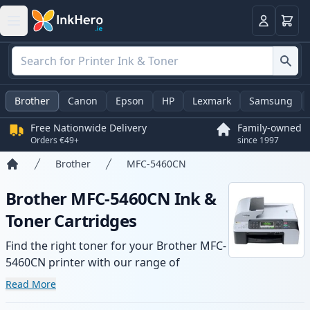
Basket
Login
Brother
Canon
Epson
HP
Lexmark
Samsung
Free Nationwide Delivery
Family-owned
Orders €49+
since 1997
Brother
MFC-5460CN
Home
Brother MFC-5460CN Ink &
Toner Cartridges
Find the right toner for your Brother MFC-
5460CN printer with our range of
compatible and high-yield cartridges.
Read More
Enjoy consistent print quality and fast