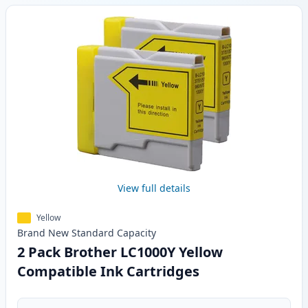
View full details
Yellow
Brand New
Standard
Capacity
2 Pack Brother LC1000Y Yellow
Compatible Ink Cartridges