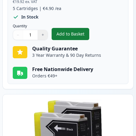
€19.92
ex. VAT
5
Cartridges
|
€4.90
/ea
In Stock
Quantity
Add to Basket
−
+
,
5 Pack Brother LC-1000 Compati
Quantity
Use buttons to adjust
Quantity
:
1
Quality Guarantee
3 Year Warranty & 90 Day Returns
Free Nationwide Delivery
Orders €49+