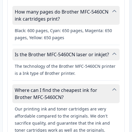
How many pages do Brother MFC-5460CN
ink cartridges print?
Black: 600 pages, Cyan: 650 pages, Magenta: 650
pages, Yellow: 650 pages
Is the Brother MFC-5460CN laser or inkjet?
The technology of the Brother MFC-5460CN printer
is a Ink type of Brother printer.
Where can I find the cheapest ink for
Brother MFC-5460CN?
Our printing ink and toner cartridges are very
affordable compared to the originals. We don't
sacrifice quality, and guarantee that the ink and
toner cartridges work as well as the originals.