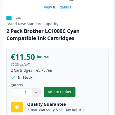
View full details
Cyan
Brand New
Standard
Capacity
2 Pack Brother LC1000C Cyan
Compatible Ink Cartridges
€11.50
incl. VAT
€9.35
ex. VAT
2
Cartridges
|
€5.75
/ea
In Stock
Quantity
Add to Basket
−
+
,
2 Pack Brother LC1000C Cyan C
Quantity
Use buttons to adjust
Quantity
:
1
Quality Guarantee
3 Year Warranty & 90 Day Returns