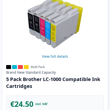
View full details
Multi Pack
Brand New
Standard
Capacity
5 Pack Brother LC-1000 Compatible Ink
Cartridges
€24.50
incl. VAT