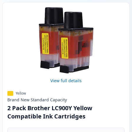
View full details
Yellow
Brand New
Standard
Capacity
2 Pack Brother LC900Y Yellow
Compatible Ink Cartridges