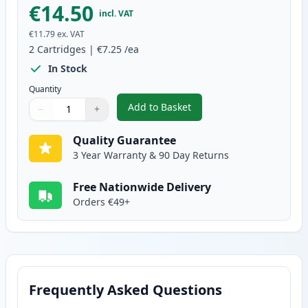
€14.50
incl. VAT
€11.79
ex. VAT
2
Cartridges
|
€7.25
/ea
In Stock
Quantity
Add to Basket
−
+
,
2 Pack Brother LC900Y Yellow C
Quantity
Use buttons to adjust
Quantity
:
1
Quality Guarantee
3 Year Warranty & 90 Day Returns
Free Nationwide Delivery
Orders €49+
Frequently Asked Questions