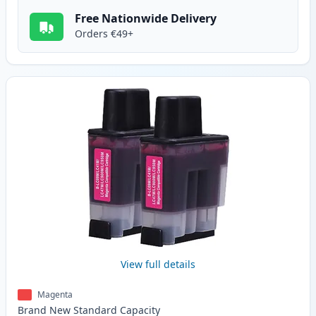
Free Nationwide Delivery
Orders €49+
View full details
Magenta
Brand New
Standard
Capacity