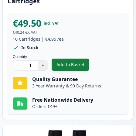
Cartridges
€49.50
incl. VAT
€40.24
ex. VAT
10
Cartridges
|
€4.95
/ea
In Stock
Quantity
Add to Basket
−
+
,
10 pack Brother LC900 Compati
Quantity
Use buttons to adjust
Quantity
:
1
Quality Guarantee
3 Year Warranty & 90 Day Returns
Free Nationwide Delivery
Orders €49+