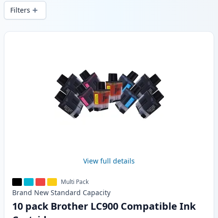
stock.
Filters
Products
View full details
Multi Pack
Brand New
Standard
Capacity
10 pack Brother LC900 Compatible Ink