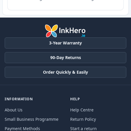
3-Year Warranty
90-Day Returns
Order Quickly & Easily
INFORMATION
HELP
About Us
Help Centre
Small Business Programme
Return Policy
Payment Methods
Start a return