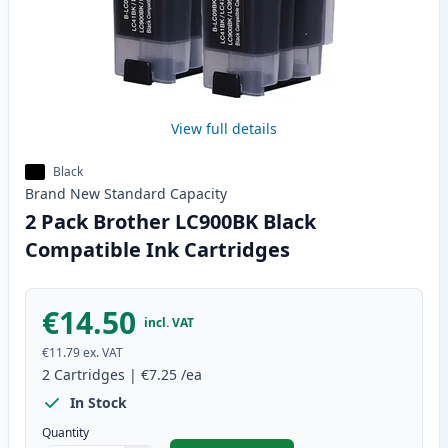
View full details
Black
Brand New
Standard
Capacity
2 Pack Brother LC900BK Black
Compatible Ink Cartridges
€14.50
incl. VAT
€11.79
ex. VAT
2
Cartridges
|
€7.25
/ea
In Stock
Quantity