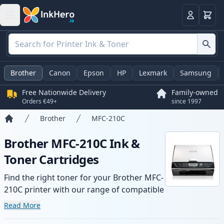
Basket
Login
Brother
Canon
Epson
HP
Lexmark
Samsung
Free Nationwide Delivery
Family-owned
Orders €49+
since 1997
Brother
MFC-210C
Home
Brother MFC-210C Ink &
Toner Cartridges
Find the right toner for your Brother MFC-
210C printer with our range of compatible
and high-yield cartridges. Enjoy consistent
Read More
print quality and fast delivery from local