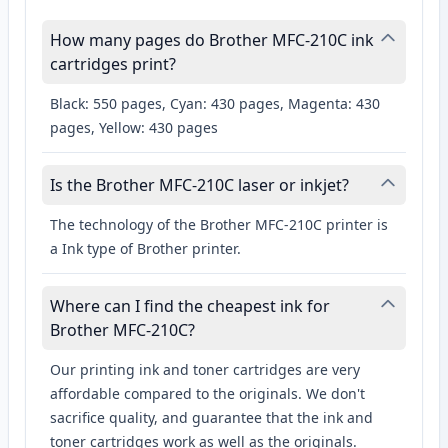
How many pages do Brother MFC-210C ink
cartridges print?
Black: 550 pages, Cyan: 430 pages, Magenta: 430
pages, Yellow: 430 pages
Is the Brother MFC-210C laser or inkjet?
The technology of the Brother MFC-210C printer is
a Ink type of Brother printer.
Where can I find the cheapest ink for
Brother MFC-210C?
Our printing ink and toner cartridges are very
affordable compared to the originals. We don't
sacrifice quality, and guarantee that the ink and
toner cartridges work as well as the originals.