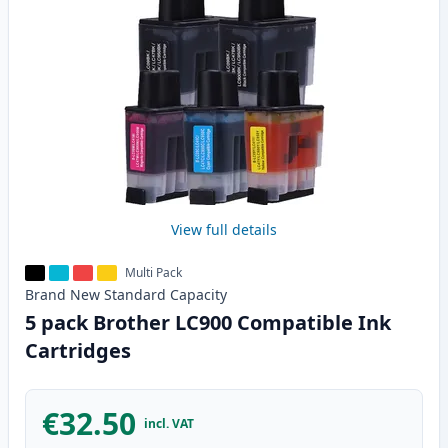
View full details
Multi Pack
Brand New
Standard
Capacity
5 pack Brother LC900 Compatible Ink
Cartridges
€32.50
incl. VAT