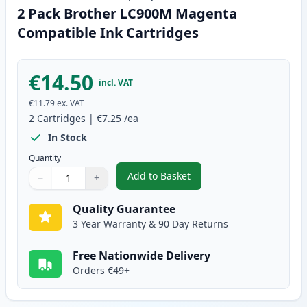
2 Pack Brother LC900M Magenta
Compatible Ink Cartridges
€14.50
incl. VAT
€11.79
ex. VAT
2
Cartridges
|
€7.25
/ea
In Stock
Quantity
Add to Basket
−
+
,
2 Pack Brother LC900M Magent
Quantity
Use buttons to adjust
Quantity
:
1
Quality Guarantee
3 Year Warranty & 90 Day Returns
Free Nationwide Delivery
Orders €49+