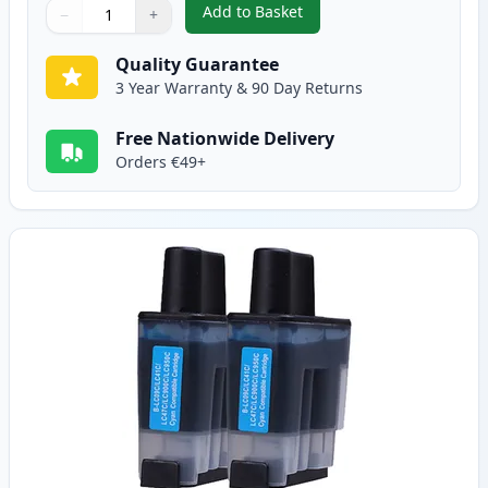
Add to Basket
−
+
,
2 Pack Brother LC900BK Black 
Quantity
Use buttons to adjust
Quantity
:
1
Quality Guarantee
3 Year Warranty & 90 Day Returns
Free Nationwide Delivery
Orders €49+