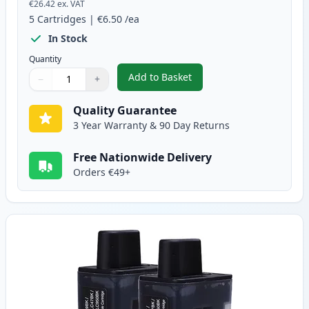
€26.42
ex. VAT
5
Cartridges
|
€6.50
/ea
In Stock
Quantity
Add to Basket
−
+
,
5 pack Brother LC900 Compatib
Quantity
Use buttons to adjust
Quantity
:
1
Quality Guarantee
3 Year Warranty & 90 Day Returns
Free Nationwide Delivery
Orders €49+