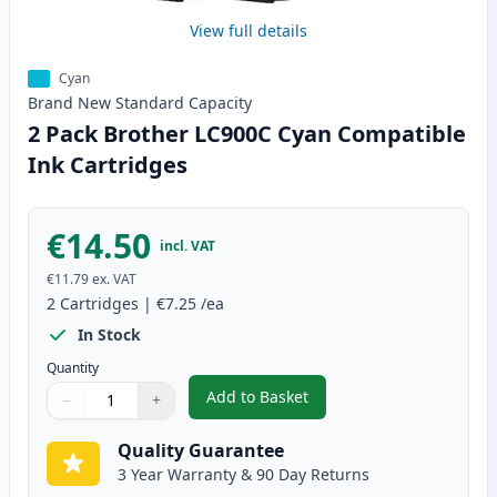
View full details
Cyan
Brand New
Standard
Capacity
2 Pack Brother LC900C Cyan Compatible
Ink Cartridges
€14.50
incl. VAT
€11.79
ex. VAT
2
Cartridges
|
€7.25
/ea
In Stock
Quantity
Add to Basket
−
+
,
2 Pack Brother LC900C Cyan Co
Quantity
Use buttons to adjust
Quantity
:
1
Quality Guarantee
3 Year Warranty & 90 Day Returns