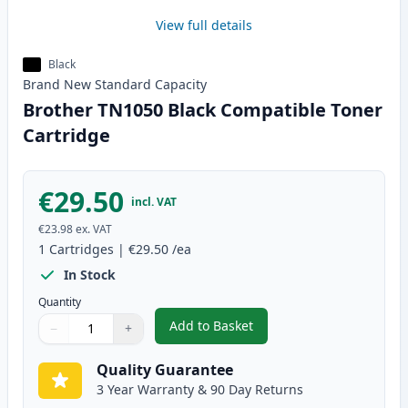
View full details
Black
Brand New
Standard
Capacity
Brother TN1050 Black Compatible Toner
Cartridge
€29.50
incl. VAT
€23.98
ex. VAT
1
Cartridges
|
€29.50
/ea
In Stock
Quantity
Add to Basket
−
+
,
Brother TN1050 Black Compatib
Quantity
Use buttons to adjust
Quantity
:
1
Quality Guarantee
3 Year Warranty & 90 Day Returns