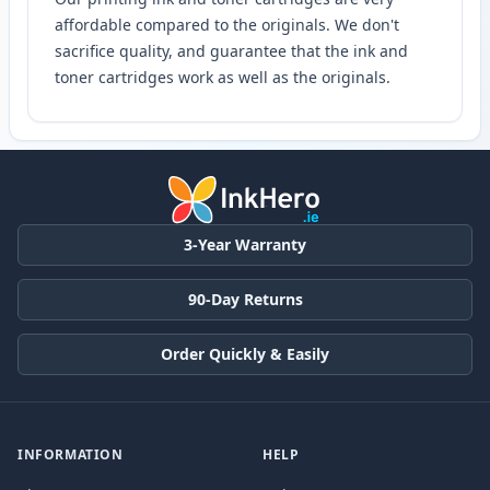
affordable compared to the originals. We don't
sacrifice quality, and guarantee that the ink and
toner cartridges work as well as the originals.
3-Year Warranty
90-Day Returns
Order Quickly & Easily
INFORMATION
HELP