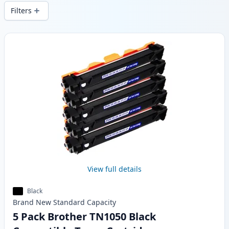
delivery from local stock.
Filters
Products
View full details
Black
Brand New
Standard
Capacity
5 Pack Brother TN1050 Black