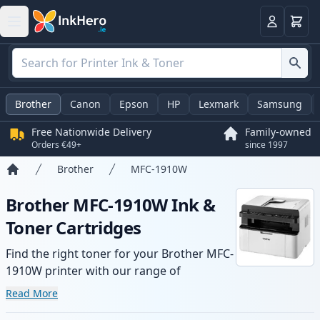
Basket
Login
Brother
Canon
Epson
HP
Lexmark
Samsung
Free Nationwide Delivery
Family-owned
Orders €49+
since 1997
Brother
MFC-1910W
Home
Brother MFC-1910W Ink &
Toner Cartridges
Find the right toner for your Brother MFC-
1910W printer with our range of
compatible and high-yield cartridges.
Read More
Enjoy consistent print quality and fast