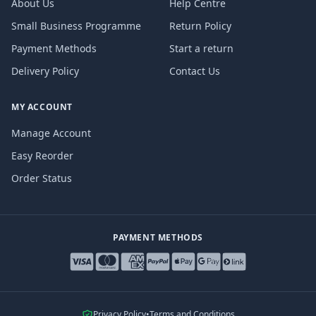
About Us
Help Centre
Small Business Programme
Return Policy
Payment Methods
Start a return
Delivery Policy
Contact Us
MY ACCOUNT
Manage Account
Easy Reorder
Order Status
PAYMENT METHODS
Privacy Policy
•
Terms and Conditions