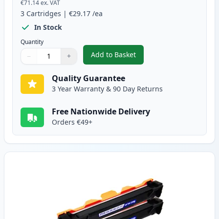
€71.14
ex. VAT
3
Cartridges
|
€29.17
/ea
In Stock
Quantity
Add to Basket
−
+
,
3 Pack Compatible Brother TN
Quantity
Use buttons to adjust
Quantity
:
1
Quality Guarantee
3 Year Warranty & 90 Day Returns
Free Nationwide Delivery
Orders €49+