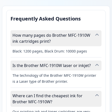
Frequently Asked Questions
How many pages do Brother MFC-1910W
ink cartridges print?
Black: 1200 pages, Black Drum: 10000 pages
Is the Brother MFC-1910W laser or inkjet?
The technology of the Brother MFC-1910W printer
is a Laser type of Brother printer.
Where can I find the cheapest ink for
Brother MFC-1910W?
Our printing ink and toner cartridges are very