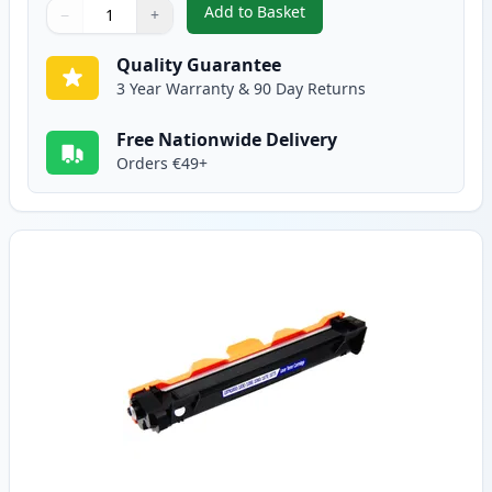
Add to Basket
−
+
,
2 Pack Brother TN1050 Black C
Quantity
Use buttons to adjust
Quantity
:
1
Quality Guarantee
3 Year Warranty & 90 Day Returns
Free Nationwide Delivery
Orders €49+