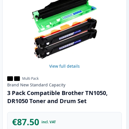
View full details
Multi Pack
Brand New
Standard
Capacity
3 Pack Compatible Brother TN1050,
DR1050 Toner and Drum Set
€87.50
incl. VAT