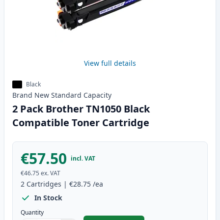
View full details
Black
Brand New
Standard
Capacity
2 Pack Brother TN1050 Black
Compatible Toner Cartridge
€57.50
incl. VAT
€46.75
ex. VAT
2
Cartridges
|
€28.75
/ea
In Stock
Quantity