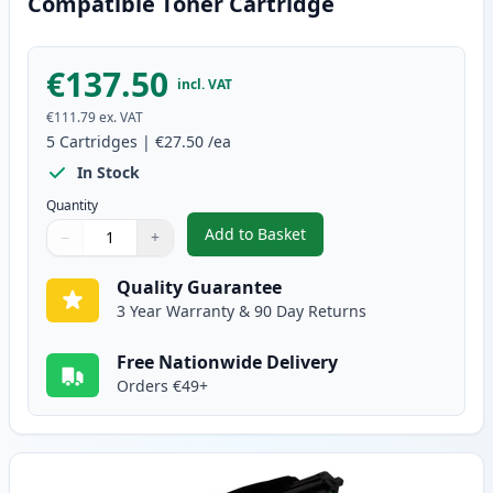
Compatible Toner Cartridge
€137.50
incl. VAT
€111.79
ex. VAT
5
Cartridges
|
€27.50
/ea
In Stock
Quantity
Add to Basket
−
+
,
5 Pack Brother TN1050 Black C
Quantity
Use buttons to adjust
Quantity
:
1
Quality Guarantee
3 Year Warranty & 90 Day Returns
Free Nationwide Delivery
Orders €49+