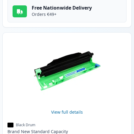
Free Nationwide Delivery
Orders €49+
View full details
Black Drum
Brand New
Standard
Capacity