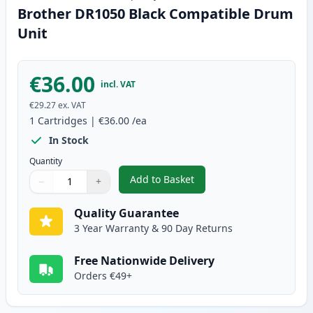
Brother DR1050 Black Compatible Drum
Unit
€36.00
incl. VAT
€29.27
ex. VAT
1
Cartridges
|
€36.00
/ea
In Stock
Quantity
Add to Basket
−
+
,
Brother DR1050 Black Compati
Quantity
Use buttons to adjust
Quantity
:
1
Quality Guarantee
3 Year Warranty & 90 Day Returns
Free Nationwide Delivery
Orders €49+