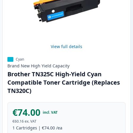
View full details
Cyan
Brand New
High Yield
Capacity
Brother TN325C High-Yield Cyan
Compatible Toner Cartridge (Replaces
TN320C)
€74.00
incl. VAT
€60.16
ex. VAT
1
Cartridges
|
€74.00
/ea