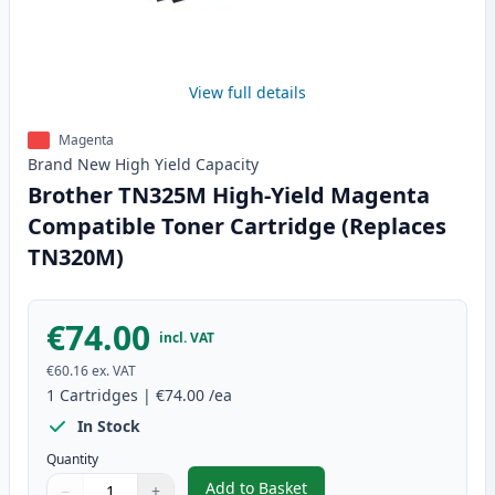
View full details
Magenta
Brand New
High Yield
Capacity
Brother TN325M High-Yield Magenta
Compatible Toner Cartridge (Replaces
TN320M)
€74.00
incl. VAT
€60.16
ex. VAT
1
Cartridges
|
€74.00
/ea
In Stock
Quantity
Add to Basket
−
+