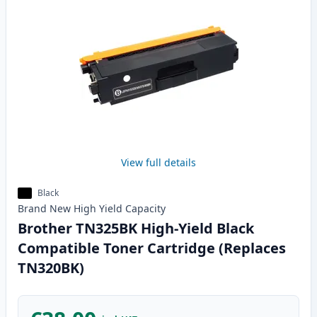
View full details
Black
Brand New
High Yield
Capacity
Brother TN325BK High-Yield Black
Compatible Toner Cartridge (Replaces
TN320BK)