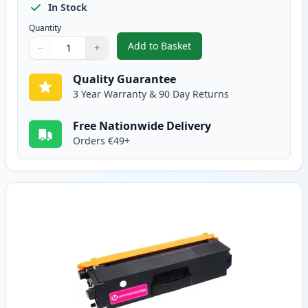
In Stock
Quantity
Add to Basket
−
+
,
Brother TN325C High-Yield Cya
Quantity
Use buttons to adjust
Quantity
:
1
Quality Guarantee
3 Year Warranty & 90 Day Returns
Free Nationwide Delivery
Orders €49+