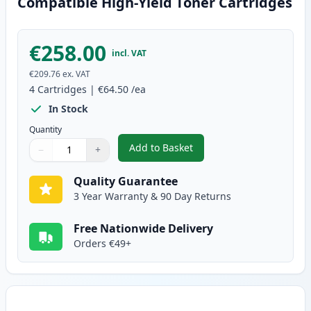
Compatible High-Yield Toner Cartridges
€258.00
incl. VAT
€209.76
ex. VAT
4
Cartridges
|
€64.50
/ea
In Stock
Quantity
Add to Basket
−
+
,
4 Pack Brother TN325 (Replace
Quantity
Use buttons to adjust
Quantity
:
1
Quality Guarantee
3 Year Warranty & 90 Day Returns
Free Nationwide Delivery
Orders €49+