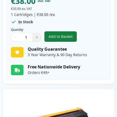
€38.00
incl. VAT
€30.89
ex. VAT
1
Cartridges
|
€38.00
/ea
In Stock
Quantity
Add to Basket
−
+
,
Brother TN325BK High-Yield Bl
Quantity
Use buttons to adjust
Quantity
:
1
Quality Guarantee
3 Year Warranty & 90 Day Returns
Free Nationwide Delivery
Orders €49+