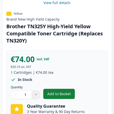
View full details
Yellow
Brand New
High Yield
Capacity
Brother TN325Y High-Yield Yellow
Compatible Toner Cartridge (Replaces
TN320Y)
€74.00
incl. VAT
€60.16
ex. VAT
1
Cartridges
|
€74.00
/ea
In Stock
Quantity
Add to Basket
−
+
,
Brother TN325Y High-Yield Yel
Quantity
Use buttons to adjust
Quantity
:
1
Quality Guarantee
3 Year Warranty & 90 Day Returns