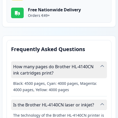
Free Nationwide Delivery
Orders €49+
Frequently Asked Questions
How many pages do Brother HL-4140CN
ink cartridges print?
Black: 4500 pages, Cyan: 4000 pages, Magenta:
4000 pages, Yellow: 4000 pages
Is the Brother HL-4140CN laser or inkjet?
The technology of the Brother HL-4140CN printer is