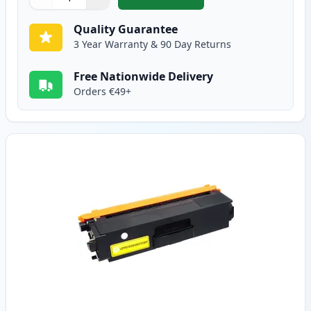
,
Brother TN325M High-Yield Ma
Quantity
Use buttons to adjust
Quantity
:
1
Quality Guarantee
3 Year Warranty & 90 Day Returns
Free Nationwide Delivery
Orders €49+