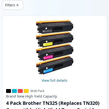
delivery from local stock.
Filters
Products
View full details
Multi Pack
Brand New
High Yield
Capacity
4 Pack Brother TN325 (Replaces TN320)