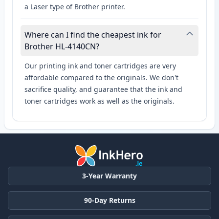
a Laser type of Brother printer.
Where can I find the cheapest ink for
Brother HL-4140CN?
Our printing ink and toner cartridges are very
affordable compared to the originals. We don't
sacrifice quality, and guarantee that the ink and
toner cartridges work as well as the originals.
3-Year Warranty
90-Day Returns