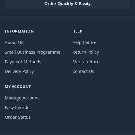
Order Quickly & Easily
INFORMATION
HELP
About Us
Help Centre
Small Business Programme
Return Policy
Payment Methods
Start a return
Delivery Policy
Contact Us
MY ACCOUNT
Manage Account
Easy Reorder
Order Status