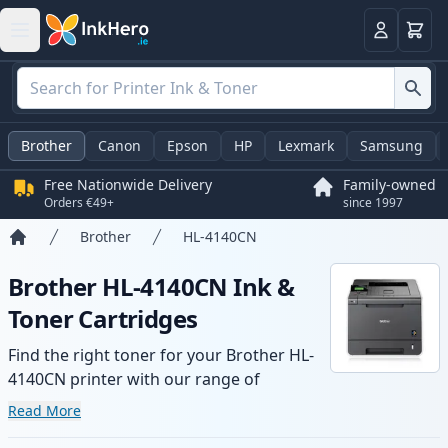
Basket
Login
Brother
Canon
Epson
HP
Lexmark
Samsung
Free Nationwide Delivery
Family-owned
Orders €49+
since 1997
Brother
HL-4140CN
Home
Brother HL-4140CN Ink &
Toner Cartridges
Find the right toner for your Brother HL-
4140CN printer with our range of
compatible and high-yield cartridges.
Read More
Enjoy consistent print quality and fast