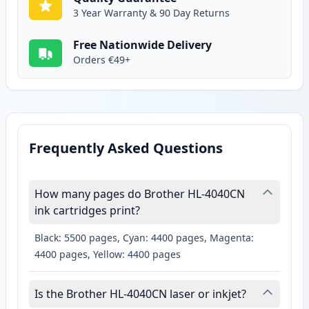
3 Year Warranty & 90 Day Returns
Free Nationwide Delivery
Orders €49+
Frequently Asked Questions
How many pages do Brother HL-4040CN
ink cartridges print?
Black: 5500 pages, Cyan: 4400 pages, Magenta:
4400 pages, Yellow: 4400 pages
Is the Brother HL-4040CN laser or inkjet?