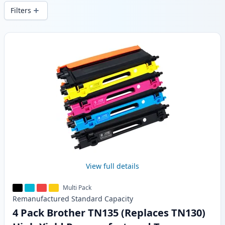
delivery from local stock.
Filters
Products
View full details
Multi Pack
Remanufactured
Standard
Capacity
4 Pack Brother TN135 (Replaces TN130)