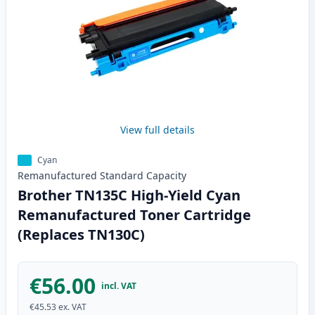
View full details
Cyan
Remanufactured
Standard
Capacity
Brother TN135C High-Yield Cyan
Remanufactured Toner Cartridge
(Replaces TN130C)
€56.00
incl. VAT
€45.53
ex. VAT