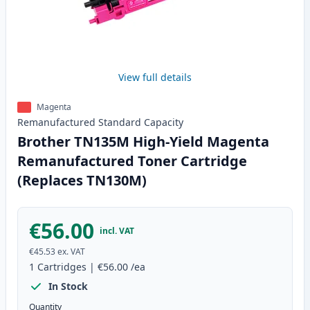
View full details
Magenta
Remanufactured
Standard
Capacity
Brother TN135M High-Yield Magenta
Remanufactured Toner Cartridge
(Replaces TN130M)
€56.00
incl. VAT
€45.53
ex. VAT
1
Cartridges
|
€56.00
/ea
In Stock
Quantity