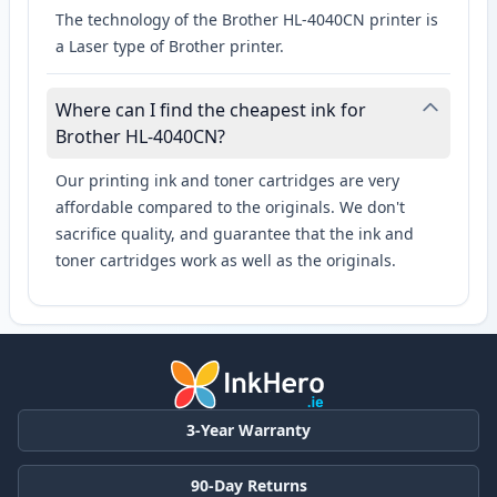
The technology of the Brother HL-4040CN printer is
a Laser type of Brother printer.
Where can I find the cheapest ink for
Brother HL-4040CN?
Our printing ink and toner cartridges are very
affordable compared to the originals. We don't
sacrifice quality, and guarantee that the ink and
toner cartridges work as well as the originals.
3-Year Warranty
90-Day Returns