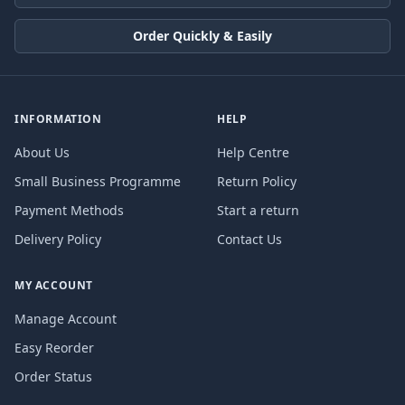
Order Quickly & Easily
INFORMATION
HELP
About Us
Help Centre
Small Business Programme
Return Policy
Payment Methods
Start a return
Delivery Policy
Contact Us
MY ACCOUNT
Manage Account
Easy Reorder
Order Status