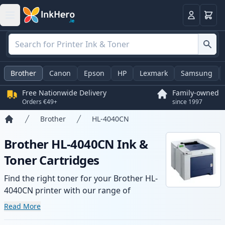
Basket
Login
Brother
Canon
Epson
HP
Lexmark
Samsung
Free Nationwide Delivery
Family-owned
Orders €49+
since 1997
Brother
HL-4040CN
Home
Brother HL-4040CN Ink &
Toner Cartridges
Find the right toner for your Brother HL-
4040CN printer with our range of
compatible and high-yield cartridges.
Read More
Enjoy consistent print quality and fast