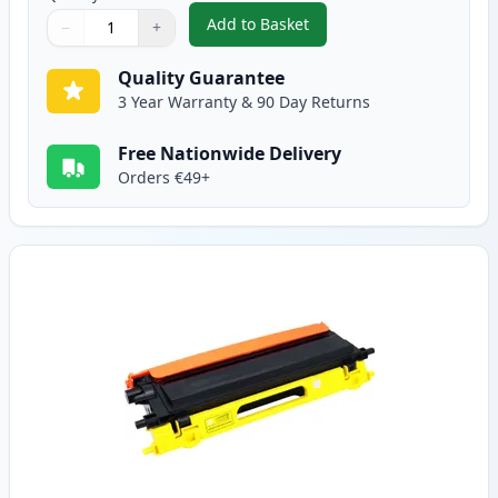
Add to Basket
−
+
,
Brother TN135M High-Yield Ma
Quantity
Use buttons to adjust
Quantity
:
1
Quality Guarantee
3 Year Warranty & 90 Day Returns
Free Nationwide Delivery
Orders €49+