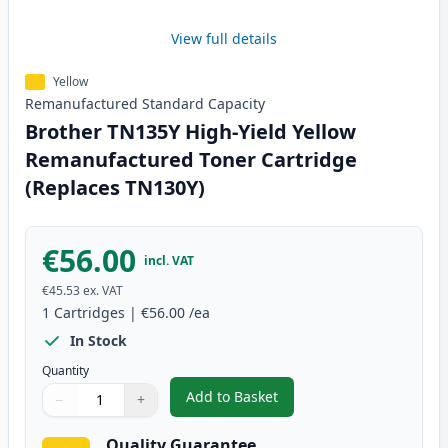
View full details
Yellow
Remanufactured
Standard
Capacity
Brother TN135Y High-Yield Yellow
Remanufactured Toner Cartridge
(Replaces TN130Y)
€56.00
incl. VAT
€45.53
ex. VAT
1
Cartridges
|
€56.00
/ea
In Stock
Quantity
Add to Basket
−
+
,
Brother TN135Y High-Yield Yel
Quantity
Use buttons to adjust
Quantity
:
1
Quality Guarantee