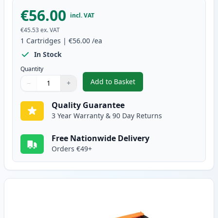
€56.00
incl. VAT
€45.53
ex. VAT
1
Cartridges
|
€56.00
/ea
In Stock
Quantity
Add to Basket
−
+
,
Brother TN135BK High-Yield B
Quantity
Use buttons to adjust
Quantity
:
1
Quality Guarantee
3 Year Warranty & 90 Day Returns
Free Nationwide Delivery
Orders €49+