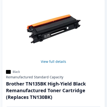
View full details
Black
Remanufactured
Standard
Capacity
Brother TN135BK High-Yield Black
Remanufactured Toner Cartridge
(Replaces TN130BK)