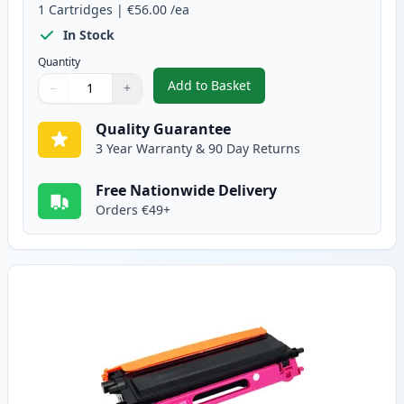
1
Cartridges
|
€56.00
/ea
In Stock
Quantity
Add to Basket
−
+
,
Brother TN135C High-Yield Cy
Quantity
Use buttons to adjust
Quantity
:
1
Quality Guarantee
3 Year Warranty & 90 Day Returns
Free Nationwide Delivery
Orders €49+