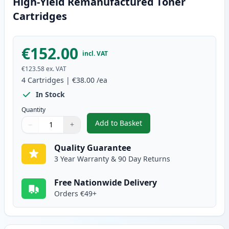
High-Yield Remanufactured Toner
Cartridges
€152.00
incl. VAT
€123.58
ex. VAT
4
Cartridges
|
€38.00
/ea
In Stock
Quantity
Add to Basket
−
+
,
4 Pack Brother TN135 (Replace
Quantity
Use buttons to adjust
Quantity
:
1
Quality Guarantee
3 Year Warranty & 90 Day Returns
Free Nationwide Delivery
Orders €49+