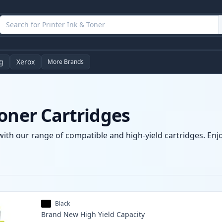
g
Xerox
More Brands
oner Cartridges
with our range of compatible and high-yield cartridges. Enjo
Black
Brand New
High Yield
Capacity