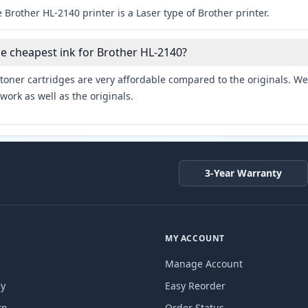
 Brother HL-2140 printer is a Laser type of Brother printer.
he cheapest ink for Brother HL-2140?
toner cartridges are very affordable compared to the originals. We 
work as well as the originals.
3-Year Warranty
MY ACCOUNT
Manage Account
cy
Easy Reorder
rn
Order Status