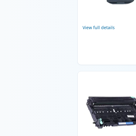
View full details