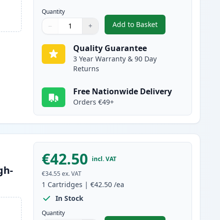
Quantity
Add to Basket
−
+
,
2 Pack Brother TN2120 B
Quantity
Use buttons to adjust
Quantity
:
1
Quality Guarantee
3 Year Warranty & 90 Day
Returns
Free Nationwide Delivery
Orders €49+
€42.50
incl. VAT
gh-
€34.55
ex. VAT
1
Cartridges
|
€42.50
/ea
In Stock
Quantity