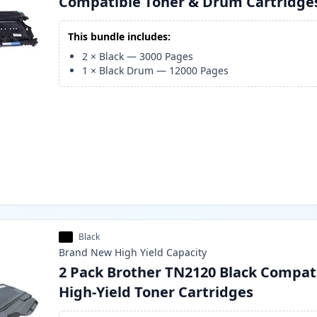
Compatible Toner & Drum Cartridge
This bundle includes:
2
×
Black
—
3000
Pages
1
×
Black Drum
—
12000
Pages
Black
Brand New
High Yield
Capacity
2 Pack Brother TN2120 Black Compat
High-Yield Toner Cartridges