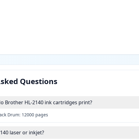
Asked Questions
 Brother HL-2140 ink cartridges print?
lack Drum: 12000 pages
140 laser or inkjet?