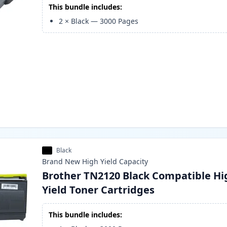
This bundle includes:
2
×
Black
—
3000
Pages
Black
Brand New
High Yield
Capacity
Brother TN2120 Black Compatible Hi
Yield Toner Cartridges
This bundle includes: