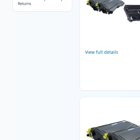
Returns
View full details