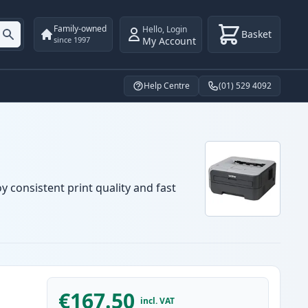
Family-owned
Hello
,
Login
Basket
My Account
since 1997
Help Centre
(01) 529 4092
y consistent print quality and fast
€167.50
incl. VAT