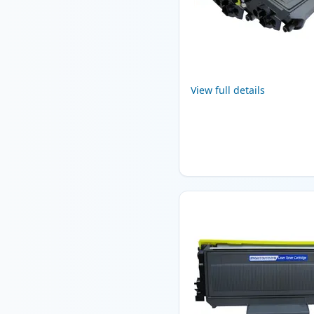
View full details