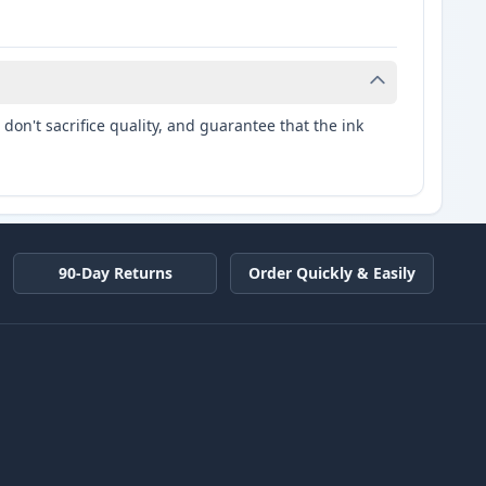
don't sacrifice quality, and guarantee that the ink
90-Day Returns
Order Quickly & Easily