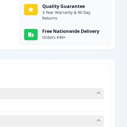
Quality Guarantee
3 Year Warranty & 90 Day
Returns
Free Nationwide Delivery
Orders €49+