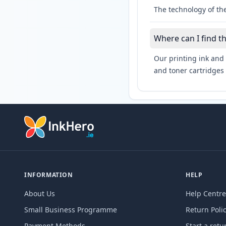
The technology of the
Where can I find t
Our printing ink and 
and toner cartridges 
INFORMATION
HELP
About Us
Help Centre
Small Business Programme
Return Poli
Payment Methods
Start a retu