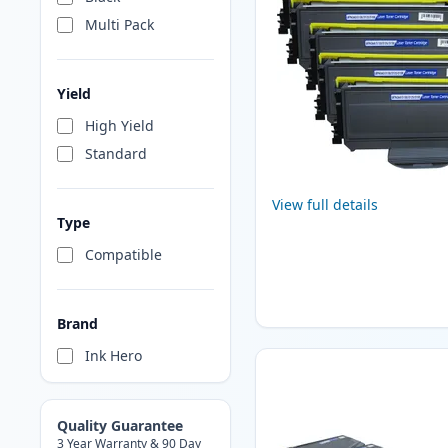
Multi Pack
Yield
High Yield
Standard
View full details
Type
Compatible
Brand
Ink Hero
Quality Guarantee
3 Year Warranty & 90 Day