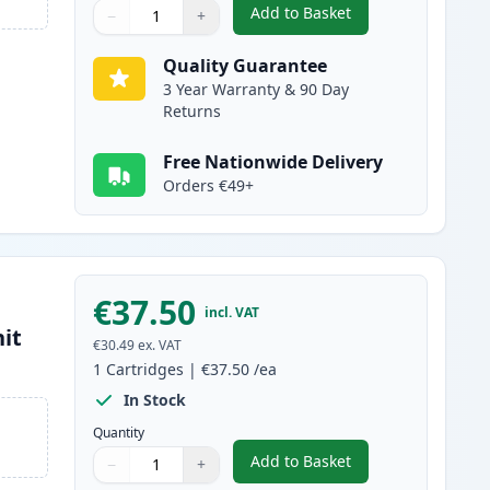
Add to Basket
−
+
,
Brother TN2120 Black Co
Quantity
Use buttons to adjust
Quantity
:
1
Quality Guarantee
3 Year Warranty & 90 Day
Returns
Free Nationwide Delivery
Orders €49+
€37.50
incl. VAT
it
€30.49
ex. VAT
1
Cartridges
|
€37.50
/ea
In Stock
Quantity
Add to Basket
−
+
,
Brother DR2100 Compati
Quantity
Use buttons to adjust
Quantity
:
1