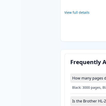
View full details
Frequently 
How many pages do
Black: 3000 pages, B
Is the Brother HL-2