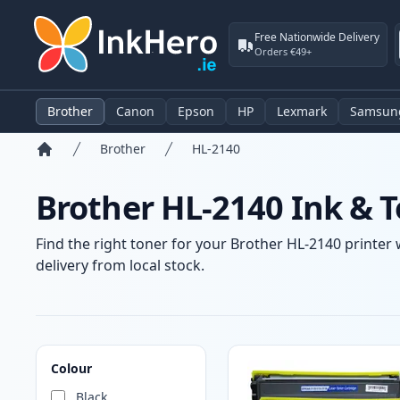
Free Nationwide Delivery
Orders €49+
Brother
Canon
Epson
HP
Lexmark
Samsun
Brother
HL-2140
Home
Brother HL-2140 Ink & T
Find the right toner for your Brother HL-2140 printer 
delivery from local stock.
Products
Colour
Black