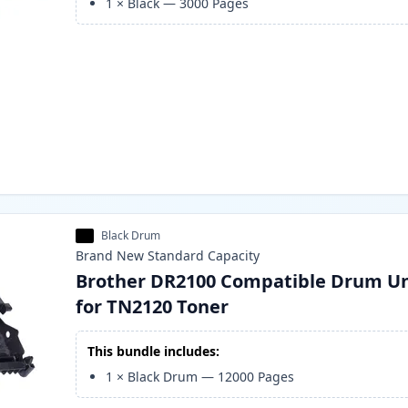
1
×
Black
—
3000
Pages
Black Drum
Brand New
Standard
Capacity
Brother DR2100 Compatible Drum Un
for TN2120 Toner
This bundle includes:
1
×
Black Drum
—
12000
Pages