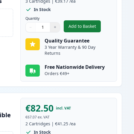
s
3
Cartridges
|
€39.17
/ea
In Stock
Quantity
Add to Basket
−
+
,
3 Pack Brother TN2120 
Quantity
Use buttons to adjust
Quantity
:
1
Quality Guarantee
3 Year Warranty & 90 Day
Returns
Free Nationwide Delivery
Orders €49+
€82.50
incl. VAT
ible
€67.07
ex. VAT
2
Cartridges
|
€41.25
/ea
In Stock