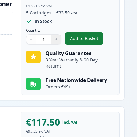
oner
€136.18
ex. VAT
5
Cartridges
|
€33.50
/ea
In Stock
Quantity
Add to Basket
−
+
,
5 Pack Brother TN2120 
Quantity
Use buttons to adjust
Quantity
:
1
Quality Guarantee
3 Year Warranty & 90 Day
Returns
Free Nationwide Delivery
Orders €49+
€117.50
incl. VAT
€95.53
ex. VAT