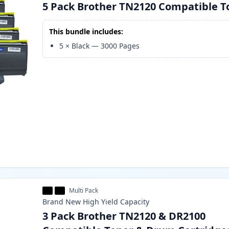
5 Pack Brother TN2120 Compatible T
This bundle includes:
5
×
Black
—
3000
Pages
Multi Pack
Brand New
High Yield
Capacity
3 Pack Brother TN2120 & DR2100