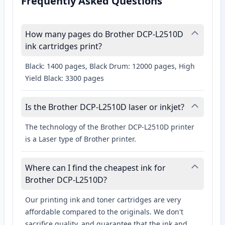
Frequently Asked Questions
How many pages do Brother DCP-L2510D
ink cartridges print?
Black: 1400 pages, Black Drum: 12000 pages, High
Yield Black: 3300 pages
Is the Brother DCP-L2510D laser or inkjet?
The technology of the Brother DCP-L2510D printer
is a Laser type of Brother printer.
Where can I find the cheapest ink for
Brother DCP-L2510D?
Our printing ink and toner cartridges are very
affordable compared to the originals. We don't
sacrifice quality, and guarantee that the ink and