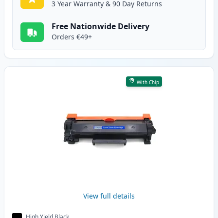
3 Year Warranty & 90 Day Returns
Free Nationwide Delivery
Orders €49+
With Chip
View full details
High Yield Black