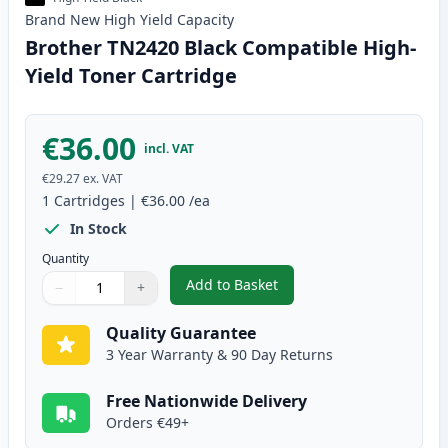
Brand New
High Yield
Capacity
Brother TN2420 Black Compatible High-
Yield Toner Cartridge
€36.00
incl. VAT
€29.27
ex. VAT
1
Cartridges
|
€36.00
/ea
In Stock
Quantity
Add to Basket
−
+
,
Brother TN2420 Black Compatib
Quantity
Use buttons to adjust
Quantity
:
1
Quality Guarantee
3 Year Warranty & 90 Day Returns
Free Nationwide Delivery
Orders €49+