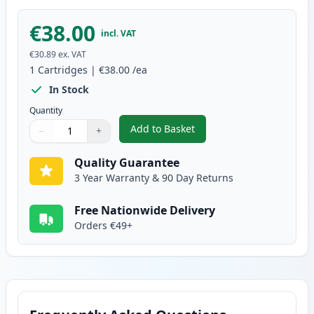
€38.00
incl. VAT
€30.89
ex. VAT
1
Cartridges
|
€38.00
/ea
In Stock
Quantity
Add to Basket
−
+
,
Brother DR2400 Compatible Dr
Quantity
Use buttons to adjust
Quantity
:
1
Quality Guarantee
3 Year Warranty & 90 Day Returns
Free Nationwide Delivery
Orders €49+