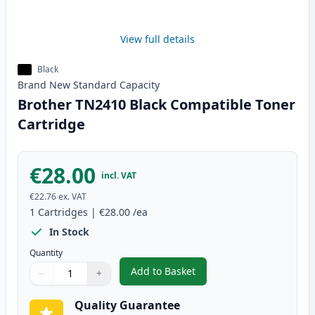
View full details
Black
Brand New
Standard
Capacity
Brother TN2410 Black Compatible Toner
Cartridge
€28.00
incl. VAT
€22.76
ex. VAT
1
Cartridges
|
€28.00
/ea
In Stock
Quantity
Add to Basket
−
+
,
Brother TN2410 Black Compatib
Quantity
Use buttons to adjust
Quantity
:
1
Quality Guarantee