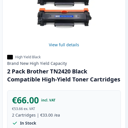
View full details
High Yield Black
Brand New
High Yield
Capacity
2 Pack Brother TN2420 Black
Compatible High-Yield Toner Cartridges
€66.00
incl. VAT
€53.66
ex. VAT
2
Cartridges
|
€33.00
/ea
In Stock