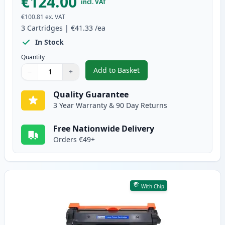
€124.00
incl. VAT
€100.81
ex. VAT
3
Cartridges
|
€41.33
/ea
In Stock
Quantity
Add to Basket
−
+
,
3 Pack Brother TN2420 & DR240
Quantity
Use buttons to adjust
Quantity
:
1
Quality Guarantee
3 Year Warranty & 90 Day Returns
Free Nationwide Delivery
Orders €49+
With Chip