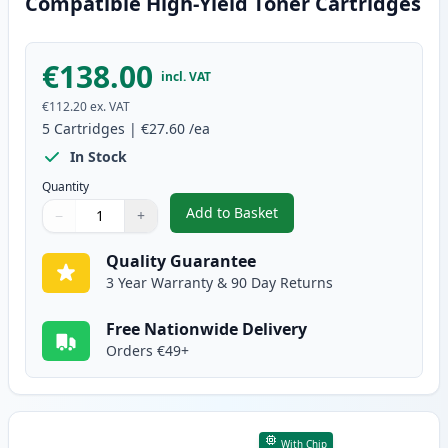
Compatible High-Yield Toner Cartridges
€138.00
incl. VAT
€112.20
ex. VAT
5
Cartridges
|
€27.60
/ea
In Stock
Quantity
Add to Basket
−
+
,
5 Pack Brother TN2420 Black C
Quantity
Use buttons to adjust
Quantity
:
1
Quality Guarantee
3 Year Warranty & 90 Day Returns
Free Nationwide Delivery
Orders €49+
With Chip