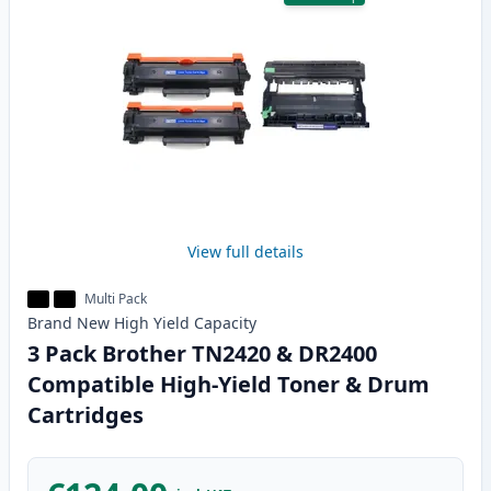
View full details
Multi Pack
Brand New
High Yield
Capacity
3 Pack Brother TN2420 & DR2400
Compatible High-Yield Toner & Drum
Cartridges