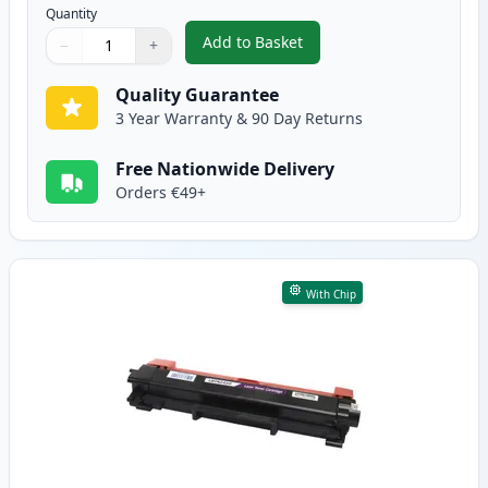
Quantity
Add to Basket
−
+
,
2 Pack Brother TN2420 Black C
Quantity
Use buttons to adjust
Quantity
:
1
Quality Guarantee
3 Year Warranty & 90 Day Returns
Free Nationwide Delivery
Orders €49+
With Chip