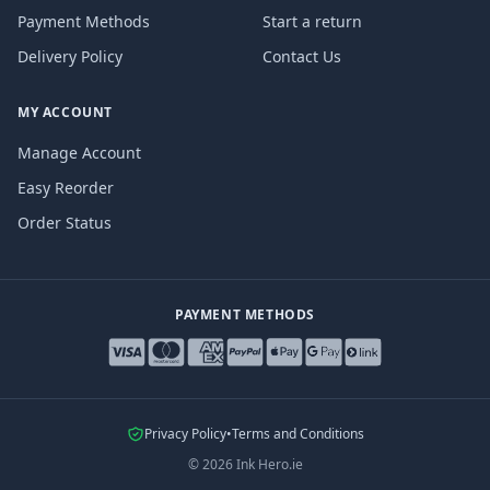
Payment Methods
Start a return
Delivery Policy
Contact Us
MY ACCOUNT
Manage Account
Easy Reorder
Order Status
PAYMENT METHODS
Privacy Policy
•
Terms and Conditions
©
2026
Ink Hero.ie