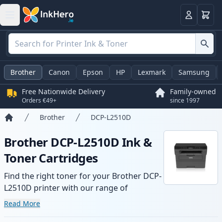
Basket
Login
Brother
Canon
Epson
HP
Lexmark
Samsung
Free Nationwide Delivery
Family-owned
Orders €49+
since 1997
Brother
DCP-L2510D
Home
Brother DCP-L2510D Ink &
Toner Cartridges
Find the right toner for your Brother DCP-
L2510D printer with our range of
compatible and high-yield cartridges.
Read More
Enjoy consistent print quality and fast