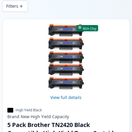
delivery from local stock.
Filters
Products
With Chip
View full details
High Yield Black
Brand New
High Yield
Capacity
5 Pack Brother TN2420 Black