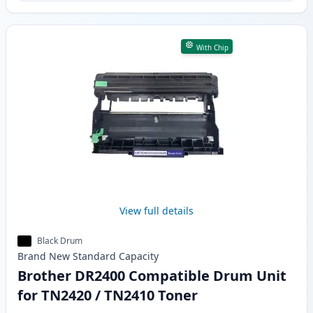
With Chip
View full details
Black Drum
Brand New
Standard
Capacity
Brother DR2400 Compatible Drum Unit
for TN2420 / TN2410 Toner