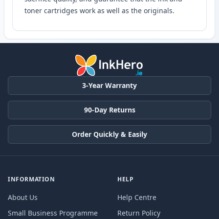
toner cartridges work as well as the originals.
3-Year Warranty
90-Day Returns
Order Quickly & Easily
INFORMATION
HELP
About Us
Help Centre
Small Business Programme
Return Policy