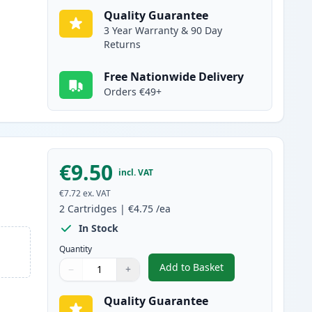
Quality Guarantee
3 Year Warranty & 90 Day
Returns
Free Nationwide Delivery
Orders €49+
€9.50
incl. VAT
€7.72
ex. VAT
2
Cartridges
|
€4.75
/ea
In Stock
Quantity
Add to Basket
−
+
,
2 Pack Brother LC1100Y 
Quantity
Use buttons to adjust
Quantity
:
1
Quality Guarantee