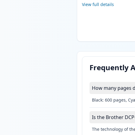
View full details
Frequently 
How many pages do
Black: 600 pages, Cy
Is the Brother DCP-
The technology of the