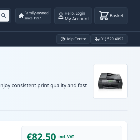
Family-owned
Hello
,
Login
Basket
My Account
since 1997
Help Centre
(01) 529 4092
njoy consistent print quality and fast
€82.50
incl. VAT