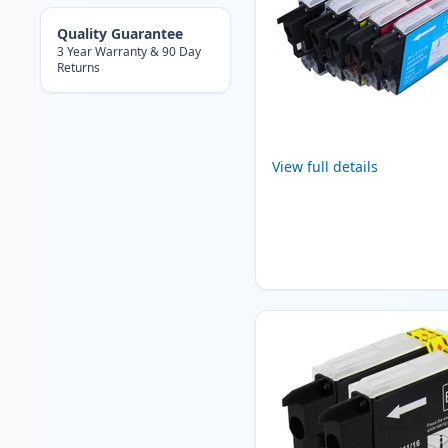
Quality Guarantee
3 Year Warranty & 90 Day
Returns
View full details