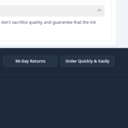
don't sacrifice quality, and guarantee that the ink
90-Day Returns
Order Quickly & Easily