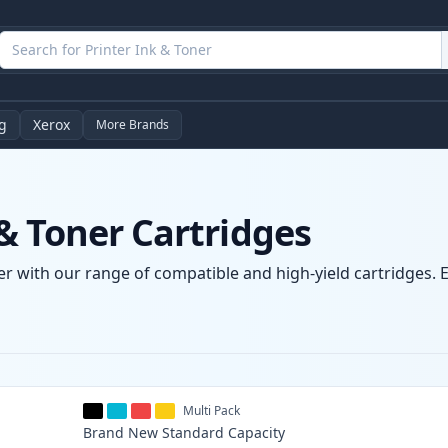
g
Xerox
More Brands
& Toner Cartridges
r with our range of compatible and high-yield cartridges. E
Multi Pack
Brand New
Standard
Capacity