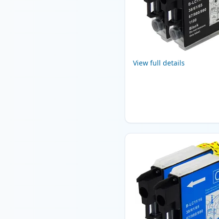
View full details