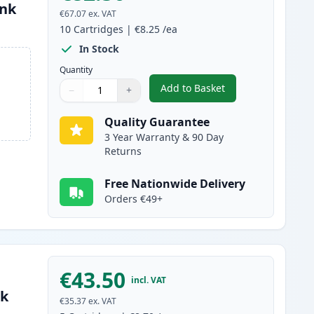
Ink
€67.07
ex. VAT
10
Cartridges
|
€8.25
/ea
In Stock
Quantity
Add to Basket
−
+
,
10 pack Brother LC1100 
Quantity
Use buttons to adjust
Quantity
:
1
Quality Guarantee
3 Year Warranty & 90 Day
Returns
Free Nationwide Delivery
Orders €49+
€43.50
incl. VAT
nk
€35.37
ex. VAT