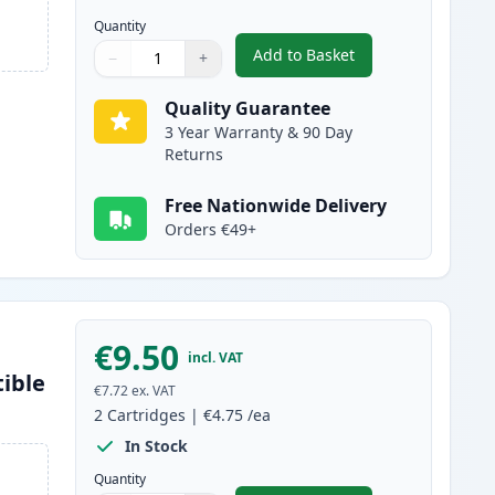
Quantity
Add to Basket
−
+
,
2 Pack Brother LC1100BK
Quantity
Use buttons to adjust
Quantity
:
1
Quality Guarantee
3 Year Warranty & 90 Day
Returns
Free Nationwide Delivery
Orders €49+
€9.50
incl. VAT
ible
€7.72
ex. VAT
2
Cartridges
|
€4.75
/ea
In Stock
Quantity