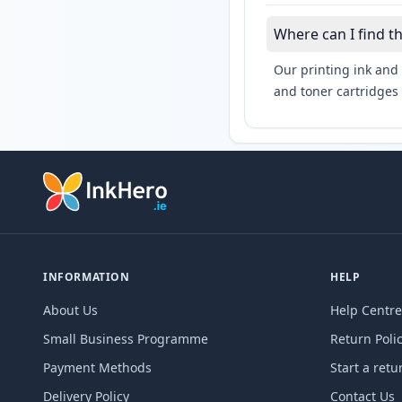
Where can I find t
Our printing ink and 
and toner cartridges 
INFORMATION
HELP
About Us
Help Centre
Small Business Programme
Return Poli
Payment Methods
Start a retu
Delivery Policy
Contact Us