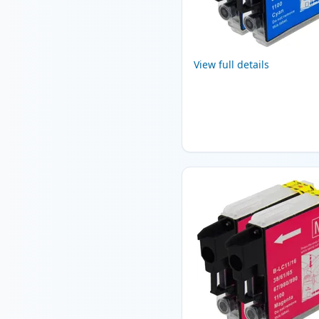
View full details