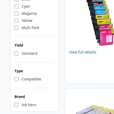
Cyan
Magenta
Yellow
Multi Pack
Yield
View full details
Standard
Type
Compatible
Brand
Ink Hero