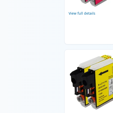
View full details