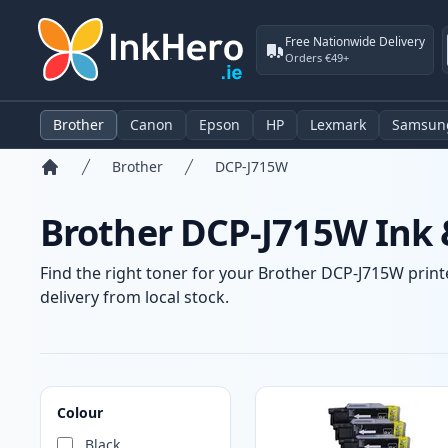
Free Nationwide Delivery
Orders €49+
Brother
Canon
Epson
HP
Lexmark
Samsun
Brother
DCP-J715W
Home
Brother DCP-J715W Ink 
Find the right toner for your Brother DCP-J715W printe
delivery from local stock.
Products
Colour
Black