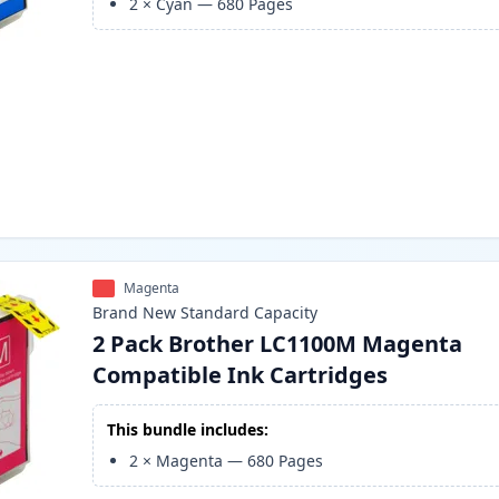
2
×
Cyan
—
680
Pages
Magenta
Brand New
Standard
Capacity
2 Pack Brother LC1100M Magenta
Compatible Ink Cartridges
This bundle includes:
2
×
Magenta
—
680
Pages