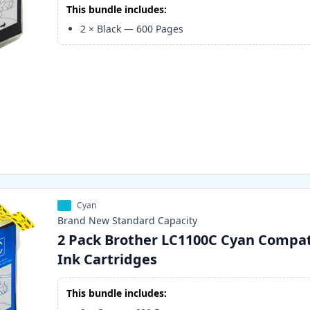
This bundle includes:
2
×
Black
—
600
Pages
Cyan
Brand New
Standard
Capacity
2 Pack Brother LC1100C Cyan Compat
Ink Cartridges
This bundle includes: