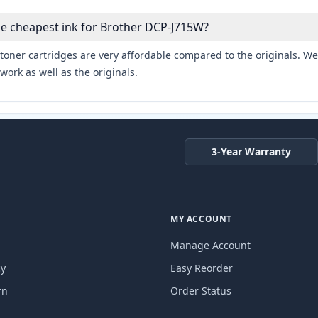
he cheapest ink for Brother DCP-J715W?
toner cartridges are very affordable compared to the originals. We 
work as well as the originals.
3-Year Warranty
MY ACCOUNT
Manage Account
cy
Easy Reorder
rn
Order Status