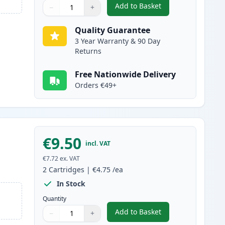
Add to Basket
−
+
,
2 Pack Brother LC1100C 
Quantity
Use buttons to adjust
Quantity
:
1
Quality Guarantee
3 Year Warranty & 90 Day
Returns
Free Nationwide Delivery
Orders €49+
€9.50
incl. VAT
€7.72
ex. VAT
2
Cartridges
|
€4.75
/ea
In Stock
Quantity
Add to Basket
−
+
,
2 Pack Brother LC1100M
Quantity
Use buttons to adjust
Quantity
:
1