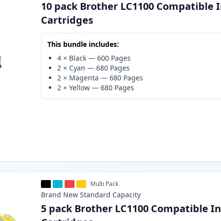
10 pack Brother LC1100 Compatible 
Cartridges
This bundle includes:
4
×
Black
—
600
Pages
2
×
Cyan
—
680
Pages
2
×
Magenta
—
680
Pages
2
×
Yellow
—
680
Pages
Multi Pack
Brand New
Standard
Capacity
5 pack Brother LC1100 Compatible I