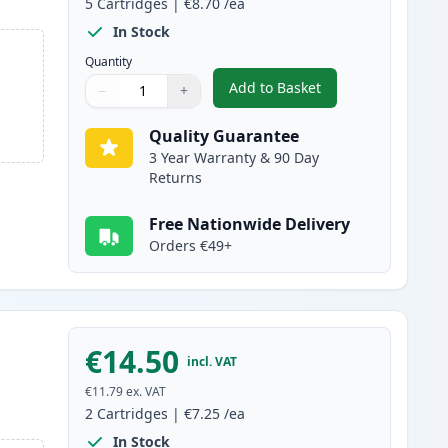
5
Cartridges
|
€8.70
/ea
In Stock
Quantity
Add to Basket
−
+
,
5 pack Brother LC1100 C
Quantity
Use buttons to adjust
Quantity
:
1
Quality Guarantee
3 Year Warranty & 90 Day
Returns
Free Nationwide Delivery
Orders €49+
€14.50
incl. VAT
€11.79
ex. VAT
2
Cartridges
|
€7.25
/ea
In Stock