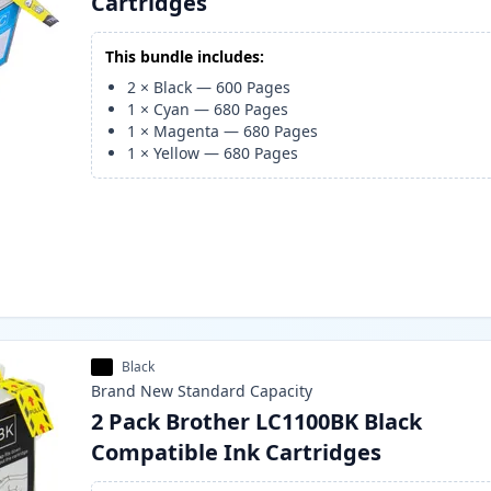
Cartridges
This bundle includes:
2
×
Black
—
600
Pages
1
×
Cyan
—
680
Pages
1
×
Magenta
—
680
Pages
1
×
Yellow
—
680
Pages
Black
Brand New
Standard
Capacity
2 Pack Brother LC1100BK Black
Compatible Ink Cartridges