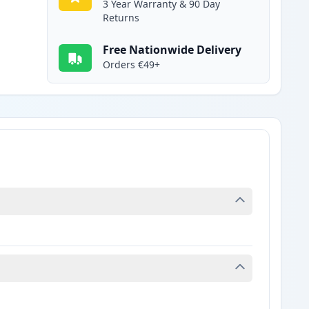
3 Year Warranty & 90 Day
Returns
Free Nationwide Delivery
Orders €49+