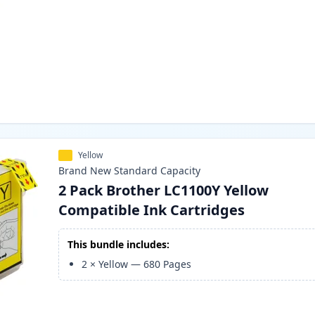
Yellow
Brand New
Standard
Capacity
2 Pack Brother LC1100Y Yellow
Compatible Ink Cartridges
This bundle includes:
2
×
Yellow
—
680
Pages