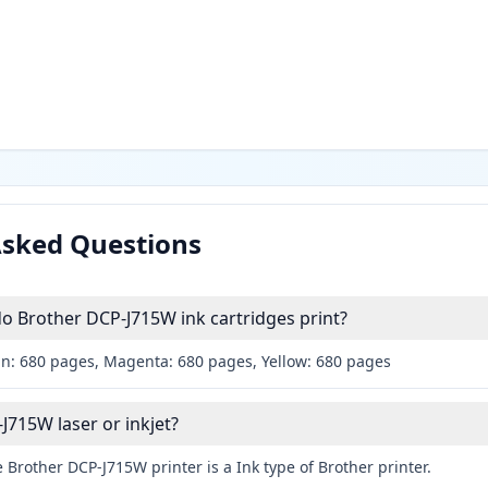
Asked Questions
 Brother DCP-J715W ink cartridges print?
an: 680 pages, Magenta: 680 pages, Yellow: 680 pages
J715W laser or inkjet?
 Brother DCP-J715W printer is a Ink type of Brother printer.