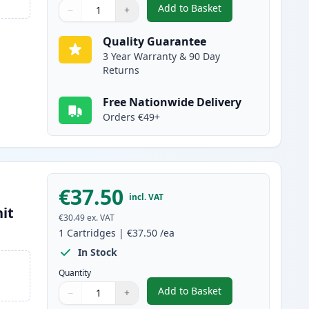
Add to Basket
−
+
,
Brother TN2120 Black Co
Quantity
Use buttons to adjust
Quantity
:
1
Quality Guarantee
3 Year Warranty & 90 Day
Returns
Free Nationwide Delivery
Orders €49+
€37.50
incl. VAT
it
€30.49
ex. VAT
1
Cartridges
|
€37.50
/ea
In Stock
Quantity
Add to Basket
−
+
,
Brother DR2100 Compati
Quantity
Use buttons to adjust
Quantity
:
1