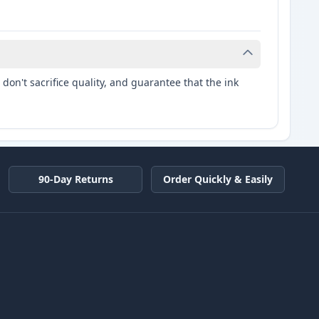
don't sacrifice quality, and guarantee that the ink
90-Day Returns
Order Quickly & Easily