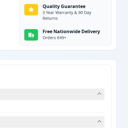
Quality Guarantee
3 Year Warranty & 90 Day
Returns
Free Nationwide Delivery
Orders €49+