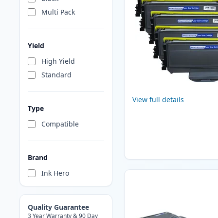
Multi Pack
Yield
High Yield
Standard
View full details
Type
Compatible
Brand
Ink Hero
Quality Guarantee
3 Year Warranty & 90 Day