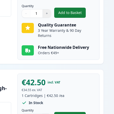
Quantity
Add to Basket
−
+
,
2 Pack Brother TN2120 B
Quantity
Use buttons to adjust
Quantity
:
1
Quality Guarantee
3 Year Warranty & 90 Day
Returns
Free Nationwide Delivery
Orders €49+
€42.50
incl. VAT
gh-
€34.55
ex. VAT
1
Cartridges
|
€42.50
/ea
In Stock
Quantity