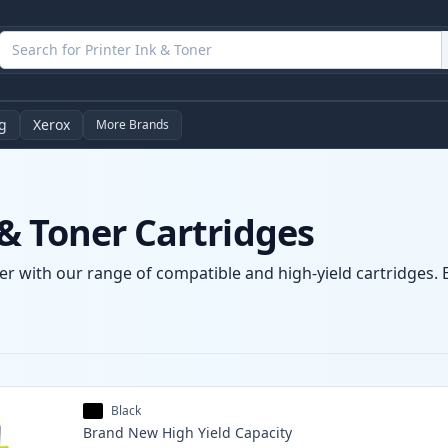
g
Xerox
More Brands
& Toner Cartridges
r with our range of compatible and high-yield cartridges. E
Black
Brand New
High Yield
Capacity