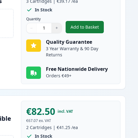
s
3
Cartridges
|
€39.17
/ea
In Stock
Quantity
Add to Basket
−
+
,
3 Pack Brother TN2120 
Quantity
Use buttons to adjust
Quantity
:
1
Quality Guarantee
3 Year Warranty & 90 Day
Returns
Free Nationwide Delivery
Orders €49+
€82.50
incl. VAT
ible
€67.07
ex. VAT
2
Cartridges
|
€41.25
/ea
In Stock