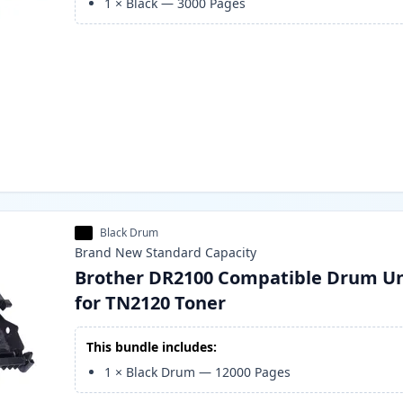
1
×
Black
—
3000
Pages
Black Drum
Brand New
Standard
Capacity
Brother DR2100 Compatible Drum Un
for TN2120 Toner
This bundle includes:
1
×
Black Drum
—
12000
Pages