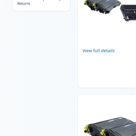
Returns
View full details