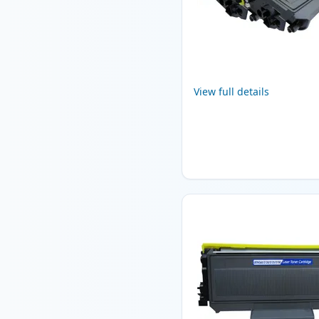
View full details