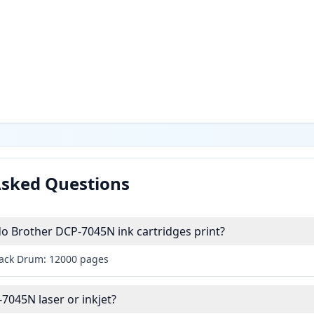
Asked Questions
 Brother DCP-7045N ink cartridges print?
lack Drum: 12000 pages
7045N laser or inkjet?