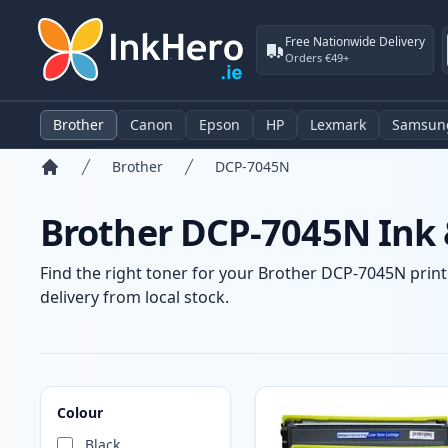
Free Nationwide Delivery
Orders €49+
Brother
Canon
Epson
HP
Lexmark
Samsun
Brother
DCP-7045N
Home
Brother DCP-7045N Ink 
Find the right toner for your Brother DCP-7045N printe
delivery from local stock.
Products
Colour
Black