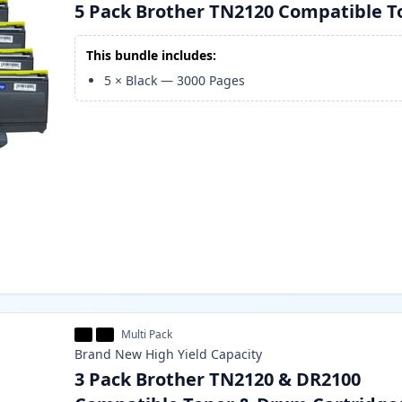
5 Pack Brother TN2120 Compatible T
This bundle includes:
5
×
Black
—
3000
Pages
Multi Pack
Brand New
High Yield
Capacity
3 Pack Brother TN2120 & DR2100