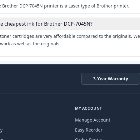
 Brother DCP-7045N printer is a Laser type of Brother printer.
he cheapest ink for Brother DCP-7045N?
toner cartridges are very affordable compared to the originals. We 
work as well as the originals.
3-Year Warranty
MY ACCOUNT
Manage Account
cy
Easy Reorder
rn
Order Status