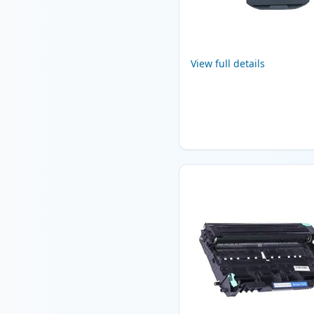
View full details