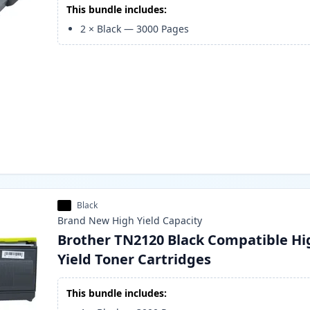
This bundle includes:
2
×
Black
—
3000
Pages
Black
Brand New
High Yield
Capacity
Brother TN2120 Black Compatible Hi
Yield Toner Cartridges
This bundle includes: