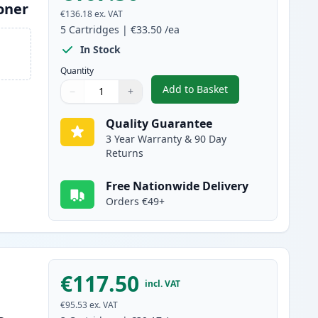
oner
€136.18
ex. VAT
5
Cartridges
|
€33.50
/ea
In Stock
Quantity
Add to Basket
−
+
,
5 Pack Brother TN2120 
Quantity
Use buttons to adjust
Quantity
:
1
Quality Guarantee
3 Year Warranty & 90 Day
Returns
Free Nationwide Delivery
Orders €49+
€117.50
incl. VAT
€95.53
ex. VAT