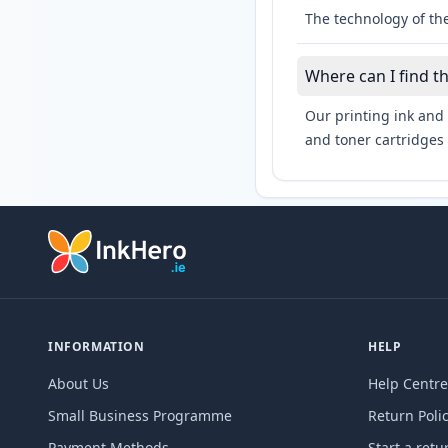
The technology of the
Where can I find t
Our printing ink and 
and toner cartridges 
INFORMATION
HELP
About Us
Help Centre
Small Business Programme
Return Poli
Payment Methods
Start a retu