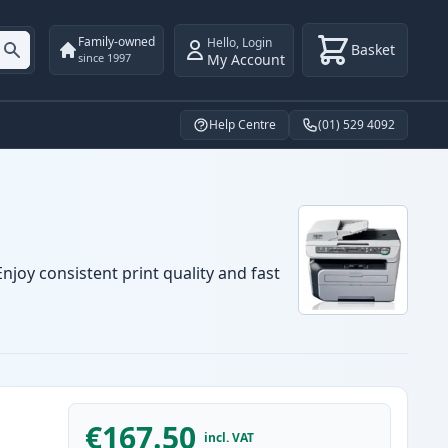
Family-owned
Hello
,
Login
Basket
My Account
since 1997
Help Centre
(01) 529 4092
njoy consistent print quality and fast
€167.50
incl. VAT