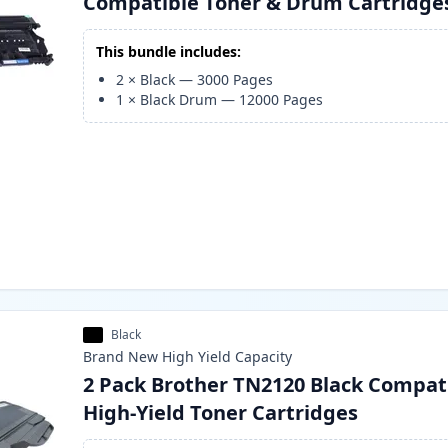
Compatible Toner & Drum Cartridge
This bundle includes:
2
×
Black
—
3000
Pages
1
×
Black Drum
—
12000
Pages
Black
Brand New
High Yield
Capacity
2 Pack Brother TN2120 Black Compat
High-Yield Toner Cartridges