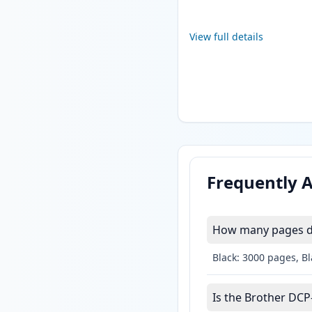
View full details
Frequently 
How many pages do
Black: 3000 pages, B
Is the Brother DCP-